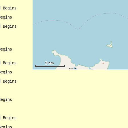
 Begins

egins

 Begins

egins

 Begins

egins

 Begins

egins

 Begins

egins
