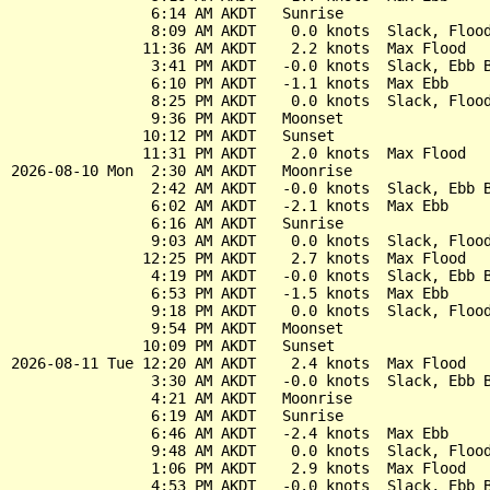
                6:14 AM AKDT   Sunrise

                8:09 AM AKDT    0.0 knots  Slack, Flood
               11:36 AM AKDT    2.2 knots  Max Flood

                3:41 PM AKDT   -0.0 knots  Slack, Ebb B
                6:10 PM AKDT   -1.1 knots  Max Ebb

                8:25 PM AKDT    0.0 knots  Slack, Flood
                9:36 PM AKDT   Moonset

               10:12 PM AKDT   Sunset

               11:31 PM AKDT    2.0 knots  Max Flood

2026-08-10 Mon  2:30 AM AKDT   Moonrise

                2:42 AM AKDT   -0.0 knots  Slack, Ebb B
                6:02 AM AKDT   -2.1 knots  Max Ebb

                6:16 AM AKDT   Sunrise

                9:03 AM AKDT    0.0 knots  Slack, Flood
               12:25 PM AKDT    2.7 knots  Max Flood

                4:19 PM AKDT   -0.0 knots  Slack, Ebb B
                6:53 PM AKDT   -1.5 knots  Max Ebb

                9:18 PM AKDT    0.0 knots  Slack, Flood
                9:54 PM AKDT   Moonset

               10:09 PM AKDT   Sunset

2026-08-11 Tue 12:20 AM AKDT    2.4 knots  Max Flood

                3:30 AM AKDT   -0.0 knots  Slack, Ebb B
                4:21 AM AKDT   Moonrise

                6:19 AM AKDT   Sunrise

                6:46 AM AKDT   -2.4 knots  Max Ebb

                9:48 AM AKDT    0.0 knots  Slack, Flood
                1:06 PM AKDT    2.9 knots  Max Flood

                4:53 PM AKDT   -0.0 knots  Slack, Ebb B