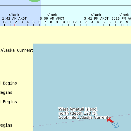
Alaska Current

 Begins

egins

 Begins

egins
