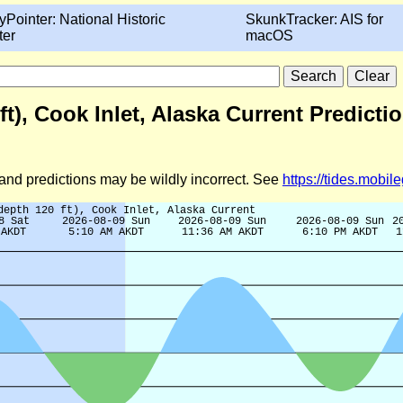
yPointer: National Historic
SkunkTracker: AIS for
ter
macOS
ft), Cook Inlet, Alaska Current Predicti
d and predictions may be wildly incorrect. See
https://tides.mobi