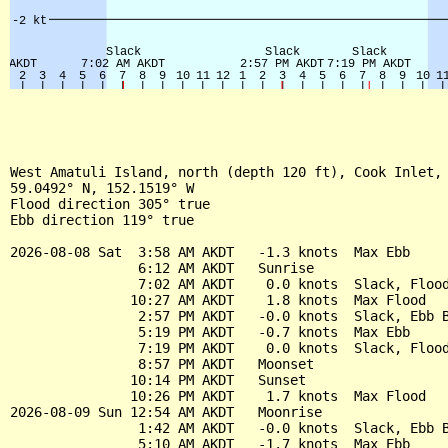
West Amatuli Island, north (depth 120 ft), Cook Inlet, 
59.0492° N, 152.1519° W

Flood direction 305° true

Ebb direction 119° true

2026-08-08 Sat  3:58 AM AKDT   -1.3 knots  Max Ebb

                6:12 AM AKDT   Sunrise

                7:02 AM AKDT    0.0 knots  Slack, Flood
               10:27 AM AKDT    1.8 knots  Max Flood

                2:57 PM AKDT   -0.0 knots  Slack, Ebb B
                5:19 PM AKDT   -0.7 knots  Max Ebb

                7:19 PM AKDT    0.0 knots  Slack, Flood
                8:57 PM AKDT   Moonset

               10:14 PM AKDT   Sunset

               10:26 PM AKDT    1.7 knots  Max Flood

2026-08-09 Sun 12:54 AM AKDT   Moonrise

                1:42 AM AKDT   -0.0 knots  Slack, Ebb B
                5:10 AM AKDT   -1.7 knots  Max Ebb
