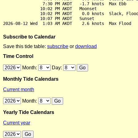
                7:30 PM AKDT   -1.7 knots  Max Ebb

               10:02 PM AKDT   Moonset

               10:02 PM AKDT    0.0 knots  Slack, Flood
               10:07 PM AKDT   Sunset

Subscribe to Calendar
Save this tide table:
subscribe
or
download
Time Control
Month:
Day:
Monthly Tide Calendars
Current month
Month:
Yearly Tide Calendars
Current year