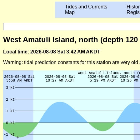
Tides and Currents
Histor
Map
Regis
West Amatuli Island, north (depth 120 
Local time: 2026-08-08 Sat 3:42 AM AKDT
Warning: tidal prediction constants for this station are very ol