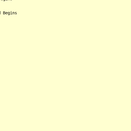
 Begins
