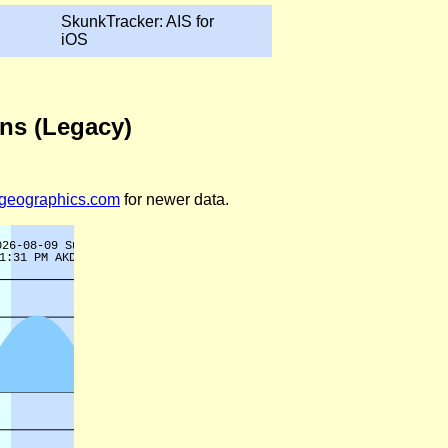
SkunkTracker: AIS for
iOS
ons (Legacy)
legeographics.com
for newer data.