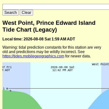
West Point, Prince Edward Island
Tide Chart (Legacy)
Local time: 2026-08-08 Sat 1:59 AM ADT
Warning: tidal prediction constants for this station are very
old and predictions may be wildly incorrect. See
https://tides.mobilegeographics.com
for newer data.