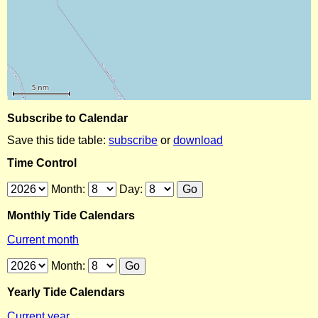
Subscribe to Calendar
Save this tide table:
subscribe
or
download
Time Control
Month:
Day:
Monthly Tide Calendars
Current month
Month:
Yearly Tide Calendars
Current year