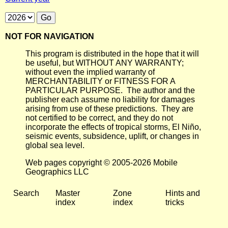
NOT FOR NAVIGATION
This program is distributed in the hope that it will
be useful, but WITHOUT ANY WARRANTY;
without even the implied warranty of
MERCHANTABILITY or FITNESS FOR A
PARTICULAR PURPOSE. The author and the
publisher each assume no liability for damages
arising from use of these predictions. They are
not certified to be correct, and they do not
incorporate the effects of tropical storms, El Niño,
seismic events, subsidence, uplift, or changes in
global sea level.
Web pages copyright © 2005-2026 Mobile
Geographics LLC
Search
Master
Zone
Hints and
index
index
tricks