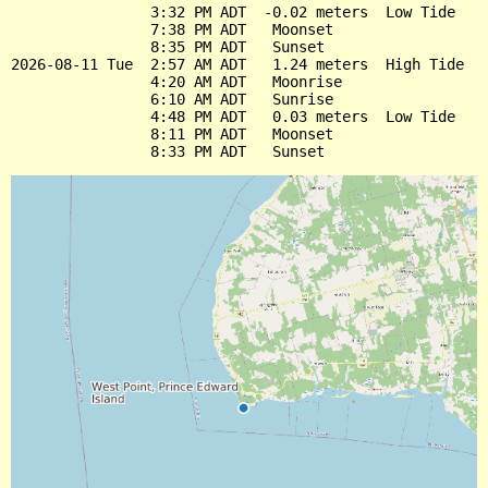
                3:32 PM ADT  -0.02 meters  Low Tide

                7:38 PM ADT   Moonset

                8:35 PM ADT   Sunset

2026-08-11 Tue  2:57 AM ADT   1.24 meters  High Tide

                4:20 AM ADT   Moonrise

                6:10 AM ADT   Sunrise

                4:48 PM ADT   0.03 meters  Low Tide

                8:11 PM ADT   Moonset
