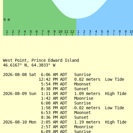
West Point, Prince Edward Island

46.6167° N, 64.3833° W

2026-08-08 Sat  6:06 AM ADT   Sunrise

               12:42 PM ADT   0.02 meters  Low Tide

                5:54 PM ADT   Moonset

                8:38 PM ADT   Sunset

2026-08-09 Sun  1:11 AM ADT   1.09 meters  High Tide

                1:42 AM ADT   Moonrise

                6:08 AM ADT   Sunrise

                1:58 PM ADT  -0.02 meters  Low Tide

                6:53 PM ADT   Moonset

                8:36 PM ADT   Sunset

2026-08-10 Mon  2:05 AM ADT   1.19 meters  High Tide

                2:57 AM ADT   Moonrise

                6:09 AM ADT   Sunrise
