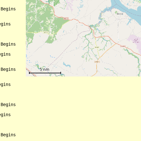
Begins

gins

Begins

gins

Begins

gins

Begins

gins

Begins
