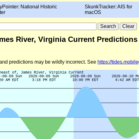
yPointer: National Historic
SkunkTracker: AIS for
ter
macOS
mes River, Virginia Current Predictions
d and predictions may be wildly incorrect. See
https://tides.mobi