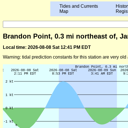
Tides and Currents
Histor
Map
Regis
Brandon Point, 0.3 mi northeast of, Ja
Local time: 2026-08-08 Sat 12:41 PM EDT
Warning: tidal prediction constants for this station are very ol