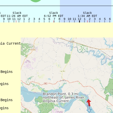
ia Current

Begins

gins

Begins

gins
