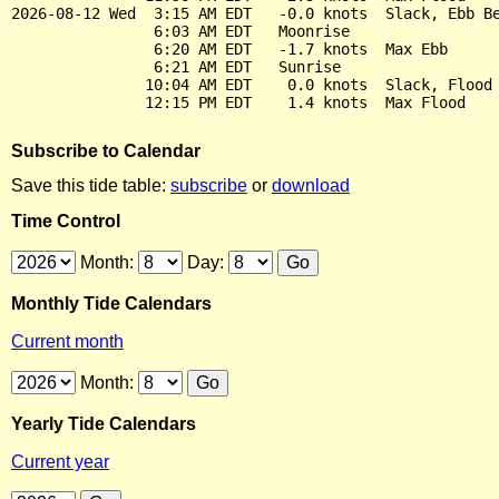
2026-08-12 Wed  3:15 AM EDT   -0.0 knots  Slack, Ebb Be
                6:03 AM EDT   Moonrise

                6:20 AM EDT   -1.7 knots  Max Ebb

                6:21 AM EDT   Sunrise

               10:04 AM EDT    0.0 knots  Slack, Flood 
Subscribe to Calendar
Save this tide table:
subscribe
or
download
Time Control
Month:
Day:
Monthly Tide Calendars
Current month
Month:
Yearly Tide Calendars
Current year