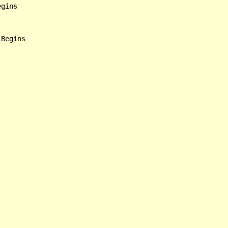
gins

Begins
