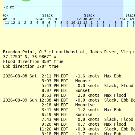
Brandon Point, 0.3 mi northeast of, James River, Virgin
37.2750° N, 76.9867° W

Flood direction 350° true

Ebb direction 170° true

2026-08-08 Sat  2:11 PM EDT   -1.6 knots  Max Ebb

                5:03 PM EDT   Moonset

                5:43 PM EDT    0.0 knots  Slack, Flood 
                8:07 PM EDT   Sunset

                8:53 PM EDT    2.0 knots  Max Flood

2026-08-09 Sun 12:38 AM EDT   -0.0 knots  Slack, Ebb Be
                2:18 AM EDT   Moonrise

                3:41 AM EDT   -1.2 knots  Max Ebb

                6:19 AM EDT   Sunrise

                7:43 AM EDT    0.0 knots  Slack, Flood 
                9:20 AM EDT    0.7 knots  Max Flood

               11:26 AM EDT   -0.0 knots  Slack, Ebb Be
                3:18 PM EDT   -1.7 knots  Max Ebb
