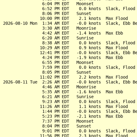
                6:04 PM EDT   Moonset

                6:52 PM EDT    0.0 knots  Slack, Flood 
                8:06 PM EDT   Sunset

               10:00 PM EDT    2.1 knots  Max Flood

2026-08-10 Mon  1:34 AM EDT   -0.0 knots  Slack, Ebb Be
                3:30 AM EDT   Moonrise

                4:42 AM EDT   -1.4 knots  Max Ebb

                6:20 AM EDT   Sunrise

                8:38 AM EDT    0.0 knots  Slack, Flood 
               10:29 AM EDT    0.9 knots  Max Flood

               12:41 PM EDT   -0.0 knots  Slack, Ebb Be
                4:24 PM EDT   -1.9 knots  Max Ebb

                6:55 PM EDT   Moonset

                7:59 PM EDT    0.0 knots  Slack, Flood 
                8:05 PM EDT   Sunset

               11:02 PM EDT    2.2 knots  Max Flood

2026-08-11 Tue  2:26 AM EDT   -0.0 knots  Slack, Ebb Be
                4:46 AM EDT   Moonrise

                5:35 AM EDT   -1.6 knots  Max Ebb

                6:21 AM EDT   Sunrise

                9:23 AM EDT    0.0 knots  Slack, Flood 
               11:26 AM EDT    1.1 knots  Max Flood

                1:44 PM EDT   -0.0 knots  Slack, Ebb Be
                5:23 PM EDT   -2.1 knots  Max Ebb

                7:37 PM EDT   Moonset

                8:04 PM EDT   Sunset

                9:01 PM EDT    0.0 knots  Slack, Flood 
               11:56 PM EDT    2.3 knots  Max Flood
