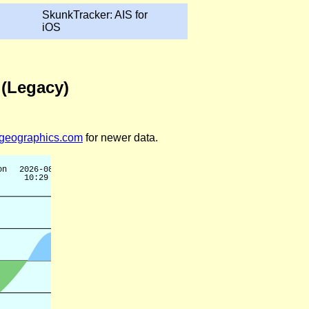
SkunkTracker: AIS for
iOS
 (Legacy)
legeographics.com
for newer data.