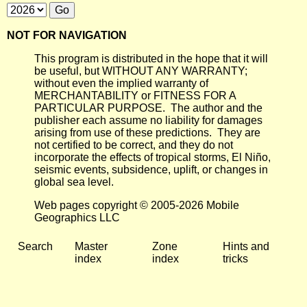
NOT FOR NAVIGATION
This program is distributed in the hope that it will
be useful, but WITHOUT ANY WARRANTY;
without even the implied warranty of
MERCHANTABILITY or FITNESS FOR A
PARTICULAR PURPOSE. The author and the
publisher each assume no liability for damages
arising from use of these predictions. They are
not certified to be correct, and they do not
incorporate the effects of tropical storms, El Niño,
seismic events, subsidence, uplift, or changes in
global sea level.
Web pages copyright © 2005-2026 Mobile
Geographics LLC
Search
Master
Zone
Hints and
index
index
tricks