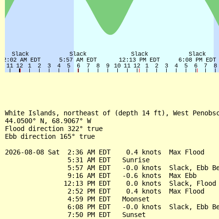
White Islands, northeast of (depth 14 ft), West Penobsc
44.0500° N, 68.9067° W

Flood direction 322° true

Ebb direction 165° true

2026-08-08 Sat  2:36 AM EDT    0.4 knots  Max Flood

                5:31 AM EDT   Sunrise

                5:57 AM EDT   -0.0 knots  Slack, Ebb Be
                9:16 AM EDT   -0.6 knots  Max Ebb

               12:13 PM EDT    0.0 knots  Slack, Flood 
                2:52 PM EDT    0.4 knots  Max Flood

                4:59 PM EDT   Moonset

                6:08 PM EDT   -0.0 knots  Slack, Ebb Be
                7:50 PM EDT   Sunset
