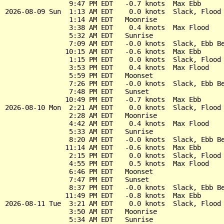
                9:47 PM EDT   -0.7 knots  Max Ebb

2026-08-09 Sun  1:13 AM EDT    0.0 knots  Slack, Flood 
                1:14 AM EDT   Moonrise

                3:38 AM EDT    0.4 knots  Max Flood

                5:32 AM EDT   Sunrise

                7:09 AM EDT   -0.0 knots  Slack, Ebb Be
               10:15 AM EDT   -0.6 knots  Max Ebb

                1:15 PM EDT    0.0 knots  Slack, Flood 
                3:53 PM EDT    0.4 knots  Max Flood

                5:59 PM EDT   Moonset

                7:26 PM EDT   -0.0 knots  Slack, Ebb Be
                7:48 PM EDT   Sunset

               10:49 PM EDT   -0.7 knots  Max Ebb

2026-08-10 Mon  2:21 AM EDT    0.0 knots  Slack, Flood 
                2:28 AM EDT   Moonrise

                4:42 AM EDT    0.4 knots  Max Flood

                5:33 AM EDT   Sunrise

                8:20 AM EDT   -0.0 knots  Slack, Ebb Be
               11:14 AM EDT   -0.6 knots  Max Ebb

                2:15 PM EDT    0.0 knots  Slack, Flood 
                4:55 PM EDT    0.5 knots  Max Flood

                6:46 PM EDT   Moonset

                7:47 PM EDT   Sunset

                8:37 PM EDT   -0.0 knots  Slack, Ebb Be
               11:49 PM EDT   -0.8 knots  Max Ebb

2026-08-11 Tue  3:21 AM EDT    0.0 knots  Slack, Flood 
                3:50 AM EDT   Moonrise

                5:34 AM EDT   Sunrise
