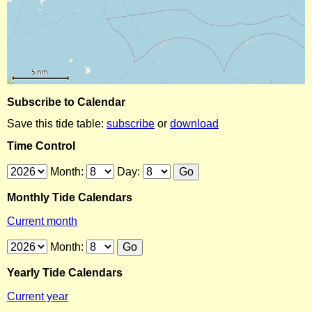
Subscribe to Calendar
Save this tide table:
subscribe
or
download
Time Control
Month:
Day:
Monthly Tide Calendars
Current month
Month:
Yearly Tide Calendars
Current year