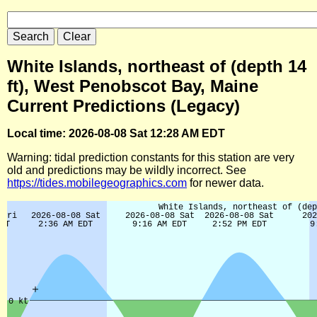
White Islands, northeast of (depth 14
ft), West Penobscot Bay, Maine
Current Predictions (Legacy)
Local time: 2026-08-08 Sat 12:28 AM EDT
Warning: tidal prediction constants for this station are very
old and predictions may be wildly incorrect. See
https://tides.mobilegeographics.com
for newer data.