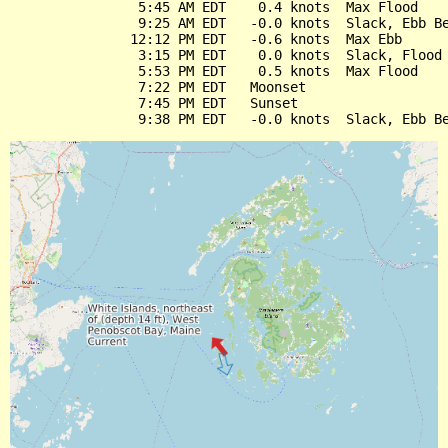
                5:45 AM EDT    0.4 knots  Max Flood

                9:25 AM EDT   -0.0 knots  Slack, Ebb Be
               12:12 PM EDT   -0.6 knots  Max Ebb

                3:15 PM EDT    0.0 knots  Slack, Flood 
                5:53 PM EDT    0.5 knots  Max Flood

                7:22 PM EDT   Moonset

                7:45 PM EDT   Sunset
