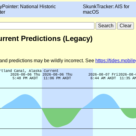
yPointer: National Historic
SkunkTracker: AIS for
ter
macOS
urrent Predictions (Legacy)
d and predictions may be wildly incorrect. See
https://tides.mobi