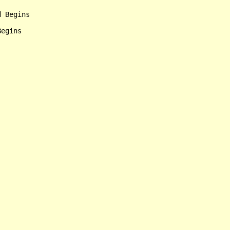
 Begins

egins
