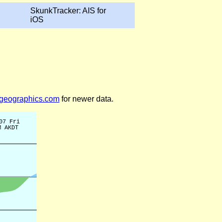
SkunkTracker: AIS for
iOS
legeographics.com
for newer data.