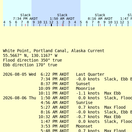
White Point, Portland Canal, Alaska Current

55.5667° N, 130.1167° W

Flood direction 350° true

Ebb direction 170° true

2026-08-05 Wed  6:22 PM AKDT   Last Quarter

                7:34 PM AKDT   -0.0 knots  Slack, Ebb B
                8:37 PM AKDT   Sunset

               10:09 PM AKDT   Moonrise

               10:11 PM AKDT   -1.1 knots  Max Ebb

2026-08-06 Thu  1:50 AM AKDT    0.0 knots  Slack, Flood
                4:56 AM AKDT   Sunrise

                5:27 AM AKDT    0.7 knots  Max Flood

                8:16 AM AKDT   -0.0 knots  Slack, Ebb B
               10:32 AM AKDT   -0.7 knots  Max Ebb

                1:47 PM AKDT    0.0 knots  Slack, Flood
                3:53 PM AKDT   Moonset

                5:48 PM AKDT    0.7 knots  Max Flood
