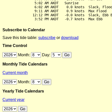
                5:02 AM AKDT   Sunrise

                6:02 AM AKDT    0.0 knots  Slack, Flood
                9:11 AM AKDT    0.9 knots  Max Flood

               12:12 PM AKDT   -0.0 knots  Slack, Ebb B
Subscribe to Calendar
Save this tide table:
subscribe
or
download
Time Control
Month:
Day:
Monthly Tide Calendars
Current month
Month:
Yearly Tide Calendars
Current year