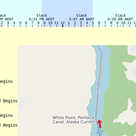
egins

 Begins

egins

 Begins
