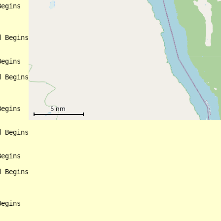
egins

 Begins

egins

 Begins

egins

 Begins

egins

 Begins

egins
