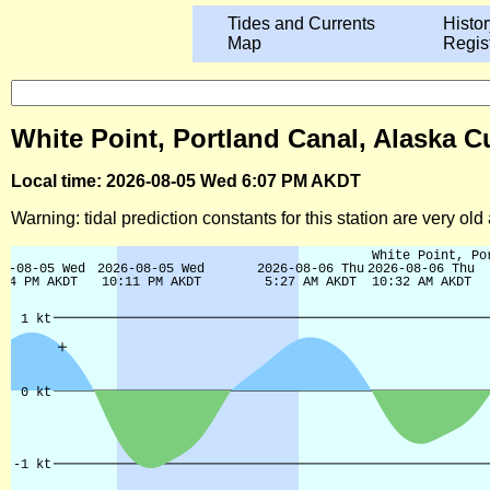
Tides and Currents
Histor
Map
Regis
White Point, Portland Canal, Alaska C
Local time: 2026-08-05 Wed 6:07 PM AKDT
Warning: tidal prediction constants for this station are very ol