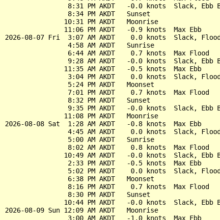
                8:31 PM AKDT   -0.0 knots  Slack, Ebb B
                8:34 PM AKDT   Sunset

               10:31 PM AKDT   Moonrise

               11:06 PM AKDT   -0.9 knots  Max Ebb

2026-08-07 Fri  3:07 AM AKDT    0.0 knots  Slack, Flood
                4:58 AM AKDT   Sunrise

                6:44 AM AKDT    0.7 knots  Max Flood

                9:28 AM AKDT   -0.0 knots  Slack, Ebb B
               11:35 AM AKDT   -0.5 knots  Max Ebb

                3:04 PM AKDT    0.0 knots  Slack, Flood
                5:24 PM AKDT   Moonset

                7:01 PM AKDT    0.7 knots  Max Flood

                8:32 PM AKDT   Sunset

                9:35 PM AKDT   -0.0 knots  Slack, Ebb B
               11:08 PM AKDT   Moonrise

2026-08-08 Sat  1:28 AM AKDT   -0.8 knots  Max Ebb

                4:45 AM AKDT    0.0 knots  Slack, Flood
                5:00 AM AKDT   Sunrise

                8:02 AM AKDT    0.8 knots  Max Flood

               10:49 AM AKDT   -0.0 knots  Slack, Ebb B
                2:33 PM AKDT   -0.5 knots  Max Ebb

                5:02 PM AKDT    0.0 knots  Slack, Flood
                6:38 PM AKDT   Moonset

                8:16 PM AKDT    0.7 knots  Max Flood

                8:30 PM AKDT   Sunset

               10:44 PM AKDT   -0.0 knots  Slack, Ebb B
2026-08-09 Sun 12:09 AM AKDT   Moonrise

                3:00 AM AKDT   -1.0 knots  Max Ebb
