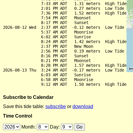
                7:33 AM ADT   1.31 meters  High Tide

                2:01 PM ADT   0.27 meters  Low Tide

                7:36 PM ADT   1.52 meters  High Tide

                7:54 PM ADT   Moonset

                8:17 PM ADT   Sunset

2026-08-12 Wed  2:37 AM ADT  -0.12 meters  Low Tide

                5:37 AM ADT   Moonrise

                6:02 AM ADT   Sunrise

                8:24 AM ADT   1.42 meters  High Tide

                2:37 PM ADT   New Moon

                2:56 PM ADT   0.19 meters  Low Tide

                8:16 PM ADT   Sunset

                8:21 PM ADT   Moonset

                8:28 PM ADT   1.57 meters  High Tide

2026-08-13 Thu  3:24 AM ADT  -0.17 meters  Low Tide

                6:03 AM ADT   Sunrise

                6:58 AM ADT   Moonrise

Subscribe to Calendar
Save this tide table:
subscribe
or
download
Time Control
Month:
Day: