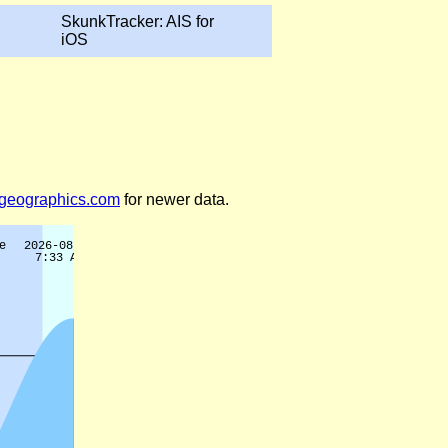
SkunkTracker: AIS for
iOS
legeographics.com
for newer data.