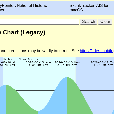
yPointer: National Historic
SkunkTracker: AIS for
ter
macOS
 Chart (Legacy)
d and predictions may be wildly incorrect. See
https://tides.mobi