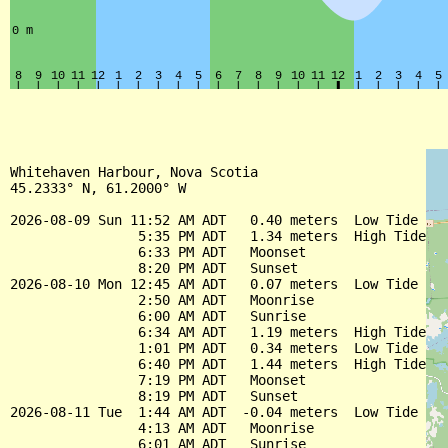
Whitehaven Harbour, Nova Scotia

45.2333° N, 61.2000° W

2026-08-09 Sun 11:52 AM ADT   0.40 meters  Low Tide

                5:35 PM ADT   1.34 meters  High Tide

                6:33 PM ADT   Moonset

                8:20 PM ADT   Sunset

2026-08-10 Mon 12:45 AM ADT   0.07 meters  Low Tide

                2:50 AM ADT   Moonrise

                6:00 AM ADT   Sunrise

                6:34 AM ADT   1.19 meters  High Tide

                1:01 PM ADT   0.34 meters  Low Tide

                6:40 PM ADT   1.44 meters  High Tide

                7:19 PM ADT   Moonset

                8:19 PM ADT   Sunset

2026-08-11 Tue  1:44 AM ADT  -0.04 meters  Low Tide

                4:13 AM ADT   Moonrise

                6:01 AM ADT   Sunrise
