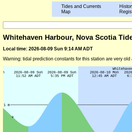
Tides and Currents
Histor
Map
Regis
Whitehaven Harbour, Nova Scotia Tide
Local time: 2026-08-09 Sun 9:14 AM ADT
Warning: tidal prediction constants for this station are very ol