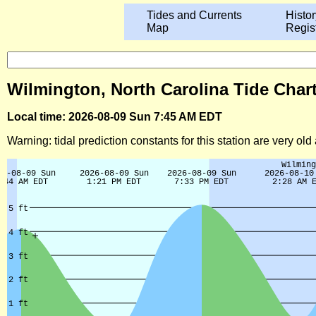
Tides and Currents
Histor
Map
Regis
Wilmington, North Carolina Tide Char
Local time: 2026-08-09 Sun 7:45 AM EDT
Warning: tidal prediction constants for this station are very ol