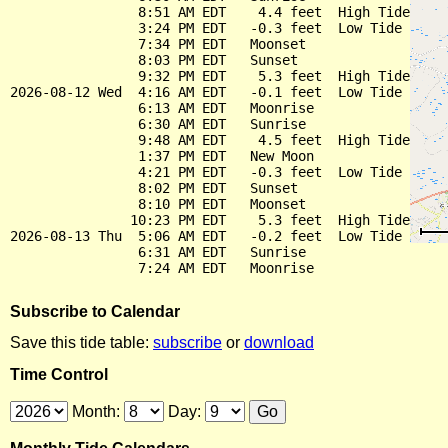
                8:51 AM EDT    4.4 feet  High Tide

                3:24 PM EDT   -0.3 feet  Low Tide

                7:34 PM EDT   Moonset

                8:03 PM EDT   Sunset

                9:32 PM EDT    5.3 feet  High Tide

2026-08-12 Wed  4:16 AM EDT   -0.1 feet  Low Tide

                6:13 AM EDT   Moonrise

                6:30 AM EDT   Sunrise

                9:48 AM EDT    4.5 feet  High Tide

                1:37 PM EDT   New Moon

                4:21 PM EDT   -0.3 feet  Low Tide

                8:02 PM EDT   Sunset

                8:10 PM EDT   Moonset

               10:23 PM EDT    5.3 feet  High Tide

2026-08-13 Thu  5:06 AM EDT   -0.2 feet  Low Tide

                6:31 AM EDT   Sunrise

Subscribe to Calendar
Save this tide table:
subscribe
or
download
Time Control
Month:
Day: