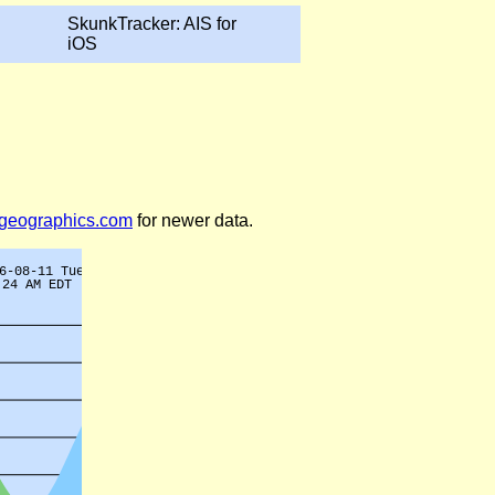
SkunkTracker: AIS for
iOS
legeographics.com
for newer data.