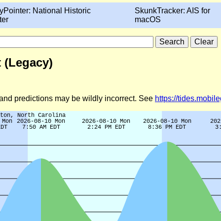
yPointer: National Historic
SkunkTracker: AIS for
ter
macOS
t (Legacy)
d and predictions may be wildly incorrect. See
https://tides.mobi