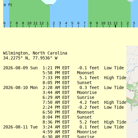
Wilmington, North Carolina

34.2275° N, 77.9536° W

2026-08-09 Sun  1:21 PM EDT   -0.1 feet  Low Tide

                5:58 PM EDT   Moonset

                7:33 PM EDT    5.1 feet  High Tide

                8:05 PM EDT   Sunset

2026-08-10 Mon  2:28 AM EDT    0.3 feet  Low Tide

                3:44 AM EDT   Moonrise

                6:29 AM EDT   Sunrise

                7:50 AM EDT    4.2 feet  High Tide

                2:24 PM EDT   -0.2 feet  Low Tide

                6:50 PM EDT   Moonset

                8:04 PM EDT   Sunset

                8:36 PM EDT    5.2 feet  High Tide

2026-08-11 Tue  3:24 AM EDT    0.1 feet  Low Tide

                4:59 AM EDT   Moonrise

                6:30 AM EDT   Sunrise
