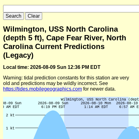
Wilmington, USS North Carolina
(depth 5 ft), Cape Fear River, North
Carolina Current Predictions
(Legacy)
Local time: 2026-08-09 Sun 12:36 PM EDT
Warning: tidal prediction constants for this station are very
old and predictions may be wildly incorrect. See
https://tides.mobilegeographics.com
for newer data.