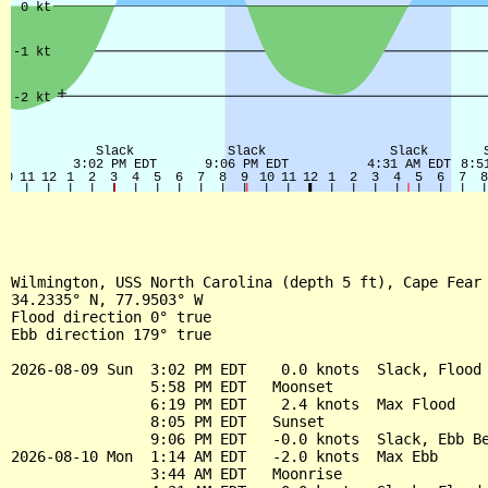
Wilmington, USS North Carolina (depth 5 ft), Cape Fear 
34.2335° N, 77.9503° W

Flood direction 0° true

Ebb direction 179° true

2026-08-09 Sun  3:02 PM EDT    0.0 knots  Slack, Flood 
                5:58 PM EDT   Moonset

                6:19 PM EDT    2.4 knots  Max Flood

                8:05 PM EDT   Sunset

                9:06 PM EDT   -0.0 knots  Slack, Ebb Be
2026-08-10 Mon  1:14 AM EDT   -2.0 knots  Max Ebb

                3:44 AM EDT   Moonrise
