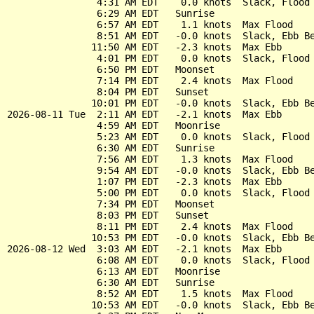
                4:31 AM EDT    0.0 knots  Slack, Flood 
                6:29 AM EDT   Sunrise

                6:57 AM EDT    1.1 knots  Max Flood

                8:51 AM EDT   -0.0 knots  Slack, Ebb Be
               11:50 AM EDT   -2.3 knots  Max Ebb

                4:01 PM EDT    0.0 knots  Slack, Flood 
                6:50 PM EDT   Moonset

                7:14 PM EDT    2.4 knots  Max Flood

                8:04 PM EDT   Sunset

               10:01 PM EDT   -0.0 knots  Slack, Ebb Be
2026-08-11 Tue  2:11 AM EDT   -2.1 knots  Max Ebb

                4:59 AM EDT   Moonrise

                5:23 AM EDT    0.0 knots  Slack, Flood 
                6:30 AM EDT   Sunrise

                7:56 AM EDT    1.3 knots  Max Flood

                9:54 AM EDT   -0.0 knots  Slack, Ebb Be
                1:07 PM EDT   -2.3 knots  Max Ebb

                5:00 PM EDT    0.0 knots  Slack, Flood 
                7:34 PM EDT   Moonset

                8:03 PM EDT   Sunset

                8:11 PM EDT    2.4 knots  Max Flood

               10:53 PM EDT   -0.0 knots  Slack, Ebb Be
2026-08-12 Wed  3:03 AM EDT   -2.1 knots  Max Ebb

                6:08 AM EDT    0.0 knots  Slack, Flood 
                6:13 AM EDT   Moonrise

                6:30 AM EDT   Sunrise

                8:52 AM EDT    1.5 knots  Max Flood

               10:53 AM EDT   -0.0 knots  Slack, Ebb Be