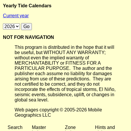
Yearly Tide Calendars
Current year
NOT FOR NAVIGATION
This program is distributed in the hope that it will
be useful, but WITHOUT ANY WARRANTY;
without even the implied warranty of
MERCHANTABILITY or FITNESS FOR A
PARTICULAR PURPOSE. The author and the
publisher each assume no liability for damages
arising from use of these predictions. They are
not certified to be correct, and they do not
incorporate the effects of tropical storms, El Niño,
seismic events, subsidence, uplift, or changes in
global sea level.
Web pages copyright © 2005-2026 Mobile
Geographics LLC
Search
Master
Zone
Hints and