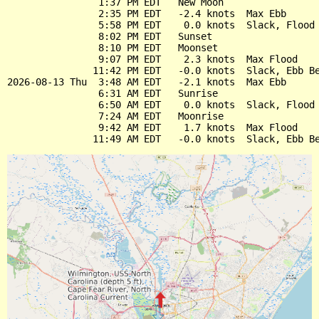
                1:37 PM EDT   New Moon

                2:35 PM EDT   -2.4 knots  Max Ebb

                5:58 PM EDT    0.0 knots  Slack, Flood 
                8:02 PM EDT   Sunset

                8:10 PM EDT   Moonset

                9:07 PM EDT    2.3 knots  Max Flood

               11:42 PM EDT   -0.0 knots  Slack, Ebb Be
2026-08-13 Thu  3:48 AM EDT   -2.1 knots  Max Ebb

                6:31 AM EDT   Sunrise

                6:50 AM EDT    0.0 knots  Slack, Flood 
                7:24 AM EDT   Moonrise

                9:42 AM EDT    1.7 knots  Max Flood
