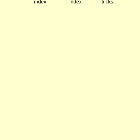
index
index
tricks