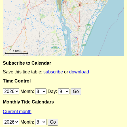
Subscribe to Calendar
Save this tide table:
subscribe
or
download
Time Control
Month:
Day:
Monthly Tide Calendars
Current month
Month: