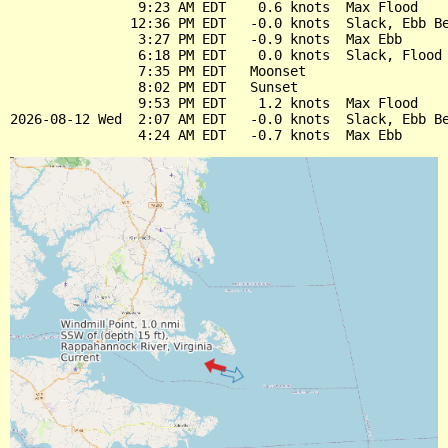
                9:23 AM EDT    0.6 knots  Max Flood

               12:36 PM EDT   -0.0 knots  Slack, Ebb Be
                3:27 PM EDT   -0.9 knots  Max Ebb

                6:18 PM EDT    0.0 knots  Slack, Flood 
                7:35 PM EDT   Moonset

                8:02 PM EDT   Sunset

                9:53 PM EDT    1.2 knots  Max Flood

2026-08-12 Wed  2:07 AM EDT   -0.0 knots  Slack, Ebb Be