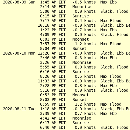
2026-08-09 Sun  1:45 AM EDT   -0.5 knots  Max Ebb

                2:14 AM EDT   Moonrise

                5:00 AM EDT    0.0 knots  Slack, Flood 
                6:15 AM EDT   Sunrise

                7:17 AM EDT    0.4 knots  Max Flood

               10:18 AM EDT   -0.0 knots  Slack, Ebb Be
                1:22 PM EDT   -0.7 knots  Max Ebb

                4:09 PM EDT    0.0 knots  Slack, Flood 
                6:03 PM EDT   Moonset

                7:57 PM EDT    1.2 knots  Max Flood

                8:04 PM EDT   Sunset

2026-08-10 Mon 12:26 AM EDT   -0.0 knots  Slack, Ebb Be
                2:46 AM EDT   -0.6 knots  Max Ebb

                3:26 AM EDT   Moonrise

                5:55 AM EDT    0.0 knots  Slack, Flood 
                6:16 AM EDT   Sunrise

                8:26 AM EDT    0.5 knots  Max Flood

               11:33 AM EDT   -0.0 knots  Slack, Ebb Be
                2:28 PM EDT   -0.8 knots  Max Ebb

                5:16 PM EDT    0.0 knots  Slack, Flood 
                6:53 PM EDT   Moonset

                8:03 PM EDT   Sunset

                8:59 PM EDT    1.2 knots  Max Flood

2026-08-11 Tue  1:18 AM EDT   -0.0 knots  Slack, Ebb Be
                3:39 AM EDT   -0.7 knots  Max Ebb

                4:42 AM EDT   Moonrise

                6:17 AM EDT   Sunrise

                6:40 AM EDT    0.0 knots  Slack, Flood 