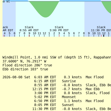
Windmill Point, 1.0 nmi SSW of (depth 15 ft), Rappahann
37.6000° N, 76.2917° W

Flood direction 286° true

Ebb direction 103° true

2026-08-08 Sat  6:03 AM EDT    0.3 knots  Max Flood

                6:15 AM EDT   Sunrise

                8:55 AM EDT   -0.0 knots  Slack, Ebb Be
               12:15 PM EDT   -0.7 knots  Max Ebb

                3:00 PM EDT    0.0 knots  Slack, Flood 
                5:02 PM EDT   Moonset

                6:50 PM EDT    1.1 knots  Max Flood

                8:05 PM EDT   Sunset

               11:30 PM EDT   -0.0 knots  Slack, Ebb Be