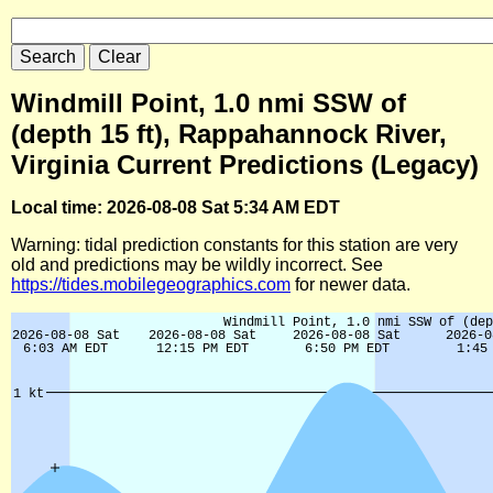
Windmill Point, 1.0 nmi SSW of
(depth 15 ft), Rappahannock River,
Virginia Current Predictions (Legacy)
Local time: 2026-08-08 Sat 5:34 AM EDT
Warning: tidal prediction constants for this station are very
old and predictions may be wildly incorrect. See
https://tides.mobilegeographics.com
for newer data.