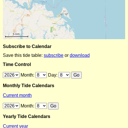
Subscribe to Calendar
Save this tide table:
subscribe
or
download
Time Control
Month:
Day:
Monthly Tide Calendars
Current month
Month:
Yearly Tide Calendars
Current year