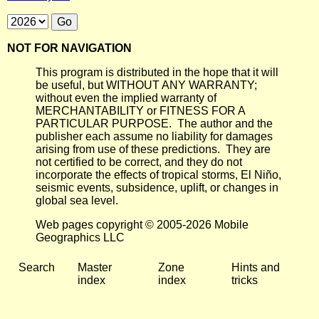
NOT FOR NAVIGATION
This program is distributed in the hope that it will
be useful, but WITHOUT ANY WARRANTY;
without even the implied warranty of
MERCHANTABILITY or FITNESS FOR A
PARTICULAR PURPOSE. The author and the
publisher each assume no liability for damages
arising from use of these predictions. They are
not certified to be correct, and they do not
incorporate the effects of tropical storms, El Niño,
seismic events, subsidence, uplift, or changes in
global sea level.
Web pages copyright © 2005-2026 Mobile
Geographics LLC
Search
Master
Zone
Hints and
index
index
tricks