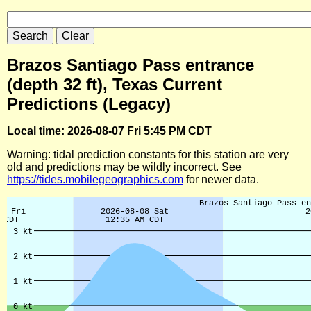
Brazos Santiago Pass entrance
(depth 32 ft), Texas Current
Predictions (Legacy)
Local time: 2026-08-07 Fri 5:45 PM CDT
Warning: tidal prediction constants for this station are very
old and predictions may be wildly incorrect. See
https://tides.mobilegeographics.com
for newer data.