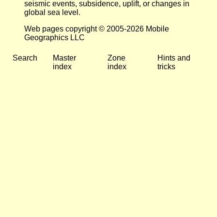
seismic events, subsidence, uplift, or changes in
global sea level.
Web pages copyright © 2005-2026 Mobile
Geographics LLC
Search
Master
Zone
Hints and
index
index
tricks