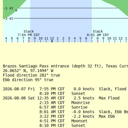
Brazos Santiago Pass entrance (depth 32 ft), Texas Curr
26.0652° N, 97.1494° W

Flood direction 282° true

Ebb direction 95° true

2026-08-07 Fri  7:55 PM CDT    0.0 knots  Slack, Flood 
                8:10 PM CDT   Sunset

2026-08-08 Sat 12:35 AM CDT    2.5 knots  Max Flood

                2:15 AM CDT   Moonrise

                6:57 AM CDT   Sunrise

                8:01 AM CDT   -0.0 knots  Slack, Ebb Be
                3:22 PM CDT   -2.2 knots  Max Ebb

                4:51 PM CDT   Moonset

                8:10 PM CDT   Sunset
