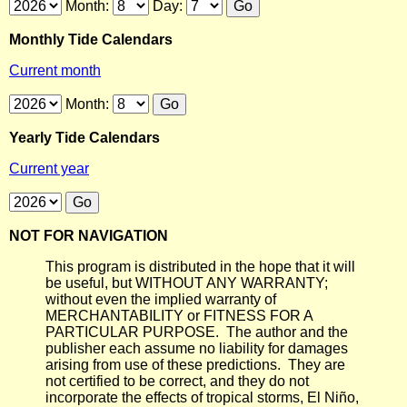
Month:
Day:
Monthly Tide Calendars
Current month
Month:
Yearly Tide Calendars
Current year
NOT FOR NAVIGATION
This program is distributed in the hope that it will
be useful, but WITHOUT ANY WARRANTY;
without even the implied warranty of
MERCHANTABILITY or FITNESS FOR A
PARTICULAR PURPOSE. The author and the
publisher each assume no liability for damages
arising from use of these predictions. They are
not certified to be correct, and they do not
incorporate the effects of tropical storms, El Niño,