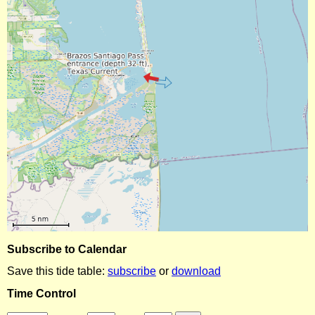
Subscribe to Calendar
Save this tide table:
subscribe
or
download
Time Control