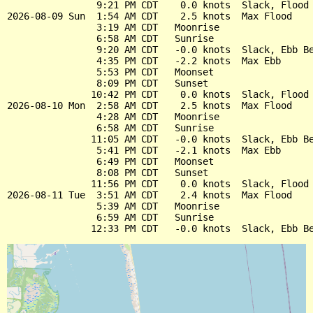
                9:21 PM CDT    0.0 knots  Slack, Flood 
2026-08-09 Sun  1:54 AM CDT    2.5 knots  Max Flood

                3:19 AM CDT   Moonrise

                6:58 AM CDT   Sunrise

                9:20 AM CDT   -0.0 knots  Slack, Ebb Be
                4:35 PM CDT   -2.2 knots  Max Ebb

                5:53 PM CDT   Moonset

                8:09 PM CDT   Sunset

               10:42 PM CDT    0.0 knots  Slack, Flood 
2026-08-10 Mon  2:58 AM CDT    2.5 knots  Max Flood

                4:28 AM CDT   Moonrise

                6:58 AM CDT   Sunrise

               11:05 AM CDT   -0.0 knots  Slack, Ebb Be
                5:41 PM CDT   -2.1 knots  Max Ebb

                6:49 PM CDT   Moonset

                8:08 PM CDT   Sunset

               11:56 PM CDT    0.0 knots  Slack, Flood 
2026-08-11 Tue  3:51 AM CDT    2.4 knots  Max Flood

                5:39 AM CDT   Moonrise

                6:59 AM CDT   Sunrise
