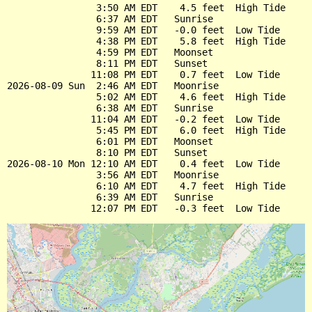
                3:50 AM EDT    4.5 feet  High Tide

                6:37 AM EDT   Sunrise

                9:59 AM EDT   -0.0 feet  Low Tide

                4:38 PM EDT    5.8 feet  High Tide

                4:59 PM EDT   Moonset

                8:11 PM EDT   Sunset

               11:08 PM EDT    0.7 feet  Low Tide

2026-08-09 Sun  2:46 AM EDT   Moonrise

                5:02 AM EDT    4.6 feet  High Tide

                6:38 AM EDT   Sunrise

               11:04 AM EDT   -0.2 feet  Low Tide

                5:45 PM EDT    6.0 feet  High Tide

                6:01 PM EDT   Moonset

                8:10 PM EDT   Sunset

2026-08-10 Mon 12:10 AM EDT    0.4 feet  Low Tide

                3:56 AM EDT   Moonrise

                6:10 AM EDT    4.7 feet  High Tide

                6:39 AM EDT   Sunrise
