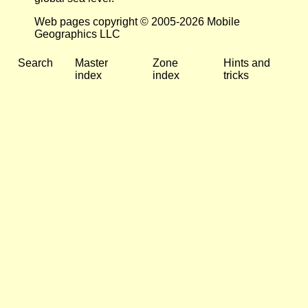
Web pages copyright © 2005-2026 Mobile
Geographics LLC
Search
Master
Zone
Hints and
index
index
tricks