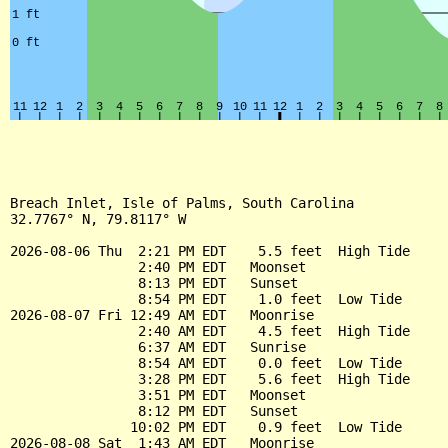
Breach Inlet, Isle of Palms, South Carolina

32.7767° N, 79.8117° W

2026-08-06 Thu  2:21 PM EDT    5.5 feet  High Tide

                2:40 PM EDT   Moonset

                8:13 PM EDT   Sunset

                8:54 PM EDT    1.0 feet  Low Tide

2026-08-07 Fri 12:49 AM EDT   Moonrise

                2:40 AM EDT    4.5 feet  High Tide

                6:37 AM EDT   Sunrise

                8:54 AM EDT    0.0 feet  Low Tide

                3:28 PM EDT    5.6 feet  High Tide

                3:51 PM EDT   Moonset

                8:12 PM EDT   Sunset

               10:02 PM EDT    0.9 feet  Low Tide

2026-08-08 Sat  1:43 AM EDT   Moonrise
