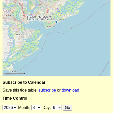
Subscribe to Calendar
Save this tide table:
subscribe
or
download
Time Control
Month:
Day: