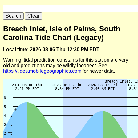
Breach Inlet, Isle of Palms, South
Carolina Tide Chart (Legacy)
Local time: 2026-08-06 Thu 12:30 PM EDT
Warning: tidal prediction constants for this station are very
old and predictions may be wildly incorrect. See
https://tides.mobilegeographics.com
for newer data.