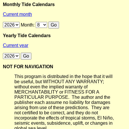
Monthly Tide Calendars
Current month
Month:
Yearly Tide Calendars
Current year
NOT FOR NAVIGATION
This program is distributed in the hope that it will
be useful, but WITHOUT ANY WARRANTY;
without even the implied warranty of
MERCHANTABILITY or FITNESS FOR A
PARTICULAR PURPOSE. The author and the
publisher each assume no liability for damages
arising from use of these predictions. They are
not certified to be correct, and they do not
incorporate the effects of tropical storms, El Niño,
seismic events, subsidence, uplift, or changes in
global sea level.