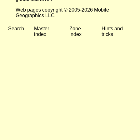
Web pages copyright © 2005-2026 Mobile
Geographics LLC
Search
Master
Zone
Hints and
index
index
tricks