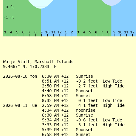
Wotje Atoll, Marshall Islands

9.4667° N, 170.2333° E

2026-08-10 Mon  6:30 AM +12   Sunrise

                8:51 AM +12   -0.2 feet  Low Tide

                2:50 PM +12    2.7 feet  High Tide

                4:40 PM +12   Moonset

                6:58 PM +12   Sunset

                8:32 PM +12    0.1 feet  Low Tide

2026-08-11 Tue  2:59 AM +12    4.1 feet  High Tide

                4:34 AM +12   Moonrise

                6:30 AM +12   Sunrise

                9:34 AM +12   -0.6 feet  Low Tide

                3:33 PM +12    3.1 feet  High Tide

                5:39 PM +12   Moonset

                6:58 PM +12   Sunset
