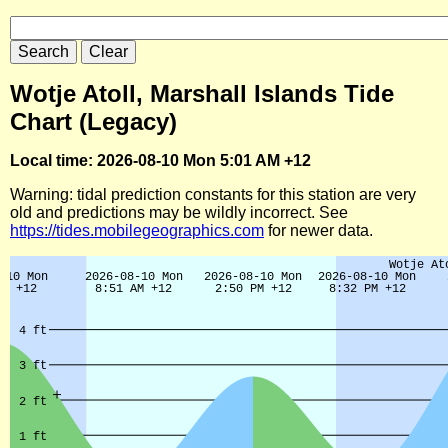
Wotje Atoll, Marshall Islands Tide
Chart (Legacy)
Local time: 2026-08-10 Mon 5:01 AM +12
Warning: tidal prediction constants for this station are very
old and predictions may be wildly incorrect. See
https://tides.mobilegeographics.com
for newer data.