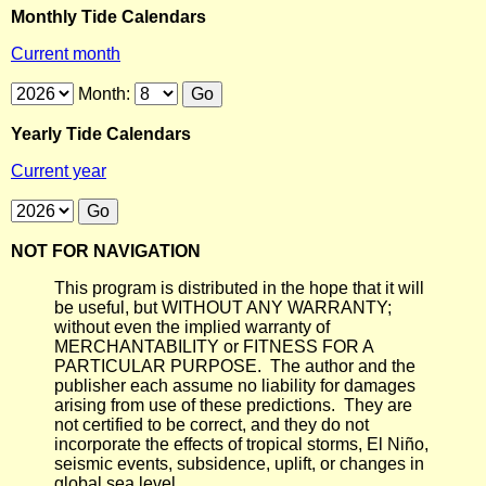
Monthly Tide Calendars
Current month
Month:
Yearly Tide Calendars
Current year
NOT FOR NAVIGATION
This program is distributed in the hope that it will
be useful, but WITHOUT ANY WARRANTY;
without even the implied warranty of
MERCHANTABILITY or FITNESS FOR A
PARTICULAR PURPOSE. The author and the
publisher each assume no liability for damages
arising from use of these predictions. They are
not certified to be correct, and they do not
incorporate the effects of tropical storms, El Niño,
seismic events, subsidence, uplift, or changes in
global sea level.