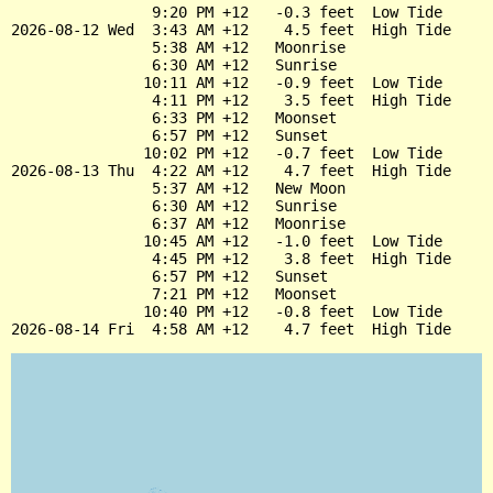
                9:20 PM +12   -0.3 feet  Low Tide

2026-08-12 Wed  3:43 AM +12    4.5 feet  High Tide

                5:38 AM +12   Moonrise

                6:30 AM +12   Sunrise

               10:11 AM +12   -0.9 feet  Low Tide

                4:11 PM +12    3.5 feet  High Tide

                6:33 PM +12   Moonset

                6:57 PM +12   Sunset

               10:02 PM +12   -0.7 feet  Low Tide

2026-08-13 Thu  4:22 AM +12    4.7 feet  High Tide

                5:37 AM +12   New Moon

                6:30 AM +12   Sunrise

                6:37 AM +12   Moonrise

               10:45 AM +12   -1.0 feet  Low Tide

                4:45 PM +12    3.8 feet  High Tide

                6:57 PM +12   Sunset

                7:21 PM +12   Moonset

               10:40 PM +12   -0.8 feet  Low Tide
