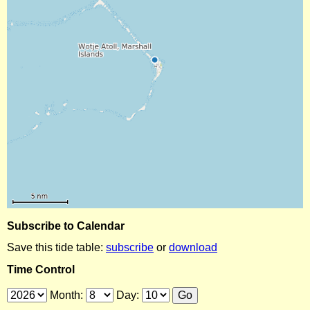
Subscribe to Calendar
Save this tide table:
subscribe
or
download
Time Control
Month:
Day: