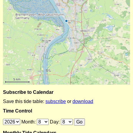
Subscribe to Calendar
Save this tide table:
subscribe
or
download
Time Control
Month:
Day:
Monthly Tide Calendars