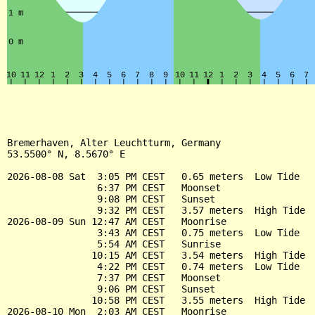
Bremerhaven, Alter Leuchtturm, Germany

53.5500° N, 8.5670° E

2026-08-08 Sat  3:05 PM CEST   0.65 meters  Low Tide

                6:37 PM CEST   Moonset

                9:08 PM CEST   Sunset

                9:32 PM CEST   3.57 meters  High Tide

2026-08-09 Sun 12:47 AM CEST   Moonrise

                3:43 AM CEST   0.75 meters  Low Tide

                5:54 AM CEST   Sunrise

               10:15 AM CEST   3.54 meters  High Tide

                4:22 PM CEST   0.74 meters  Low Tide

                7:37 PM CEST   Moonset

                9:06 PM CEST   Sunset

               10:58 PM CEST   3.55 meters  High Tide

2026-08-10 Mon  2:03 AM CEST   Moonrise
