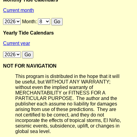
Current month
Month:
Yearly Tide Calendars
Current year
NOT FOR NAVIGATION
This program is distributed in the hope that it will
be useful, but WITHOUT ANY WARRANTY;
without even the implied warranty of
MERCHANTABILITY or FITNESS FOR A
PARTICULAR PURPOSE. The author and the
publisher each assume no liability for damages
arising from use of these predictions. They are
not certified to be correct, and they do not
incorporate the effects of tropical storms, El Niño,
seismic events, subsidence, uplift, or changes in
global sea level.