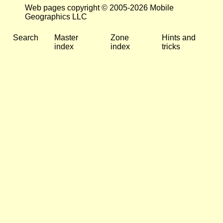
Web pages copyright © 2005-2026 Mobile
Geographics LLC
Search
Master
Zone
Hints and
index
index
tricks