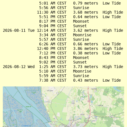
                5:01 AM CEST   0.79 meters  Low Tide

                5:56 AM CEST   Sunrise

               11:30 AM CEST   3.68 meters  High Tide

                5:51 PM CEST   0.64 meters  Low Tide

                8:17 PM CEST   Moonset

                9:04 PM CEST   Sunset

2026-08-11 Tue 12:14 AM CEST   3.62 meters  High Tide

                3:34 AM CEST   Moonrise

                5:57 AM CEST   Sunrise

                6:26 AM CEST   0.66 meters  Low Tide

               12:40 PM CEST   3.86 meters  High Tide

                7:12 PM CEST   0.38 meters  Low Tide

                8:43 PM CEST   Moonset

                9:02 PM CEST   Sunset

2026-08-12 Wed  1:25 AM CEST   3.73 meters  High Tide

                5:10 AM CEST   Moonrise

                5:59 AM CEST   Sunrise
