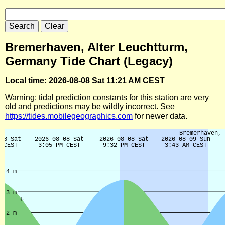
Bremerhaven, Alter Leuchtturm,
Germany Tide Chart (Legacy)
Local time: 2026-08-08 Sat 11:21 AM CEST
Warning: tidal prediction constants for this station are very
old and predictions may be wildly incorrect. See
https://tides.mobilegeographics.com
for newer data.