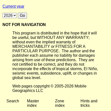
Current year
NOT FOR NAVIGATION
This program is distributed in the hope that it will
be useful, but WITHOUT ANY WARRANTY;
without even the implied warranty of
MERCHANTABILITY or FITNESS FOR A
PARTICULAR PURPOSE. The author and the
publisher each assume no liability for damages
arising from use of these predictions. They are
not certified to be correct, and they do not
incorporate the effects of tropical storms, El Niño,
seismic events, subsidence, uplift, or changes in
global sea level.
Web pages copyright © 2005-2026 Mobile
Geographics LLC
Search
Master
Zone
Hints and
index
index
tricks