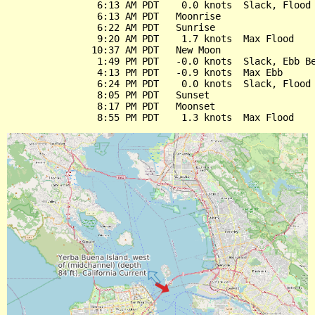
                6:13 AM PDT    0.0 knots  Slack, Flood 
                6:13 AM PDT   Moonrise

                6:22 AM PDT   Sunrise

                9:20 AM PDT    1.7 knots  Max Flood

               10:37 AM PDT   New Moon

                1:49 PM PDT   -0.0 knots  Slack, Ebb Be
                4:13 PM PDT   -0.9 knots  Max Ebb

                6:24 PM PDT    0.0 knots  Slack, Flood 
                8:05 PM PDT   Sunset

                8:17 PM PDT   Moonset
