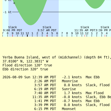
Yerba Buena Island, west of (midchannel) (depth 84 ft),
37.8100° N, 122.3831° W

Flood direction 120° true

Ebb direction 320° true

2026-08-09 Sun 12:39 AM PDT   -2.1 knots  Max Ebb

                2:26 AM PDT   Moonrise

                3:57 AM PDT    0.0 knots  Slack, Flood 
                6:19 AM PDT   Sunrise

                7:40 AM PDT    1.7 knots  Max Flood

               11:35 AM PDT   -0.0 knots  Slack, Ebb Be
                1:41 PM PDT   -0.7 knots  Max Ebb

                3:39 PM PDT    0.0 knots  Slack, Flood 
                6:15 PM PDT   Moonset
