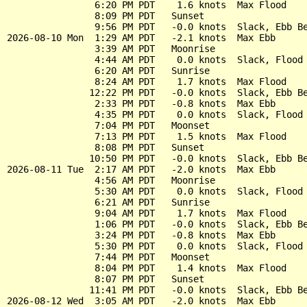
                6:20 PM PDT    1.6 knots  Max Flood

                8:09 PM PDT   Sunset

                9:56 PM PDT   -0.0 knots  Slack, Ebb Be
2026-08-10 Mon  1:29 AM PDT   -2.1 knots  Max Ebb

                3:39 AM PDT   Moonrise

                4:44 AM PDT    0.0 knots  Slack, Flood 
                6:20 AM PDT   Sunrise

                8:24 AM PDT    1.7 knots  Max Flood

               12:22 PM PDT   -0.0 knots  Slack, Ebb Be
                2:33 PM PDT   -0.8 knots  Max Ebb

                4:35 PM PDT    0.0 knots  Slack, Flood 
                7:04 PM PDT   Moonset

                7:13 PM PDT    1.5 knots  Max Flood

                8:08 PM PDT   Sunset

               10:50 PM PDT   -0.0 knots  Slack, Ebb Be
2026-08-11 Tue  2:17 AM PDT   -2.0 knots  Max Ebb

                4:56 AM PDT   Moonrise

                5:30 AM PDT    0.0 knots  Slack, Flood 
                6:21 AM PDT   Sunrise

                9:04 AM PDT    1.7 knots  Max Flood

                1:06 PM PDT   -0.0 knots  Slack, Ebb Be
                3:24 PM PDT   -0.8 knots  Max Ebb

                5:30 PM PDT    0.0 knots  Slack, Flood 
                7:44 PM PDT   Moonset

                8:04 PM PDT    1.4 knots  Max Flood

                8:07 PM PDT   Sunset

               11:41 PM PDT   -0.0 knots  Slack, Ebb Be
2026-08-12 Wed  3:05 AM PDT   -2.0 knots  Max Ebb
