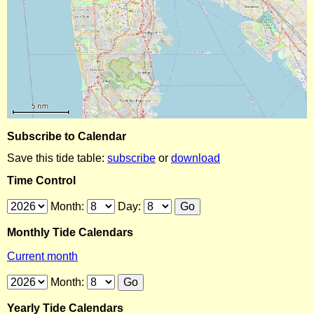
Subscribe to Calendar
Save this tide table:
subscribe
or
download
Time Control
Month:
Day:
Monthly Tide Calendars
Current month
Month:
Yearly Tide Calendars