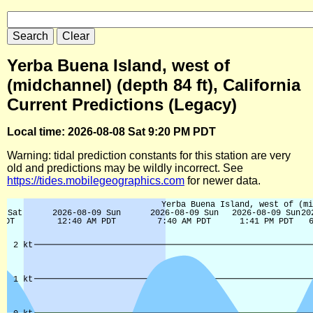
Yerba Buena Island, west of
(midchannel) (depth 84 ft), California
Current Predictions (Legacy)
Local time: 2026-08-08 Sat 9:20 PM PDT
Warning: tidal prediction constants for this station are very
old and predictions may be wildly incorrect. See
https://tides.mobilegeographics.com
for newer data.