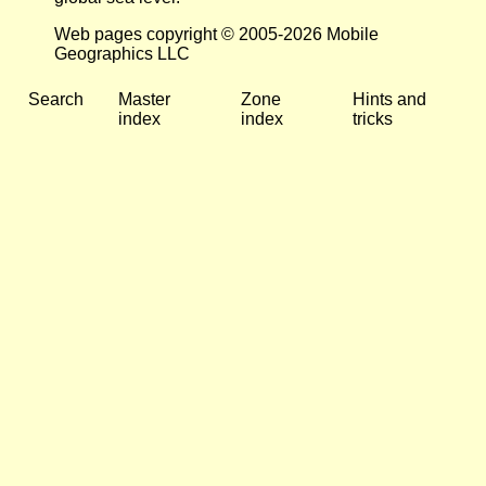
Web pages copyright © 2005-2026 Mobile
Geographics LLC
Search
Master
Zone
Hints and
index
index
tricks