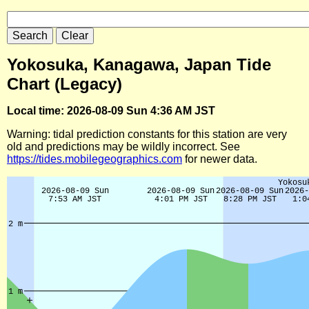
Yokosuka, Kanagawa, Japan Tide
Chart (Legacy)
Local time: 2026-08-09 Sun 4:36 AM JST
Warning: tidal prediction constants for this station are very
old and predictions may be wildly incorrect. See
https://tides.mobilegeographics.com
for newer data.