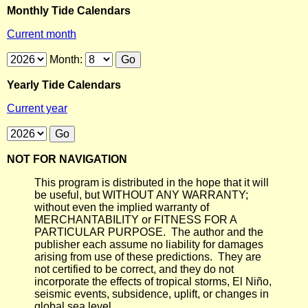
Monthly Tide Calendars
Current month
Month:
Yearly Tide Calendars
Current year
NOT FOR NAVIGATION
This program is distributed in the hope that it will
be useful, but WITHOUT ANY WARRANTY;
without even the implied warranty of
MERCHANTABILITY or FITNESS FOR A
PARTICULAR PURPOSE. The author and the
publisher each assume no liability for damages
arising from use of these predictions. They are
not certified to be correct, and they do not
incorporate the effects of tropical storms, El Niño,
seismic events, subsidence, uplift, or changes in
global sea level.