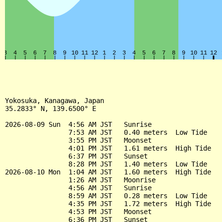
Yokosuka, Kanagawa, Japan

35.2833° N, 139.6500° E

2026-08-09 Sun  4:56 AM JST   Sunrise

                7:53 AM JST   0.40 meters  Low Tide

                3:55 PM JST   Moonset

                4:01 PM JST   1.61 meters  High Tide

                6:37 PM JST   Sunset

                8:28 PM JST   1.40 meters  Low Tide

2026-08-10 Mon  1:04 AM JST   1.60 meters  High Tide

                1:26 AM JST   Moonrise

                4:56 AM JST   Sunrise

                8:59 AM JST   0.28 meters  Low Tide

                4:35 PM JST   1.72 meters  High Tide

                4:53 PM JST   Moonset

                6:36 PM JST   Sunset
