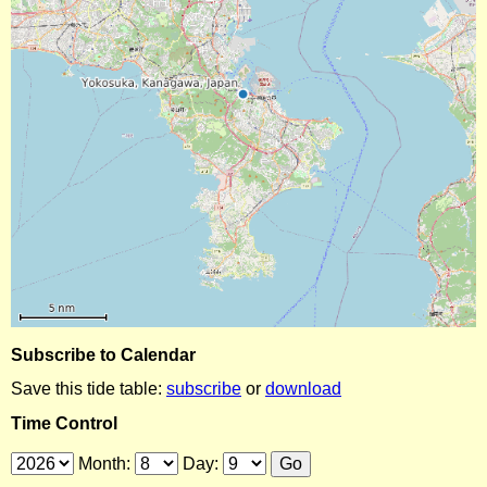
Subscribe to Calendar
Save this tide table:
subscribe
or
download
Time Control
Month:
Day: