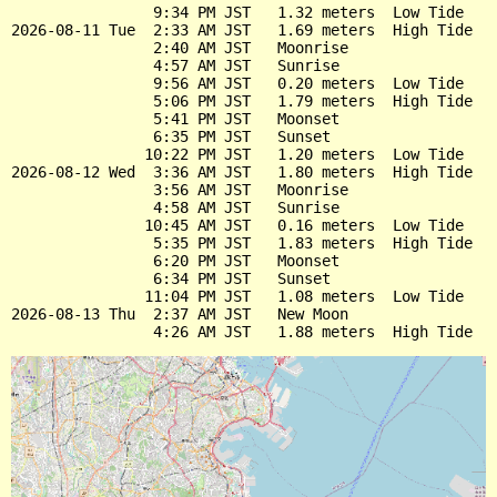
                9:34 PM JST   1.32 meters  Low Tide

2026-08-11 Tue  2:33 AM JST   1.69 meters  High Tide

                2:40 AM JST   Moonrise

                4:57 AM JST   Sunrise

                9:56 AM JST   0.20 meters  Low Tide

                5:06 PM JST   1.79 meters  High Tide

                5:41 PM JST   Moonset

                6:35 PM JST   Sunset

               10:22 PM JST   1.20 meters  Low Tide

2026-08-12 Wed  3:36 AM JST   1.80 meters  High Tide

                3:56 AM JST   Moonrise

                4:58 AM JST   Sunrise

               10:45 AM JST   0.16 meters  Low Tide

                5:35 PM JST   1.83 meters  High Tide

                6:20 PM JST   Moonset

                6:34 PM JST   Sunset

               11:04 PM JST   1.08 meters  Low Tide

2026-08-13 Thu  2:37 AM JST   New Moon
