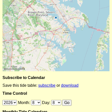
Subscribe to Calendar
Save this tide table:
subscribe
or
download
Time Control
Month:
Day:
Monthly Tide Calendars