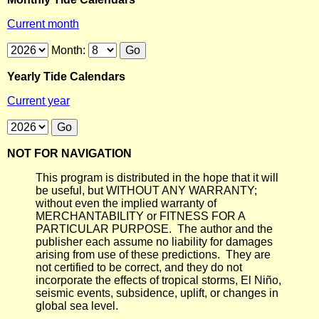
Current month
Month:
Yearly Tide Calendars
Current year
NOT FOR NAVIGATION
This program is distributed in the hope that it will
be useful, but WITHOUT ANY WARRANTY;
without even the implied warranty of
MERCHANTABILITY or FITNESS FOR A
PARTICULAR PURPOSE. The author and the
publisher each assume no liability for damages
arising from use of these predictions. They are
not certified to be correct, and they do not
incorporate the effects of tropical storms, El Niño,
seismic events, subsidence, uplift, or changes in
global sea level.