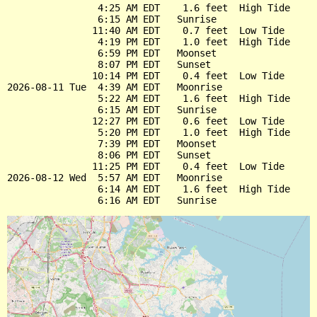
                4:25 AM EDT    1.6 feet  High Tide

                6:15 AM EDT   Sunrise

               11:40 AM EDT    0.7 feet  Low Tide

                4:19 PM EDT    1.0 feet  High Tide

                6:59 PM EDT   Moonset

                8:07 PM EDT   Sunset

               10:14 PM EDT    0.4 feet  Low Tide

2026-08-11 Tue  4:39 AM EDT   Moonrise

                5:22 AM EDT    1.6 feet  High Tide

                6:15 AM EDT   Sunrise

               12:27 PM EDT    0.6 feet  Low Tide

                5:20 PM EDT    1.0 feet  High Tide

                7:39 PM EDT   Moonset

                8:06 PM EDT   Sunset

               11:25 PM EDT    0.4 feet  Low Tide

2026-08-12 Wed  5:57 AM EDT   Moonrise

                6:14 AM EDT    1.6 feet  High Tide
