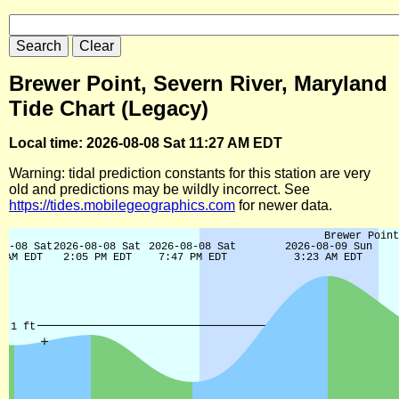
Brewer Point, Severn River, Maryland
Tide Chart (Legacy)
Local time: 2026-08-08 Sat 11:27 AM EDT
Warning: tidal prediction constants for this station are very
old and predictions may be wildly incorrect. See
https://tides.mobilegeographics.com
for newer data.