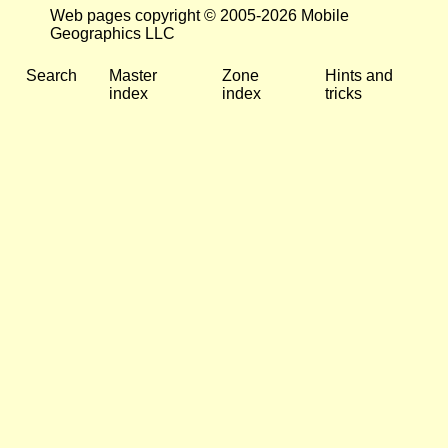
Web pages copyright © 2005-2026 Mobile
Geographics LLC
Search
Master
Zone
Hints and
index
index
tricks