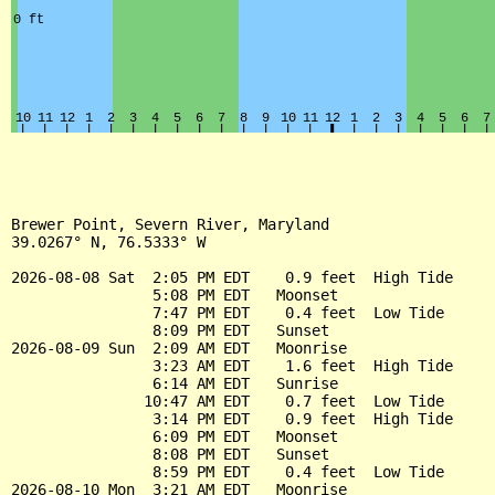
Brewer Point, Severn River, Maryland

39.0267° N, 76.5333° W

2026-08-08 Sat  2:05 PM EDT    0.9 feet  High Tide

                5:08 PM EDT   Moonset

                7:47 PM EDT    0.4 feet  Low Tide

                8:09 PM EDT   Sunset

2026-08-09 Sun  2:09 AM EDT   Moonrise

                3:23 AM EDT    1.6 feet  High Tide

                6:14 AM EDT   Sunrise

               10:47 AM EDT    0.7 feet  Low Tide

                3:14 PM EDT    0.9 feet  High Tide

                6:09 PM EDT   Moonset

                8:08 PM EDT   Sunset

                8:59 PM EDT    0.4 feet  Low Tide

2026-08-10 Mon  3:21 AM EDT   Moonrise
