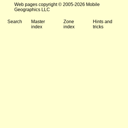
Web pages copyright © 2005-2026 Mobile
Geographics LLC
Search
Master
Zone
Hints and
index
index
tricks