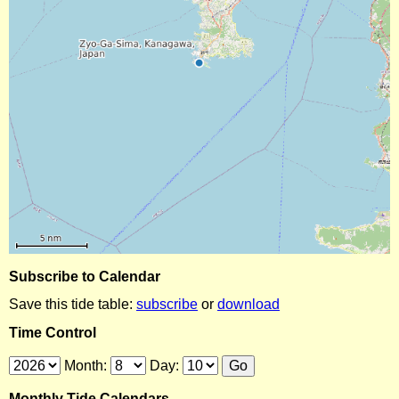
Subscribe to Calendar
Save this tide table:
subscribe
or
download
Time Control
Month:
Day:
Monthly Tide Calendars