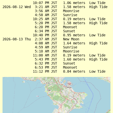
               10:07 PM JST   1.06 meters  Low Tide

2026-08-12 Wed  3:21 AM JST   1.58 meters  High Tide

                3:56 AM JST   Moonrise

                4:58 AM JST   Sunrise

               10:25 AM JST   0.19 meters  Low Tide

                5:20 PM JST   1.58 meters  High Tide

                6:20 PM JST   Moonset

                6:34 PM JST   Sunset

               10:40 PM JST   0.95 meters  Low Tide

2026-08-13 Thu  2:37 AM JST   New Moon

                4:08 AM JST   1.64 meters  High Tide

                4:59 AM JST   Sunrise

                5:10 AM JST   Moonrise

               11:00 AM JST   0.19 meters  Low Tide

                5:43 PM JST   1.60 meters  High Tide

                6:32 PM JST   Sunset

                6:53 PM JST   Moonset
