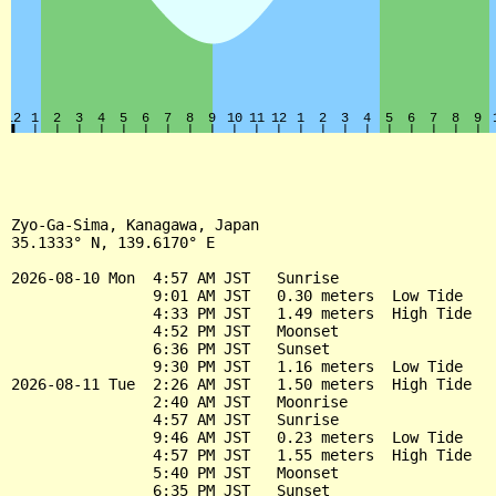
Zyo-Ga-Sima, Kanagawa, Japan

35.1333° N, 139.6170° E

2026-08-10 Mon  4:57 AM JST   Sunrise

                9:01 AM JST   0.30 meters  Low Tide

                4:33 PM JST   1.49 meters  High Tide

                4:52 PM JST   Moonset

                6:36 PM JST   Sunset

                9:30 PM JST   1.16 meters  Low Tide

2026-08-11 Tue  2:26 AM JST   1.50 meters  High Tide

                2:40 AM JST   Moonrise

                4:57 AM JST   Sunrise

                9:46 AM JST   0.23 meters  Low Tide

                4:57 PM JST   1.55 meters  High Tide

                5:40 PM JST   Moonset

                6:35 PM JST   Sunset
