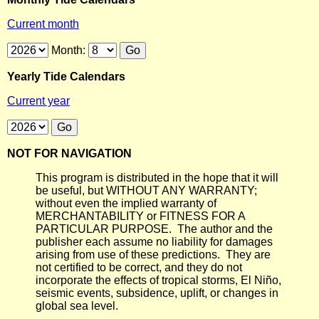
Current month
Month:
Yearly Tide Calendars
Current year
NOT FOR NAVIGATION
This program is distributed in the hope that it will
be useful, but WITHOUT ANY WARRANTY;
without even the implied warranty of
MERCHANTABILITY or FITNESS FOR A
PARTICULAR PURPOSE. The author and the
publisher each assume no liability for damages
arising from use of these predictions. They are
not certified to be correct, and they do not
incorporate the effects of tropical storms, El Niño,
seismic events, subsidence, uplift, or changes in
global sea level.