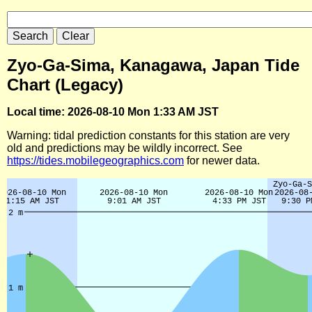
Zyo-Ga-Sima, Kanagawa, Japan Tide
Chart (Legacy)
Local time: 2026-08-10 Mon 1:33 AM JST
Warning: tidal prediction constants for this station are very
old and predictions may be wildly incorrect. See
https://tides.mobilegeographics.com
for newer data.