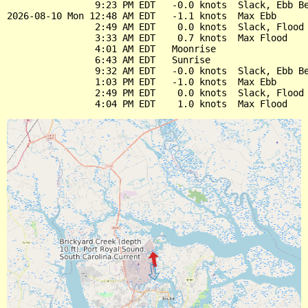
                9:23 PM EDT   -0.0 knots  Slack, Ebb Be
2026-08-10 Mon 12:48 AM EDT   -1.1 knots  Max Ebb

                2:49 AM EDT    0.0 knots  Slack, Flood 
                3:33 AM EDT    0.7 knots  Max Flood

                4:01 AM EDT   Moonrise

                6:43 AM EDT   Sunrise

                9:32 AM EDT   -0.0 knots  Slack, Ebb Be
                1:03 PM EDT   -1.0 knots  Max Ebb

                2:49 PM EDT    0.0 knots  Slack, Flood 