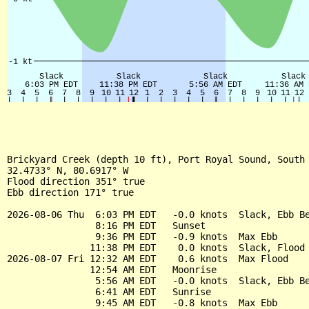
Brickyard Creek (depth 10 ft), Port Royal Sound, South 
32.4733° N, 80.6917° W

Flood direction 351° true

Ebb direction 171° true

2026-08-06 Thu  6:03 PM EDT   -0.0 knots  Slack, Ebb Be
                8:16 PM EDT   Sunset

                9:36 PM EDT   -0.9 knots  Max Ebb

               11:38 PM EDT    0.0 knots  Slack, Flood 
2026-08-07 Fri 12:32 AM EDT    0.6 knots  Max Flood

               12:54 AM EDT   Moonrise

                5:56 AM EDT   -0.0 knots  Slack, Ebb Be
                6:41 AM EDT   Sunrise

                9:45 AM EDT   -0.8 knots  Max Ebb
