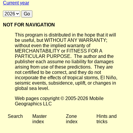
Current year
NOT FOR NAVIGATION
This program is distributed in the hope that it will
be useful, but WITHOUT ANY WARRANTY;
without even the implied warranty of
MERCHANTABILITY or FITNESS FOR A
PARTICULAR PURPOSE. The author and the
publisher each assume no liability for damages
arising from use of these predictions. They are
not certified to be correct, and they do not
incorporate the effects of tropical storms, El Niño,
seismic events, subsidence, uplift, or changes in
global sea level.
Web pages copyright © 2005-2026 Mobile
Geographics LLC
Search
Master
Zone
Hints and
index
index
tricks