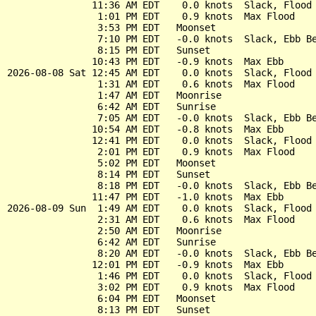
               11:36 AM EDT    0.0 knots  Slack, Flood 
                1:01 PM EDT    0.9 knots  Max Flood

                3:53 PM EDT   Moonset

                7:10 PM EDT   -0.0 knots  Slack, Ebb Be
                8:15 PM EDT   Sunset

               10:43 PM EDT   -0.9 knots  Max Ebb

2026-08-08 Sat 12:45 AM EDT    0.0 knots  Slack, Flood 
                1:31 AM EDT    0.6 knots  Max Flood

                1:47 AM EDT   Moonrise

                6:42 AM EDT   Sunrise

                7:05 AM EDT   -0.0 knots  Slack, Ebb Be
               10:54 AM EDT   -0.8 knots  Max Ebb

               12:41 PM EDT    0.0 knots  Slack, Flood 
                2:01 PM EDT    0.9 knots  Max Flood

                5:02 PM EDT   Moonset

                8:14 PM EDT   Sunset

                8:18 PM EDT   -0.0 knots  Slack, Ebb Be
               11:47 PM EDT   -1.0 knots  Max Ebb

2026-08-09 Sun  1:49 AM EDT    0.0 knots  Slack, Flood 
                2:31 AM EDT    0.6 knots  Max Flood

                2:50 AM EDT   Moonrise

                6:42 AM EDT   Sunrise

                8:20 AM EDT   -0.0 knots  Slack, Ebb Be
               12:01 PM EDT   -0.9 knots  Max Ebb

                1:46 PM EDT    0.0 knots  Slack, Flood 
                3:02 PM EDT    0.9 knots  Max Flood

                6:04 PM EDT   Moonset

                8:13 PM EDT   Sunset
