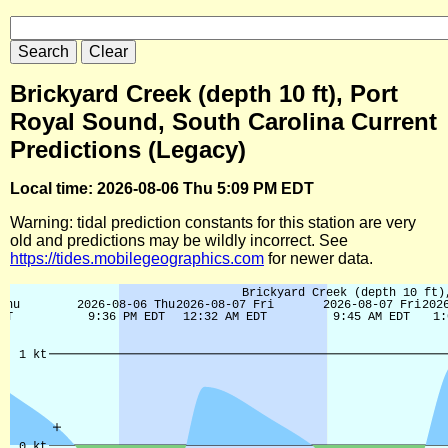
Brickyard Creek (depth 10 ft), Port
Royal Sound, South Carolina Current
Predictions (Legacy)
Local time: 2026-08-06 Thu 5:09 PM EDT
Warning: tidal prediction constants for this station are very
old and predictions may be wildly incorrect. See
https://tides.mobilegeographics.com
for newer data.