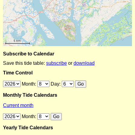
Subscribe to Calendar
Save this tide table:
subscribe
or
download
Time Control
Month:
Day:
Monthly Tide Calendars
Current month
Month:
Yearly Tide Calendars