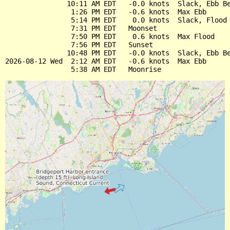
               10:11 AM EDT   -0.0 knots  Slack, Ebb Be
                1:26 PM EDT   -0.6 knots  Max Ebb

                5:14 PM EDT    0.0 knots  Slack, Flood 
                7:31 PM EDT   Moonset

                7:50 PM EDT    0.6 knots  Max Flood

                7:56 PM EDT   Sunset

               10:48 PM EDT   -0.0 knots  Slack, Ebb Be
2026-08-12 Wed  2:12 AM EDT   -0.6 knots  Max Ebb
