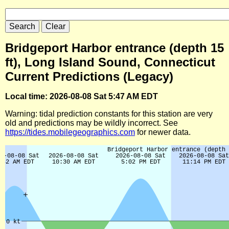
Bridgeport Harbor entrance (depth 15
ft), Long Island Sound, Connecticut
Current Predictions (Legacy)
Local time: 2026-08-08 Sat 5:47 AM EDT
Warning: tidal prediction constants for this station are very
old and predictions may be wildly incorrect. See
https://tides.mobilegeographics.com
for newer data.