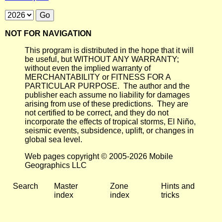
NOT FOR NAVIGATION
This program is distributed in the hope that it will
be useful, but WITHOUT ANY WARRANTY;
without even the implied warranty of
MERCHANTABILITY or FITNESS FOR A
PARTICULAR PURPOSE. The author and the
publisher each assume no liability for damages
arising from use of these predictions. They are
not certified to be correct, and they do not
incorporate the effects of tropical storms, El Niño,
seismic events, subsidence, uplift, or changes in
global sea level.
Web pages copyright © 2005-2026 Mobile
Geographics LLC
Search
Master
Zone
Hints and
index
index
tricks