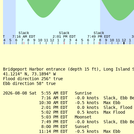
Bridgeport Harbor entrance (depth 15 ft), Long Island S
41.1214° N, 73.1894° W

Flood direction 256° true

Ebb direction 58° true

2026-08-08 Sat  5:55 AM EDT   Sunrise

                7:16 AM EDT   -0.0 knots  Slack, Ebb Be
               10:30 AM EDT   -0.5 knots  Max Ebb

                2:01 PM EDT    0.0 knots  Slack, Flood 
                5:02 PM EDT    0.5 knots  Max Flood

                5:03 PM EDT   Moonset

                7:49 PM EDT   -0.0 knots  Slack, Ebb Be
                8:00 PM EDT   Sunset

               11:14 PM EDT   -0.5 knots  Max Ebb
