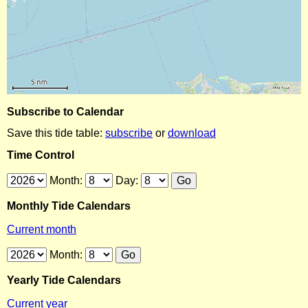
Subscribe to Calendar
Save this tide table:
subscribe
or
download
Time Control
Month:
Day:
Monthly Tide Calendars
Current month
Month:
Yearly Tide Calendars
Current year