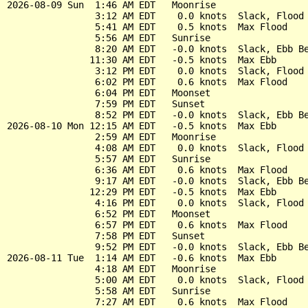
2026-08-09 Sun  1:46 AM EDT   Moonrise

                3:12 AM EDT    0.0 knots  Slack, Flood 
                5:41 AM EDT    0.5 knots  Max Flood

                5:56 AM EDT   Sunrise

                8:20 AM EDT   -0.0 knots  Slack, Ebb Be
               11:30 AM EDT   -0.5 knots  Max Ebb

                3:12 PM EDT    0.0 knots  Slack, Flood 
                6:02 PM EDT    0.6 knots  Max Flood

                6:04 PM EDT   Moonset

                7:59 PM EDT   Sunset

                8:52 PM EDT   -0.0 knots  Slack, Ebb Be
2026-08-10 Mon 12:15 AM EDT   -0.5 knots  Max Ebb

                2:59 AM EDT   Moonrise

                4:08 AM EDT    0.0 knots  Slack, Flood 
                5:57 AM EDT   Sunrise

                6:36 AM EDT    0.6 knots  Max Flood

                9:17 AM EDT   -0.0 knots  Slack, Ebb Be
               12:29 PM EDT   -0.5 knots  Max Ebb

                4:16 PM EDT    0.0 knots  Slack, Flood 
                6:52 PM EDT   Moonset

                6:57 PM EDT    0.6 knots  Max Flood

                7:58 PM EDT   Sunset

                9:52 PM EDT   -0.0 knots  Slack, Ebb Be
2026-08-11 Tue  1:14 AM EDT   -0.6 knots  Max Ebb

                4:18 AM EDT   Moonrise

                5:00 AM EDT    0.0 knots  Slack, Flood 
                5:58 AM EDT   Sunrise

                7:27 AM EDT    0.6 knots  Max Flood
