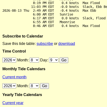
                8:19 PM EDT    0.4 knots  Max Flood

               11:03 PM EDT   -0.0 knots  Slack, Ebb Be
2026-08-13 Thu  2:49 AM EDT   -0.4 knots  Max Ebb

                6:00 AM EDT   Sunrise

                6:17 AM EDT    0.0 knots  Slack, Flood 
                6:55 AM EDT   Moonrise

Subscribe to Calendar
Save this tide table:
subscribe
or
download
Time Control
Month:
Day:
Monthly Tide Calendars
Current month
Month:
Yearly Tide Calendars
Current year