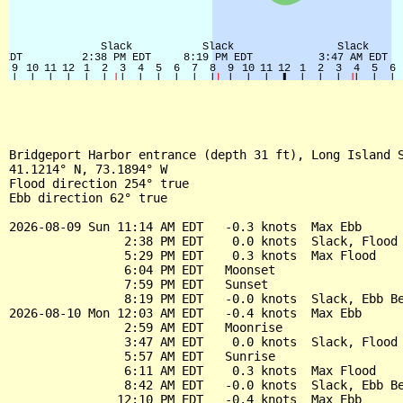
Bridgeport Harbor entrance (depth 31 ft), Long Island S
41.1214° N, 73.1894° W

Flood direction 254° true

Ebb direction 62° true

2026-08-09 Sun 11:14 AM EDT   -0.3 knots  Max Ebb

                2:38 PM EDT    0.0 knots  Slack, Flood 
                5:29 PM EDT    0.3 knots  Max Flood

                6:04 PM EDT   Moonset

                7:59 PM EDT   Sunset

                8:19 PM EDT   -0.0 knots  Slack, Ebb Be
2026-08-10 Mon 12:03 AM EDT   -0.4 knots  Max Ebb

                2:59 AM EDT   Moonrise

                3:47 AM EDT    0.0 knots  Slack, Flood 
                5:57 AM EDT   Sunrise

                6:11 AM EDT    0.3 knots  Max Flood

                8:42 AM EDT   -0.0 knots  Slack, Ebb Be
               12:10 PM EDT   -0.4 knots  Max Ebb
