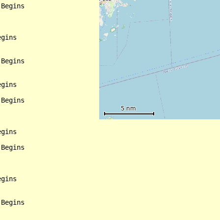
Begins

gins

Begins

gins

Begins

gins

Begins

gins

Begins
