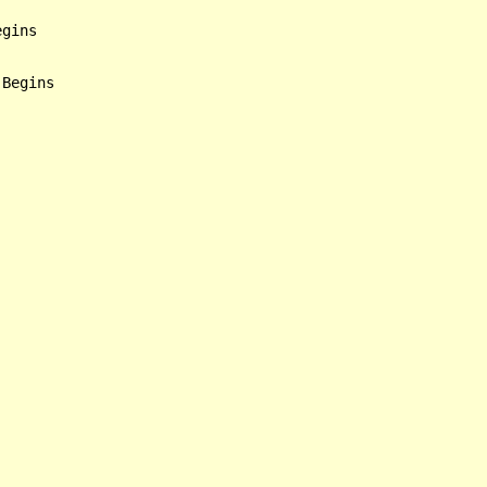
gins

Begins
