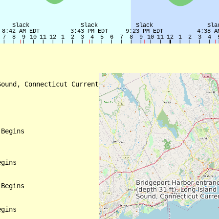
ound, Connecticut Current

Begins

gins

Begins

gins
