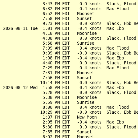
                3:43 PM EDT    0.0 knots  Slack, Flood 
                6:32 PM EDT    0.4 knots  Max Flood

                6:52 PM EDT   Moonset

                7:58 PM EDT   Sunset

                9:23 PM EDT   -0.0 knots  Slack, Ebb Be
2026-08-11 Tue  1:01 AM EDT   -0.4 knots  Max Ebb

                4:18 AM EDT   Moonrise

                4:38 AM EDT    0.0 knots  Slack, Flood 
                5:58 AM EDT   Sunrise

                7:09 AM EDT    0.4 knots  Max Flood

                9:39 AM EDT   -0.0 knots  Slack, Ebb Be
                1:08 PM EDT   -0.4 knots  Max Ebb

                4:40 PM EDT    0.0 knots  Slack, Flood 
                7:29 PM EDT    0.4 knots  Max Flood

                7:31 PM EDT   Moonset

                7:56 PM EDT   Sunset

               10:14 PM EDT   -0.0 knots  Slack, Ebb Be
2026-08-12 Wed  1:58 AM EDT   -0.4 knots  Max Ebb

                5:28 AM EDT    0.0 knots  Slack, Flood 
                5:38 AM EDT   Moonrise

                5:59 AM EDT   Sunrise

                8:00 AM EDT    0.4 knots  Max Flood

               10:29 AM EDT   -0.0 knots  Slack, Ebb Be
                1:37 PM EDT   New Moon

                2:05 PM EDT   -0.4 knots  Max Ebb

                5:36 PM EDT    0.0 knots  Slack, Flood 
                7:55 PM EDT   Sunset

                8:02 PM EDT   Moonset
