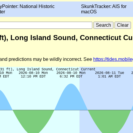
yPointer: National Historic
SkunkTracker: AIS for
ter
macOS
ft), Long Island Sound, Connecticut Cu
d and predictions may be wildly incorrect. See
https://tides.mobi