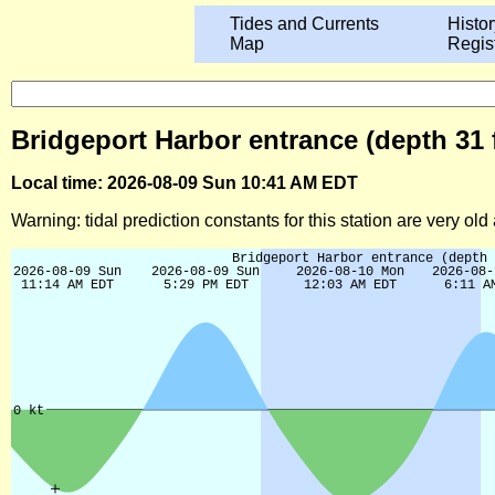
Tides and Currents
Histor
Map
Regis
Bridgeport Harbor entrance (depth 31 
Local time: 2026-08-09 Sun 10:41 AM EDT
Warning: tidal prediction constants for this station are very ol