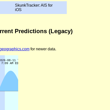
SkunkTracker: AIS for
iOS
rrent Predictions (Legacy)
legeographics.com
for newer data.