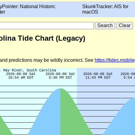
yPointer: National Historic
SkunkTracker: AIS for
ter
macOS
lina Tide Chart (Legacy)
d and predictions may be wildly incorrect. See
https://tides.mobi