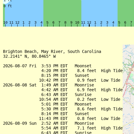
Brighton Beach, May River, South Carolina

32.2141° N, 80.8465° W

2026-08-07 Fri  3:53 PM EDT   Moonset

                4:20 PM EDT    8.4 feet  High Tide

                8:15 PM EDT   Sunset

               10:42 PM EDT    0.9 feet  Low Tide

2026-08-08 Sat  1:49 AM EDT   Moonrise

                4:42 AM EDT    6.9 feet  High Tide

                6:43 AM EDT   Sunrise

               10:54 AM EDT    0.2 feet  Low Tide

                5:01 PM EDT   Moonset

                5:30 PM EDT    8.6 feet  High Tide

                8:14 PM EDT   Sunset

               11:43 PM EDT    0.8 feet  Low Tide

2026-08-09 Sun  2:52 AM EDT   Moonrise

                5:54 AM EDT    7.1 feet  High Tide

                6:43 AM EDT   Sunrise
