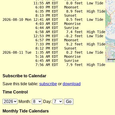
               11:55 AM EDT    0.0 feet  Low Tide

                6:03 PM EDT   Moonset

                6:35 PM EDT    8.9 feet  High Tide

                8:13 PM EDT   Sunset

2026-08-10 Mon 12:41 AM EDT    0.5 feet  Low Tide

                4:03 AM EDT   Moonrise

                6:44 AM EDT   Sunrise

                6:58 AM EDT    7.4 feet  High Tide

               12:53 PM EDT   -0.2 feet  Low Tide

                6:57 PM EDT   Moonset

                7:33 PM EDT    9.2 feet  High Tide

                8:12 PM EDT   Sunset

2026-08-11 Tue  1:35 AM EDT    0.2 feet  Low Tide

                5:16 AM EDT   Moonrise

                6:45 AM EDT   Sunrise

Subscribe to Calendar
Save this tide table:
subscribe
or
download
Time Control
Month:
Day:
Monthly Tide Calendars