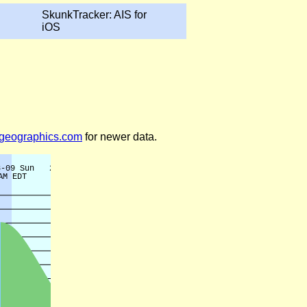
SkunkTracker: AIS for
iOS
legeographics.com
for newer data.