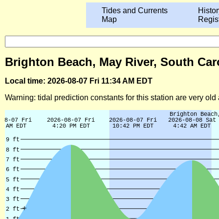
Tides and Currents
Histor
Map
Regis
Brighton Beach, May River, South Caro
Local time: 2026-08-07 Fri 11:34 AM EDT
Warning: tidal prediction constants for this station are very ol