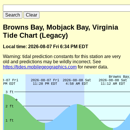
Browns Bay, Mobjack Bay, Virginia
Tide Chart (Legacy)
Local time: 2026-08-07 Fri 6:34 PM EDT
Warning: tidal prediction constants for this station are very
old and predictions may be wildly incorrect. See
https://tides.mobilegeographics.com
for newer data.