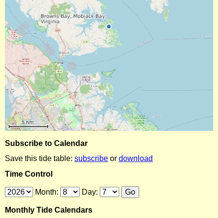
Subscribe to Calendar
Save this tide table:
subscribe
or
download
Time Control
Month:
Day:
Monthly Tide Calendars