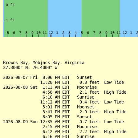
Browns Bay, Mobjack Bay, Virginia

37.3000° N, 76.4000° W

2026-08-07 Fri  8:06 PM EDT   Sunset

               11:28 PM EDT    0.8 feet  Low Tide

2026-08-08 Sat  1:13 AM EDT   Moonrise

                4:58 AM EDT    2.1 feet  High Tide

                6:16 AM EDT   Sunrise

               11:12 AM EDT    0.4 feet  Low Tide

                5:01 PM EDT   Moonset

                5:41 PM EDT    2.9 feet  High Tide

                8:05 PM EDT   Sunset

2026-08-09 Sun 12:35 AM EDT    0.7 feet  Low Tide

                2:15 AM EDT   Moonrise

                6:12 AM EDT    2.2 feet  High Tide

                6:16 AM EDT   Sunrise
