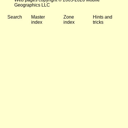
Geographics LLC
Search
Master
Zone
Hints and
index
index
tricks