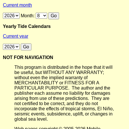
Current month
Month:
Yearly Tide Calendars
Current year
NOT FOR NAVIGATION
This program is distributed in the hope that it will
be useful, but WITHOUT ANY WARRANTY;
without even the implied warranty of
MERCHANTABILITY or FITNESS FOR A
PARTICULAR PURPOSE. The author and the
publisher each assume no liability for damages
arising from use of these predictions. They are
not certified to be correct, and they do not
incorporate the effects of tropical storms, El Niño,
seismic events, subsidence, uplift, or changes in
global sea level.
Web pages copyright © 2005-2026 Mobile