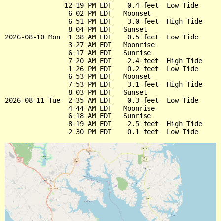
               12:19 PM EDT    0.4 feet  Low Tide

                6:02 PM EDT   Moonset

                6:51 PM EDT    3.0 feet  High Tide

                8:04 PM EDT   Sunset

2026-08-10 Mon  1:38 AM EDT    0.5 feet  Low Tide

                3:27 AM EDT   Moonrise

                6:17 AM EDT   Sunrise

                7:20 AM EDT    2.4 feet  High Tide

                1:26 PM EDT    0.2 feet  Low Tide

                6:53 PM EDT   Moonset

                7:53 PM EDT    3.1 feet  High Tide

                8:03 PM EDT   Sunset

2026-08-11 Tue  2:35 AM EDT    0.3 feet  Low Tide

                4:44 AM EDT   Moonrise

                6:18 AM EDT   Sunrise

                8:19 AM EDT    2.5 feet  High Tide
