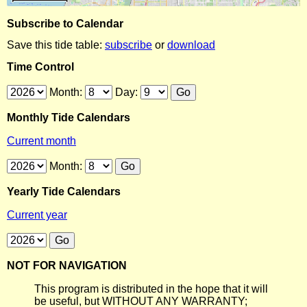
Subscribe to Calendar
Save this tide table:
subscribe
or
download
Time Control
Month:
Day:
Monthly Tide Calendars
Current month
Month:
Yearly Tide Calendars
Current year
NOT FOR NAVIGATION
This program is distributed in the hope that it will
be useful, but WITHOUT ANY WARRANTY;