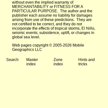
without even the implied warranty of
MERCHANTABILITY or FITNESS FOR A
PARTICULAR PURPOSE. The author and the
publisher each assume no liability for damages
arising from use of these predictions. They are
not certified to be correct, and they do not
incorporate the effects of tropical storms, El Niño,
seismic events, subsidence, uplift, or changes in
global sea level.
Web pages copyright © 2005-2026 Mobile
Geographics LLC
Search
Master
Zone
Hints and
index
index
tricks