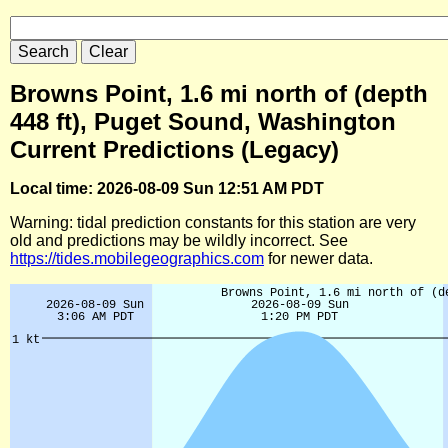
Browns Point, 1.6 mi north of (depth
448 ft), Puget Sound, Washington
Current Predictions (Legacy)
Local time: 2026-08-09 Sun 12:51 AM PDT
Warning: tidal prediction constants for this station are very
old and predictions may be wildly incorrect. See
https://tides.mobilegeographics.com
for newer data.