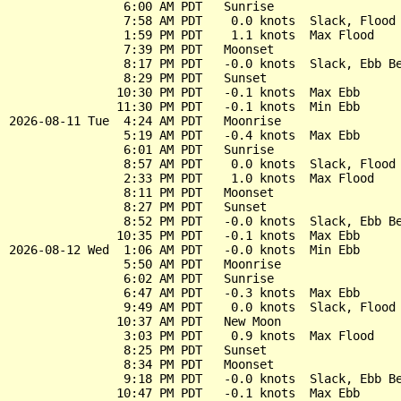
                6:00 AM PDT   Sunrise

                7:58 AM PDT    0.0 knots  Slack, Flood 
                1:59 PM PDT    1.1 knots  Max Flood

                7:39 PM PDT   Moonset

                8:17 PM PDT   -0.0 knots  Slack, Ebb Be
                8:29 PM PDT   Sunset

               10:30 PM PDT   -0.1 knots  Max Ebb

               11:30 PM PDT   -0.1 knots  Min Ebb

2026-08-11 Tue  4:24 AM PDT   Moonrise

                5:19 AM PDT   -0.4 knots  Max Ebb

                6:01 AM PDT   Sunrise

                8:57 AM PDT    0.0 knots  Slack, Flood 
                2:33 PM PDT    1.0 knots  Max Flood

                8:11 PM PDT   Moonset

                8:27 PM PDT   Sunset

                8:52 PM PDT   -0.0 knots  Slack, Ebb Be
               10:35 PM PDT   -0.1 knots  Max Ebb

2026-08-12 Wed  1:06 AM PDT   -0.0 knots  Min Ebb

                5:50 AM PDT   Moonrise

                6:02 AM PDT   Sunrise

                6:47 AM PDT   -0.3 knots  Max Ebb

                9:49 AM PDT    0.0 knots  Slack, Flood 
               10:37 AM PDT   New Moon

                3:03 PM PDT    0.9 knots  Max Flood

                8:25 PM PDT   Sunset

                8:34 PM PDT   Moonset

                9:18 PM PDT   -0.0 knots  Slack, Ebb Be
               10:47 PM PDT   -0.1 knots  Max Ebb
