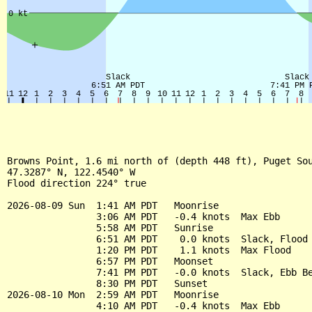
Browns Point, 1.6 mi north of (depth 448 ft), Puget Sou
47.3287° N, 122.4540° W

Flood direction 224° true

2026-08-09 Sun  1:41 AM PDT   Moonrise

                3:06 AM PDT   -0.4 knots  Max Ebb

                5:58 AM PDT   Sunrise

                6:51 AM PDT    0.0 knots  Slack, Flood 
                1:20 PM PDT    1.1 knots  Max Flood

                6:57 PM PDT   Moonset

                7:41 PM PDT   -0.0 knots  Slack, Ebb Be
                8:30 PM PDT   Sunset

2026-08-10 Mon  2:59 AM PDT   Moonrise

                4:10 AM PDT   -0.4 knots  Max Ebb
