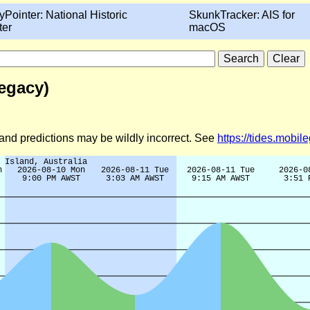
yPointer: National Historic
SkunkTracker: AIS for
ter
macOS
Legacy)
d and predictions may be wildly incorrect. See
https://tides.mobi