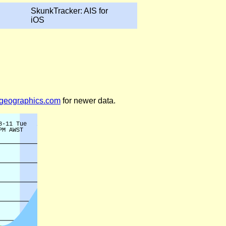
SkunkTracker: AIS for
iOS
legeographics.com
for newer data.