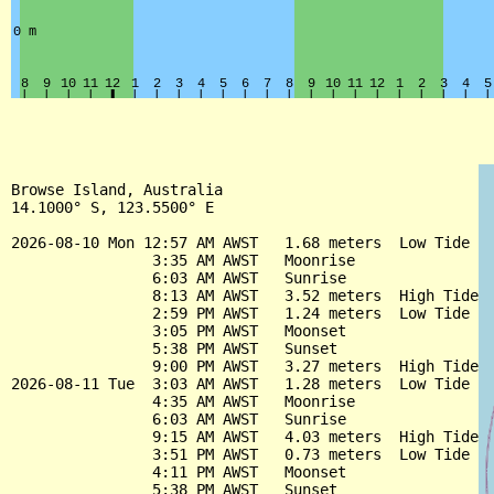
Browse Island, Australia

14.1000° S, 123.5500° E

2026-08-10 Mon 12:57 AM AWST   1.68 meters  Low Tide

                3:35 AM AWST   Moonrise

                6:03 AM AWST   Sunrise

                8:13 AM AWST   3.52 meters  High Tide

                2:59 PM AWST   1.24 meters  Low Tide

                3:05 PM AWST   Moonset

                5:38 PM AWST   Sunset

                9:00 PM AWST   3.27 meters  High Tide

2026-08-11 Tue  3:03 AM AWST   1.28 meters  Low Tide

                4:35 AM AWST   Moonrise

                6:03 AM AWST   Sunrise

                9:15 AM AWST   4.03 meters  High Tide

                3:51 PM AWST   0.73 meters  Low Tide

                4:11 PM AWST   Moonset

                5:38 PM AWST   Sunset
