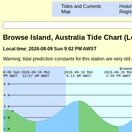
Tides and Currents
Histor
Map
Regis
Browse Island, Australia Tide Chart (
Local time: 2026-08-09 Sun 9:02 PM AWST
Warning: tidal prediction constants for this station are very ol