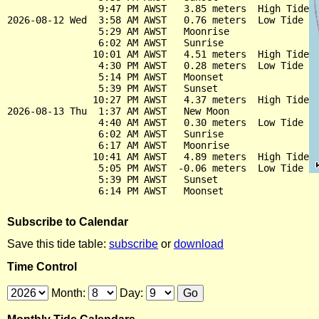
                9:47 PM AWST   3.85 meters  High Tide

2026-08-12 Wed  3:58 AM AWST   0.76 meters  Low Tide

                5:29 AM AWST   Moonrise

                6:02 AM AWST   Sunrise

               10:01 AM AWST   4.51 meters  High Tide

                4:30 PM AWST   0.28 meters  Low Tide

                5:14 PM AWST   Moonset

                5:39 PM AWST   Sunset

               10:27 PM AWST   4.37 meters  High Tide

2026-08-13 Thu  1:37 AM AWST   New Moon

                4:40 AM AWST   0.30 meters  Low Tide

                6:02 AM AWST   Sunrise

                6:17 AM AWST   Moonrise

               10:41 AM AWST   4.89 meters  High Tide

                5:05 PM AWST  -0.06 meters  Low Tide

                5:39 PM AWST   Sunset

Subscribe to Calendar
Save this tide table:
subscribe
or
download
Time Control
Month:
Day: