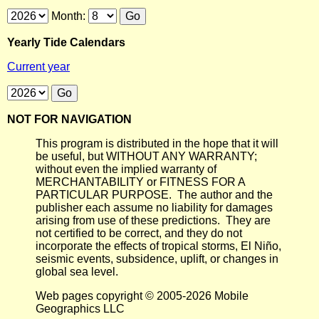
Month:
Yearly Tide Calendars
Current year
NOT FOR NAVIGATION
This program is distributed in the hope that it will
be useful, but WITHOUT ANY WARRANTY;
without even the implied warranty of
MERCHANTABILITY or FITNESS FOR A
PARTICULAR PURPOSE. The author and the
publisher each assume no liability for damages
arising from use of these predictions. They are
not certified to be correct, and they do not
incorporate the effects of tropical storms, El Niño,
seismic events, subsidence, uplift, or changes in
global sea level.
Web pages copyright © 2005-2026 Mobile
Geographics LLC