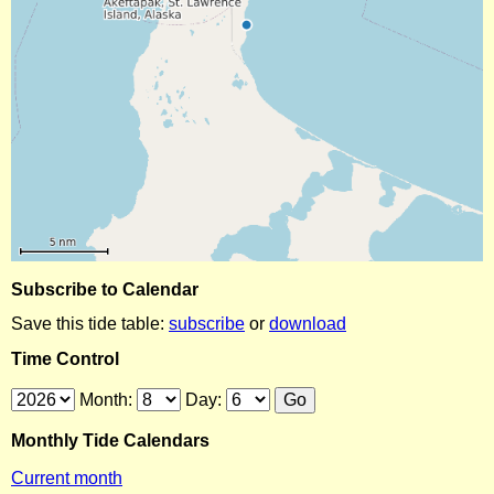
Subscribe to Calendar
Save this tide table:
subscribe
or
download
Time Control
Month:
Day:
Monthly Tide Calendars
Current month