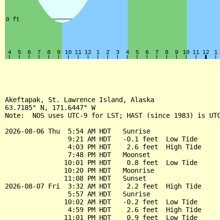
Akeftapak, St. Lawrence Island, Alaska

63.7185° N, 171.6447° W

Note:  NOS uses UTC-9 for LST; HAST (since 1983) is UTC
2026-08-06 Thu  5:54 AM HDT   Sunrise

                9:21 AM HDT   -0.1 feet  Low Tide

                4:03 PM HDT    2.6 feet  High Tide

                7:48 PM HDT   Moonset

               10:01 PM HDT    0.8 feet  Low Tide

               10:20 PM HDT   Moonrise

               11:08 PM HDT   Sunset

2026-08-07 Fri  3:32 AM HDT    2.2 feet  High Tide

                5:57 AM HDT   Sunrise

               10:02 AM HDT   -0.2 feet  Low Tide

                4:59 PM HDT    2.6 feet  High Tide

               11:01 PM HDT    0.9 feet  Low Tide
