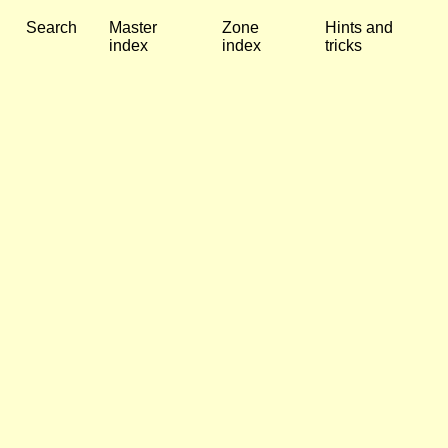
Search
Master
Zone
Hints and
index
index
tricks