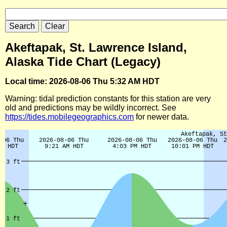
Akeftapak, St. Lawrence Island,
Alaska Tide Chart (Legacy)
Local time: 2026-08-06 Thu 5:32 AM HDT
Warning: tidal prediction constants for this station are very
old and predictions may be wildly incorrect. See
https://tides.mobilegeographics.com
for newer data.