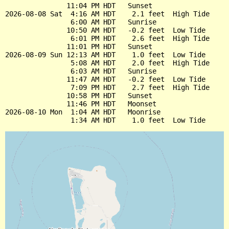
               11:04 PM HDT   Sunset

2026-08-08 Sat  4:16 AM HDT    2.1 feet  High Tide

                6:00 AM HDT   Sunrise

               10:50 AM HDT   -0.2 feet  Low Tide

                6:01 PM HDT    2.6 feet  High Tide

               11:01 PM HDT   Sunset

2026-08-09 Sun 12:13 AM HDT    1.0 feet  Low Tide

                5:08 AM HDT    2.0 feet  High Tide

                6:03 AM HDT   Sunrise

               11:47 AM HDT   -0.2 feet  Low Tide

                7:09 PM HDT    2.7 feet  High Tide

               10:58 PM HDT   Sunset

               11:46 PM HDT   Moonset

2026-08-10 Mon  1:04 AM HDT   Moonrise
