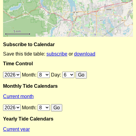
Subscribe to Calendar
Save this tide table:
subscribe
or
download
Time Control
Month:
Day:
Monthly Tide Calendars
Current month
Month:
Yearly Tide Calendars
Current year