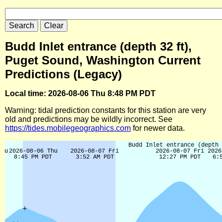
Budd Inlet entrance (depth 32 ft),
Puget Sound, Washington Current
Predictions (Legacy)
Local time: 2026-08-06 Thu 8:48 PM PDT
Warning: tidal prediction constants for this station are very
old and predictions may be wildly incorrect. See
https://tides.mobilegeographics.com
for newer data.