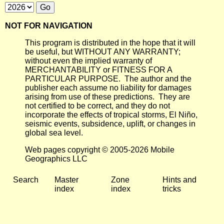
NOT FOR NAVIGATION
This program is distributed in the hope that it will
be useful, but WITHOUT ANY WARRANTY;
without even the implied warranty of
MERCHANTABILITY or FITNESS FOR A
PARTICULAR PURPOSE. The author and the
publisher each assume no liability for damages
arising from use of these predictions. They are
not certified to be correct, and they do not
incorporate the effects of tropical storms, El Niño,
seismic events, subsidence, uplift, or changes in
global sea level.
Web pages copyright © 2005-2026 Mobile
Geographics LLC
Search
Master
Zone
Hints and
index
index
tricks