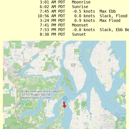
                3:01 AM PDT   Moonrise

                6:02 AM PDT   Sunrise

                7:45 AM PDT   -0.5 knots  Max Ebb

               10:56 AM PDT    0.0 knots  Slack, Flood 
                3:24 PM PDT    0.9 knots  Max Flood

                7:41 PM PDT   Moonset

                7:53 PM PDT   -0.0 knots  Slack, Ebb Be