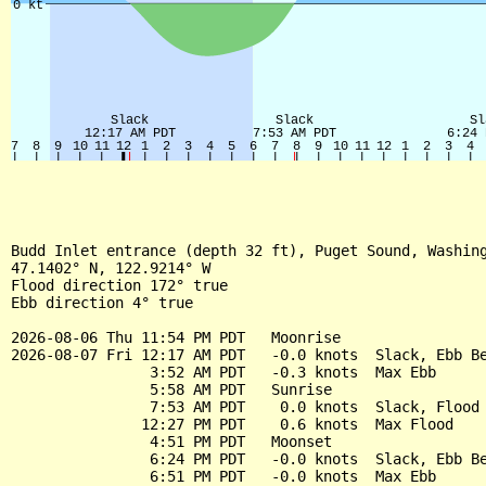
Budd Inlet entrance (depth 32 ft), Puget Sound, Washing
47.1402° N, 122.9214° W

Flood direction 172° true

Ebb direction 4° true

2026-08-06 Thu 11:54 PM PDT   Moonrise

2026-08-07 Fri 12:17 AM PDT   -0.0 knots  Slack, Ebb Be
                3:52 AM PDT   -0.3 knots  Max Ebb

                5:58 AM PDT   Sunrise

                7:53 AM PDT    0.0 knots  Slack, Flood 
               12:27 PM PDT    0.6 knots  Max Flood

                4:51 PM PDT   Moonset

                6:24 PM PDT   -0.0 knots  Slack, Ebb Be
                6:51 PM PDT   -0.0 knots  Max Ebb
