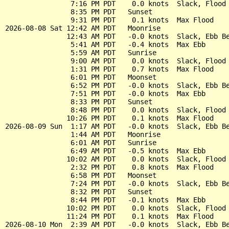
                7:16 PM PDT    0.0 knots  Slack, Flood 
                8:35 PM PDT   Sunset

                9:31 PM PDT    0.1 knots  Max Flood

2026-08-08 Sat 12:42 AM PDT   Moonrise

               12:43 AM PDT   -0.0 knots  Slack, Ebb Be
                5:41 AM PDT   -0.4 knots  Max Ebb

                5:59 AM PDT   Sunrise

                9:00 AM PDT    0.0 knots  Slack, Flood 
                1:31 PM PDT    0.7 knots  Max Flood

                6:01 PM PDT   Moonset

                6:52 PM PDT   -0.0 knots  Slack, Ebb Be
                7:51 PM PDT   -0.0 knots  Max Ebb

                8:33 PM PDT   Sunset

                8:48 PM PDT    0.0 knots  Slack, Flood 
               10:26 PM PDT    0.1 knots  Max Flood

2026-08-09 Sun  1:17 AM PDT   -0.0 knots  Slack, Ebb Be
                1:44 AM PDT   Moonrise

                6:01 AM PDT   Sunrise

                6:49 AM PDT   -0.5 knots  Max Ebb

               10:02 AM PDT    0.0 knots  Slack, Flood 
                2:32 PM PDT    0.8 knots  Max Flood

                6:58 PM PDT   Moonset

                7:24 PM PDT   -0.0 knots  Slack, Ebb Be
                8:32 PM PDT   Sunset

                8:44 PM PDT   -0.1 knots  Max Ebb

               10:02 PM PDT    0.0 knots  Slack, Flood 
               11:24 PM PDT    0.1 knots  Max Flood

2026-08-10 Mon  2:39 AM PDT   -0.0 knots  Slack, Ebb Be