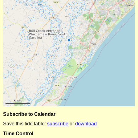
Subscribe to Calendar
Save this tide table:
subscribe
or
download
Time Control