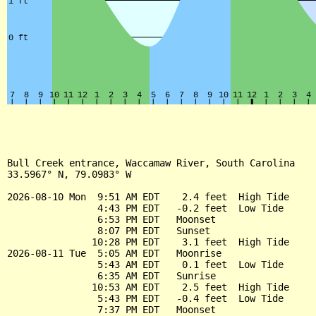
Bull Creek entrance, Waccamaw River, South Carolina

33.5967° N, 79.0983° W

2026-08-10 Mon  9:51 AM EDT    2.4 feet  High Tide

                4:43 PM EDT   -0.2 feet  Low Tide

                6:53 PM EDT   Moonset

                8:07 PM EDT   Sunset

               10:28 PM EDT    3.1 feet  High Tide

2026-08-11 Tue  5:05 AM EDT   Moonrise

                5:43 AM EDT    0.1 feet  Low Tide

                6:35 AM EDT   Sunrise

               10:53 AM EDT    2.5 feet  High Tide

                5:43 PM EDT   -0.4 feet  Low Tide

                7:37 PM EDT   Moonset
