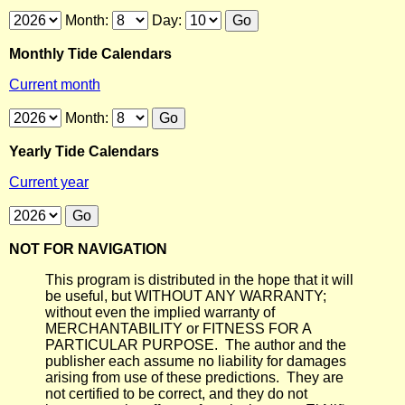
Month:
Day:
Monthly Tide Calendars
Current month
Month:
Yearly Tide Calendars
Current year
NOT FOR NAVIGATION
This program is distributed in the hope that it will
be useful, but WITHOUT ANY WARRANTY;
without even the implied warranty of
MERCHANTABILITY or FITNESS FOR A
PARTICULAR PURPOSE. The author and the
publisher each assume no liability for damages
arising from use of these predictions. They are
not certified to be correct, and they do not