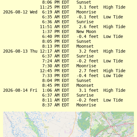
                8:06 PM EDT   Sunset

               11:25 PM EDT    3.1 feet  High Tide

2026-08-12 Wed  6:19 AM EDT   Moonrise

                6:35 AM EDT   -0.1 feet  Low Tide

                6:36 AM EDT   Sunrise

               11:51 AM EDT    2.6 feet  High Tide

                1:37 PM EDT   New Moon

                6:40 PM EDT   -0.4 feet  Low Tide

                8:05 PM EDT   Sunset

                8:13 PM EDT   Moonset

2026-08-13 Thu 12:17 AM EDT    3.2 feet  High Tide

                6:37 AM EDT   Sunrise

                7:24 AM EDT   -0.2 feet  Low Tide

                7:30 AM EDT   Moonrise

               12:45 PM EDT    2.7 feet  High Tide

                7:33 PM EDT   -0.4 feet  Low Tide

                8:04 PM EDT   Sunset

                8:45 PM EDT   Moonset

2026-08-14 Fri  1:06 AM EDT    3.1 feet  High Tide

                6:37 AM EDT   Sunrise

                8:11 AM EDT   -0.2 feet  Low Tide
