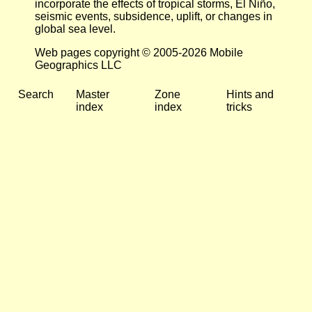
incorporate the effects of tropical storms, El Niño,
seismic events, subsidence, uplift, or changes in
global sea level.
Web pages copyright © 2005-2026 Mobile
Geographics LLC
Search
Master
Zone
Hints and
index
index
tricks