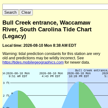
Bull Creek entrance, Waccamaw
River, South Carolina Tide Chart
(Legacy)
Local time: 2026-08-10 Mon 8:38 AM EDT
Warning: tidal prediction constants for this station are very
old and predictions may be wildly incorrect. See
https://tides.mobilegeographics.com
for newer data.