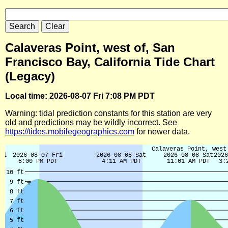
Calaveras Point, west of, San
Francisco Bay, California Tide Chart
(Legacy)
Local time: 2026-08-07 Fri 7:08 PM PDT
Warning: tidal prediction constants for this station are very
old and predictions may be wildly incorrect. See
https://tides.mobilegeographics.com
for newer data.