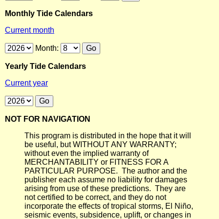
Monthly Tide Calendars
Current month
Month:
Yearly Tide Calendars
Current year
NOT FOR NAVIGATION
This program is distributed in the hope that it will
be useful, but WITHOUT ANY WARRANTY;
without even the implied warranty of
MERCHANTABILITY or FITNESS FOR A
PARTICULAR PURPOSE. The author and the
publisher each assume no liability for damages
arising from use of these predictions. They are
not certified to be correct, and they do not
incorporate the effects of tropical storms, El Niño,
seismic events, subsidence, uplift, or changes in