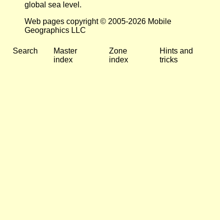
global sea level.
Web pages copyright © 2005-2026 Mobile
Geographics LLC
Search
Master
Zone
Hints and
index
index
tricks