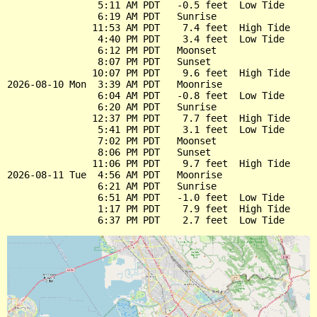
                5:11 AM PDT   -0.5 feet  Low Tide

                6:19 AM PDT   Sunrise

               11:53 AM PDT    7.4 feet  High Tide

                4:40 PM PDT    3.4 feet  Low Tide

                6:12 PM PDT   Moonset

                8:07 PM PDT   Sunset

               10:07 PM PDT    9.6 feet  High Tide

2026-08-10 Mon  3:39 AM PDT   Moonrise

                6:04 AM PDT   -0.8 feet  Low Tide

                6:20 AM PDT   Sunrise

               12:37 PM PDT    7.7 feet  High Tide

                5:41 PM PDT    3.1 feet  Low Tide

                7:02 PM PDT   Moonset

                8:06 PM PDT   Sunset

               11:06 PM PDT    9.7 feet  High Tide

2026-08-11 Tue  4:56 AM PDT   Moonrise

                6:21 AM PDT   Sunrise

                6:51 AM PDT   -1.0 feet  Low Tide

                1:17 PM PDT    7.9 feet  High Tide
