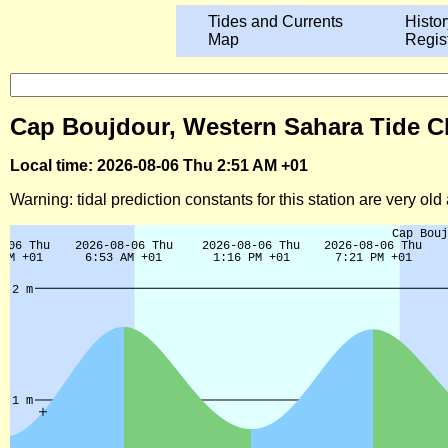
Tides and Currents
Histor
Map
Regis
Cap Boujdour, Western Sahara Tide Ch
Local time: 2026-08-06 Thu 2:51 AM +01
Warning: tidal prediction constants for this station are very ol