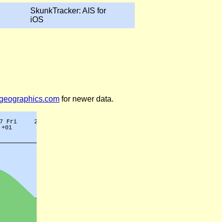
SkunkTracker: AIS for
iOS
legeographics.com
for newer data.