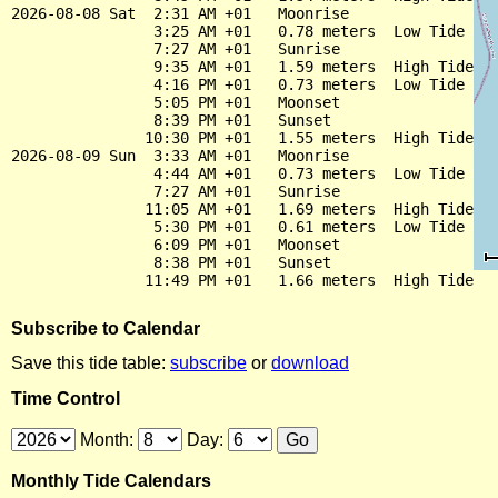
2026-08-08 Sat  2:31 AM +01   Moonrise

                3:25 AM +01   0.78 meters  Low Tide

                7:27 AM +01   Sunrise

                9:35 AM +01   1.59 meters  High Tide

                4:16 PM +01   0.73 meters  Low Tide

                5:05 PM +01   Moonset

                8:39 PM +01   Sunset

               10:30 PM +01   1.55 meters  High Tide

2026-08-09 Sun  3:33 AM +01   Moonrise

                4:44 AM +01   0.73 meters  Low Tide

                7:27 AM +01   Sunrise

               11:05 AM +01   1.69 meters  High Tide

                5:30 PM +01   0.61 meters  Low Tide

                6:09 PM +01   Moonset

                8:38 PM +01   Sunset

Subscribe to Calendar
Save this tide table:
subscribe
or
download
Time Control
Month:
Day:
Monthly Tide Calendars