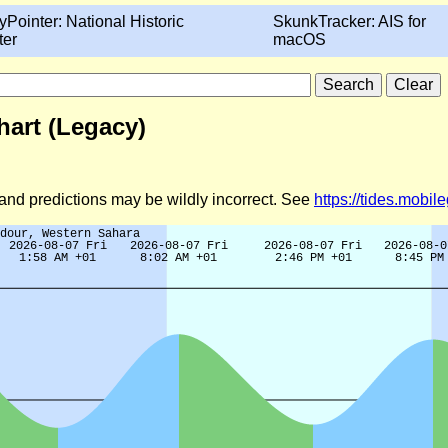
yPointer: National Historic
SkunkTracker: AIS for
ter
macOS
art (Legacy)
d and predictions may be wildly incorrect. See
https://tides.mobi