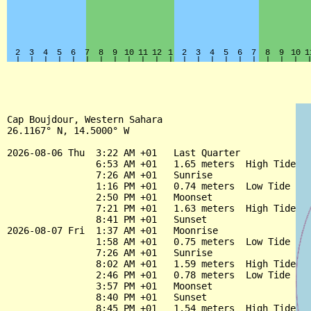
Cap Boujdour, Western Sahara

26.1167° N, 14.5000° W

2026-08-06 Thu  3:22 AM +01   Last Quarter

                6:53 AM +01   1.65 meters  High Tide

                7:26 AM +01   Sunrise

                1:16 PM +01   0.74 meters  Low Tide

                2:50 PM +01   Moonset

                7:21 PM +01   1.63 meters  High Tide

                8:41 PM +01   Sunset

2026-08-07 Fri  1:37 AM +01   Moonrise

                1:58 AM +01   0.75 meters  Low Tide

                7:26 AM +01   Sunrise

                8:02 AM +01   1.59 meters  High Tide

                2:46 PM +01   0.78 meters  Low Tide

                3:57 PM +01   Moonset

                8:40 PM +01   Sunset

                8:45 PM +01   1.54 meters  High Tide
