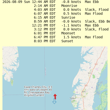
2026-08-09 Sun 12:44 AM EDT   -0.8 knots  Max Ebb

                2:14 AM EDT   Moonrise

                4:03 AM EDT    0.0 knots  Slack, Flood 
                6:07 AM EDT    0.5 knots  Max Flood

                6:15 AM EDT   Sunrise

                8:59 AM EDT   -0.0 knots  Slack, Ebb Be
               12:21 PM EDT   -1.1 knots  Max Ebb

                3:12 PM EDT    0.0 knots  Slack, Flood 
                6:01 PM EDT   Moonset

                6:47 PM EDT    1.5 knots  Max Flood
