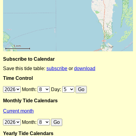
Subscribe to Calendar
Save this tide table:
subscribe
or
download
Time Control
Month:
Day:
Monthly Tide Calendars
Current month
Month:
Yearly Tide Calendars