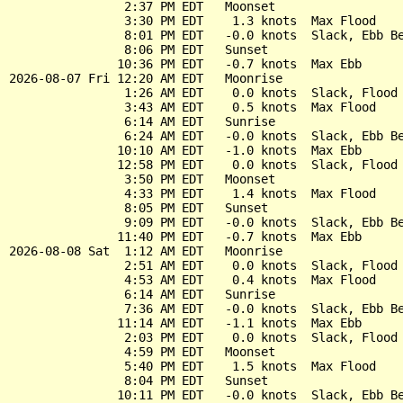
                2:37 PM EDT   Moonset

                3:30 PM EDT    1.3 knots  Max Flood

                8:01 PM EDT   -0.0 knots  Slack, Ebb Be
                8:06 PM EDT   Sunset

               10:36 PM EDT   -0.7 knots  Max Ebb

2026-08-07 Fri 12:20 AM EDT   Moonrise

                1:26 AM EDT    0.0 knots  Slack, Flood 
                3:43 AM EDT    0.5 knots  Max Flood

                6:14 AM EDT   Sunrise

                6:24 AM EDT   -0.0 knots  Slack, Ebb Be
               10:10 AM EDT   -1.0 knots  Max Ebb

               12:58 PM EDT    0.0 knots  Slack, Flood 
                3:50 PM EDT   Moonset

                4:33 PM EDT    1.4 knots  Max Flood

                8:05 PM EDT   Sunset

                9:09 PM EDT   -0.0 knots  Slack, Ebb Be
               11:40 PM EDT   -0.7 knots  Max Ebb

2026-08-08 Sat  1:12 AM EDT   Moonrise

                2:51 AM EDT    0.0 knots  Slack, Flood 
                4:53 AM EDT    0.4 knots  Max Flood

                6:14 AM EDT   Sunrise

                7:36 AM EDT   -0.0 knots  Slack, Ebb Be
               11:14 AM EDT   -1.1 knots  Max Ebb

                2:03 PM EDT    0.0 knots  Slack, Flood 
                4:59 PM EDT   Moonset

                5:40 PM EDT    1.5 knots  Max Flood

                8:04 PM EDT   Sunset

               10:11 PM EDT   -0.0 knots  Slack, Ebb Be