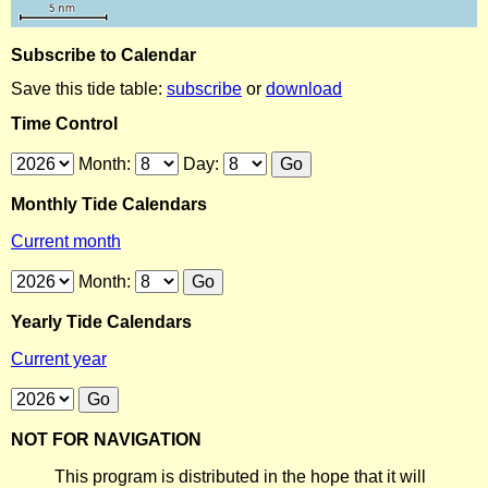
Subscribe to Calendar
Save this tide table:
subscribe
or
download
Time Control
Month:
Day:
Monthly Tide Calendars
Current month
Month:
Yearly Tide Calendars
Current year
NOT FOR NAVIGATION
This program is distributed in the hope that it will