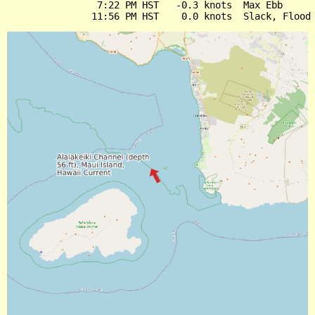
                7:22 PM HST   -0.3 knots  Max Ebb
