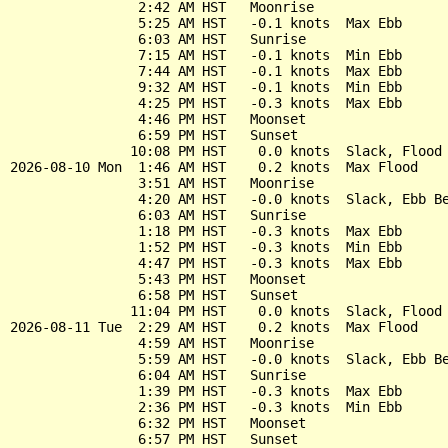
                2:42 AM HST   Moonrise

                5:25 AM HST   -0.1 knots  Max Ebb

                6:03 AM HST   Sunrise

                7:15 AM HST   -0.1 knots  Min Ebb

                7:44 AM HST   -0.1 knots  Max Ebb

                9:32 AM HST   -0.1 knots  Min Ebb

                4:25 PM HST   -0.3 knots  Max Ebb

                4:46 PM HST   Moonset

                6:59 PM HST   Sunset

               10:08 PM HST    0.0 knots  Slack, Flood 
2026-08-10 Mon  1:46 AM HST    0.2 knots  Max Flood

                3:51 AM HST   Moonrise

                4:20 AM HST   -0.0 knots  Slack, Ebb Be
                6:03 AM HST   Sunrise

                1:18 PM HST   -0.3 knots  Max Ebb

                1:52 PM HST   -0.3 knots  Min Ebb

                4:47 PM HST   -0.3 knots  Max Ebb

                5:43 PM HST   Moonset

                6:58 PM HST   Sunset

               11:04 PM HST    0.0 knots  Slack, Flood 
2026-08-11 Tue  2:29 AM HST    0.2 knots  Max Flood

                4:59 AM HST   Moonrise

                5:59 AM HST   -0.0 knots  Slack, Ebb Be
                6:04 AM HST   Sunrise

                1:39 PM HST   -0.3 knots  Max Ebb

                2:36 PM HST   -0.3 knots  Min Ebb

                6:32 PM HST   Moonset

                6:57 PM HST   Sunset
