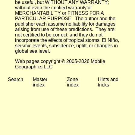
be useful, but WITHOUT ANY WARRANTY;
without even the implied warranty of
MERCHANTABILITY or FITNESS FOR A
PARTICULAR PURPOSE. The author and the
publisher each assume no liability for damages
arising from use of these predictions. They are
not certified to be correct, and they do not
incorporate the effects of tropical storms, El Niño,
seismic events, subsidence, uplift, or changes in
global sea level.
Web pages copyright © 2005-2026 Mobile
Geographics LLC
Search
Master
Zone
Hints and
index
index
tricks