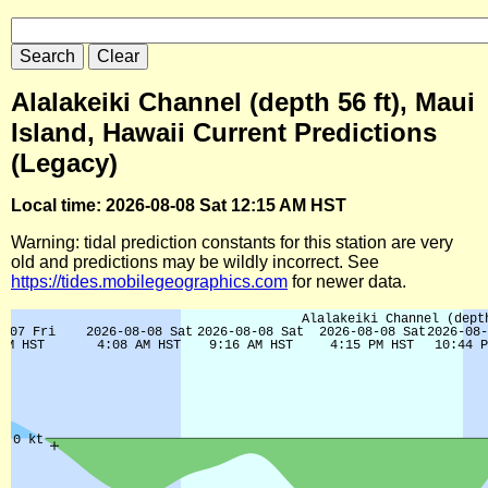
Alalakeiki Channel (depth 56 ft), Maui
Island, Hawaii Current Predictions
(Legacy)
Local time: 2026-08-08 Sat 12:15 AM HST
Warning: tidal prediction constants for this station are very
old and predictions may be wildly incorrect. See
https://tides.mobilegeographics.com
for newer data.