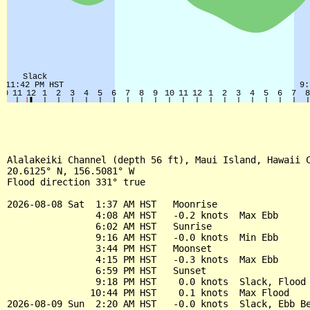
Alalakeiki Channel (depth 56 ft), Maui Island, Hawaii C
20.6125° N, 156.5081° W

Flood direction 331° true

2026-08-08 Sat  1:37 AM HST   Moonrise

                4:08 AM HST   -0.2 knots  Max Ebb

                6:02 AM HST   Sunrise

                9:16 AM HST   -0.0 knots  Min Ebb

                3:44 PM HST   Moonset

                4:15 PM HST   -0.3 knots  Max Ebb

                6:59 PM HST   Sunset

                9:18 PM HST    0.0 knots  Slack, Flood 
               10:44 PM HST    0.1 knots  Max Flood

2026-08-09 Sun  2:20 AM HST   -0.0 knots  Slack, Ebb Be