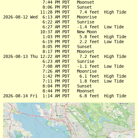
                7:44 PM PDT   Moonset

                8:06 PM PDT   Sunset

               11:28 PM PDT    7.4 feet  High Tide

2026-08-12 Wed  6:13 AM PDT   Moonrise

                6:22 AM PDT   Sunrise

                6:27 AM PDT   -1.4 feet  Low Tide

               10:37 AM PDT   New Moon

                1:03 PM PDT    5.8 feet  High Tide

                6:19 PM PDT    2.2 feet  Low Tide

                8:05 PM PDT   Sunset

                8:17 PM PDT   Moonset

2026-08-13 Thu 12:22 AM PDT    7.2 feet  High Tide

                6:23 AM PDT   Sunrise

                7:08 AM PDT   -1.1 feet  Low Tide

                7:26 AM PDT   Moonrise

                1:42 PM PDT    6.1 feet  High Tide

                7:11 PM PDT    1.8 feet  Low Tide

                8:04 PM PDT   Sunset

                8:44 PM PDT   Moonset
