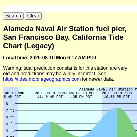
Alameda Naval Air Station fuel pier,
San Francisco Bay, California Tide
Chart (Legacy)
Local time: 2026-08-10 Mon 6:17 AM PDT
Warning: tidal prediction constants for this station are very
old and predictions may be wildly incorrect. See
https://tides.mobilegeographics.com
for newer data.