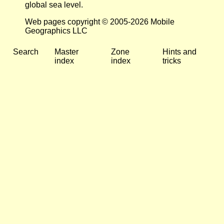
global sea level.
Web pages copyright © 2005-2026 Mobile
Geographics LLC
Search
Master
Zone
Hints and
index
index
tricks