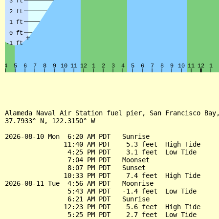
Alameda Naval Air Station fuel pier, San Francisco Bay,
37.7933° N, 122.3150° W

2026-08-10 Mon  6:20 AM PDT   Sunrise

               11:40 AM PDT    5.3 feet  High Tide

                4:25 PM PDT    3.1 feet  Low Tide

                7:04 PM PDT   Moonset

                8:07 PM PDT   Sunset

               10:33 PM PDT    7.4 feet  High Tide

2026-08-11 Tue  4:56 AM PDT   Moonrise

                5:43 AM PDT   -1.4 feet  Low Tide

                6:21 AM PDT   Sunrise

               12:23 PM PDT    5.6 feet  High Tide

                5:25 PM PDT    2.7 feet  Low Tide
