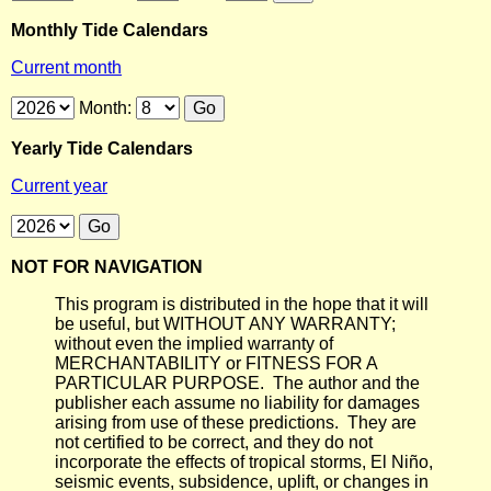
Monthly Tide Calendars
Current month
Month:
Yearly Tide Calendars
Current year
NOT FOR NAVIGATION
This program is distributed in the hope that it will
be useful, but WITHOUT ANY WARRANTY;
without even the implied warranty of
MERCHANTABILITY or FITNESS FOR A
PARTICULAR PURPOSE. The author and the
publisher each assume no liability for damages
arising from use of these predictions. They are
not certified to be correct, and they do not
incorporate the effects of tropical storms, El Niño,
seismic events, subsidence, uplift, or changes in