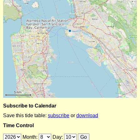
Subscribe to Calendar
Save this tide table:
subscribe
or
download
Time Control
Month:
Day: