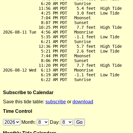
                6:20 AM PDT   Sunrise

               11:56 AM PDT    5.4 feet  High Tide

                4:25 PM PDT    3.0 feet  Low Tide

                7:04 PM PDT   Moonset

                8:07 PM PDT   Sunset

               10:25 PM PDT    7.7 feet  High Tide

2026-08-11 Tue  4:56 AM PDT   Moonrise

                5:35 AM PDT   -1.1 feet  Low Tide

                6:21 AM PDT   Sunrise

               12:36 PM PDT    5.7 feet  High Tide

                5:21 PM PDT    2.6 feet  Low Tide

                7:44 PM PDT   Moonset

                8:06 PM PDT   Sunset

               11:20 PM PDT    7.7 feet  High Tide

2026-08-12 Wed  6:13 AM PDT   Moonrise

                6:19 AM PDT   -1.1 feet  Low Tide

Subscribe to Calendar
Save this tide table:
subscribe
or
download
Time Control
Month:
Day: