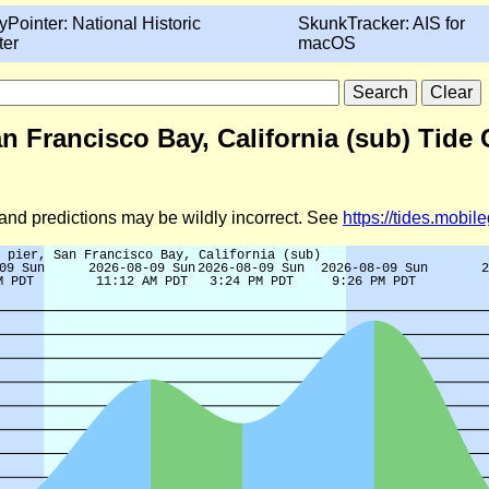
yPointer: National Historic
SkunkTracker: AIS for
ter
macOS
an Francisco Bay, California (sub) Tide 
d and predictions may be wildly incorrect. See
https://tides.mobi