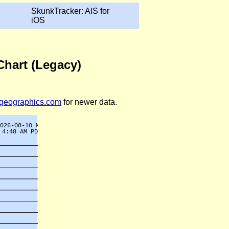
SkunkTracker: AIS for
iOS
Chart (Legacy)
legeographics.com
for newer data.