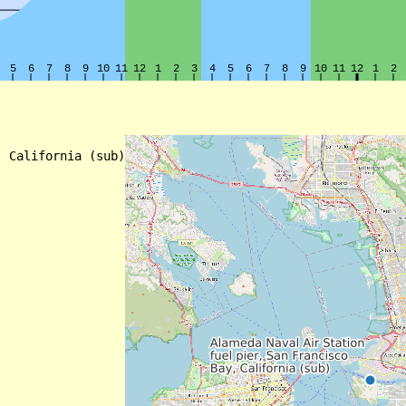
 California (sub)
