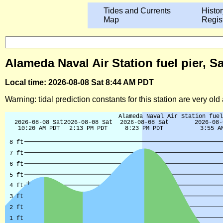
Tides and Currents
Histor
Map
Regis
Alameda Naval Air Station fuel pier, S
Local time: 2026-08-08 Sat 8:44 AM PDT
Warning: tidal prediction constants for this station are very ol