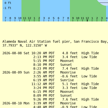
Alameda Naval Air Station fuel pier, San Francisco Bay,
37.7933° N, 122.3150° W

2026-08-08 Sat 10:20 AM PDT    4.8 feet  High Tide

                2:13 PM PDT    3.4 feet  Low Tide

                5:15 PM PDT   Moonset

                8:10 PM PDT   Sunset

                8:23 PM PDT    7.4 feet  High Tide

2026-08-09 Sun  2:26 AM PDT   Moonrise

                3:55 AM PDT   -0.6 feet  Low Tide

                6:19 AM PDT   Sunrise

               11:12 AM PDT    5.1 feet  High Tide

                3:24 PM PDT    3.3 feet  Low Tide

                6:15 PM PDT   Moonset

                8:09 PM PDT   Sunset

                9:26 PM PDT    7.6 feet  High Tide

2026-08-10 Mon  3:39 AM PDT   Moonrise

                4:48 AM PDT   -0.9 feet  Low Tide
