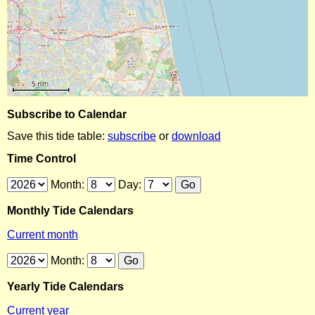
Subscribe to Calendar
Save this tide table:
subscribe
or
download
Time Control
Month:
Day:
Monthly Tide Calendars
Current month
Month:
Yearly Tide Calendars
Current year