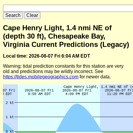
Cape Henry Light, 1.4 nmi NE of
(depth 30 ft), Chesapeake Bay,
Virginia Current Predictions (Legacy)
Local time: 2026-08-07 Fri 6:04 AM EDT
Warning: tidal prediction constants for this station are very
old and predictions may be wildly incorrect. See
https://tides.mobilegeographics.com
for newer data.