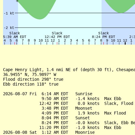
Cape Henry Light, 1.4 nmi NE of (depth 30 ft), Chesapea
36.9455° N, 75.9897° W

Flood direction 298° true

Ebb direction 118° true

2026-08-07 Fri  6:14 AM EDT   Sunrise

                9:50 AM EDT   -1.4 knots  Max Ebb

               12:42 PM EDT    0.0 knots  Slack, Flood 
                3:48 PM EDT   Moonset

                4:09 PM EDT    1.9 knots  Max Flood

                8:04 PM EDT   Sunset

                8:24 PM EDT   -0.0 knots  Slack, Ebb Be
               11:20 PM EDT   -1.0 knots  Max Ebb

2026-08-08 Sat  1:12 AM EDT   Moonrise
