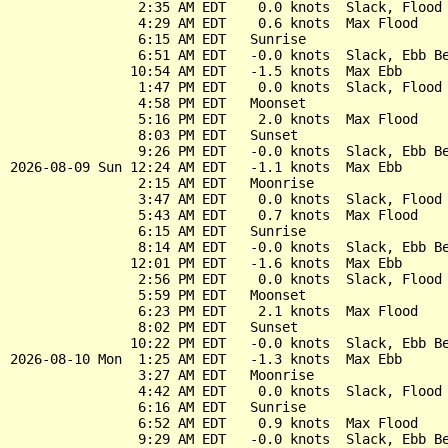
                2:35 AM EDT    0.0 knots  Slack, Flood 
                4:29 AM EDT    0.6 knots  Max Flood

                6:15 AM EDT   Sunrise

                6:51 AM EDT   -0.0 knots  Slack, Ebb Be
               10:54 AM EDT   -1.5 knots  Max Ebb

                1:47 PM EDT    0.0 knots  Slack, Flood 
                4:58 PM EDT   Moonset

                5:16 PM EDT    2.0 knots  Max Flood

                8:03 PM EDT   Sunset

                9:26 PM EDT   -0.0 knots  Slack, Ebb Be
2026-08-09 Sun 12:24 AM EDT   -1.1 knots  Max Ebb

                2:15 AM EDT   Moonrise

                3:47 AM EDT    0.0 knots  Slack, Flood 
                5:43 AM EDT    0.7 knots  Max Flood

                6:15 AM EDT   Sunrise

                8:14 AM EDT   -0.0 knots  Slack, Ebb Be
               12:01 PM EDT   -1.6 knots  Max Ebb

                2:56 PM EDT    0.0 knots  Slack, Flood 
                5:59 PM EDT   Moonset

                6:23 PM EDT    2.1 knots  Max Flood

                8:02 PM EDT   Sunset

               10:22 PM EDT   -0.0 knots  Slack, Ebb Be
2026-08-10 Mon  1:25 AM EDT   -1.3 knots  Max Ebb

                3:27 AM EDT   Moonrise

                4:42 AM EDT    0.0 knots  Slack, Flood 
                6:16 AM EDT   Sunrise

                6:52 AM EDT    0.9 knots  Max Flood

                9:29 AM EDT   -0.0 knots  Slack, Ebb Be