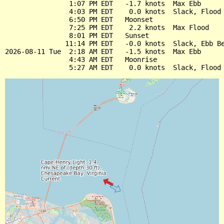
                1:07 PM EDT   -1.7 knots  Max Ebb

                4:03 PM EDT    0.0 knots  Slack, Flood 
                6:50 PM EDT   Moonset

                7:25 PM EDT    2.2 knots  Max Flood

                8:01 PM EDT   Sunset

               11:14 PM EDT   -0.0 knots  Slack, Ebb Be
2026-08-11 Tue  2:18 AM EDT   -1.5 knots  Max Ebb

                4:43 AM EDT   Moonrise
