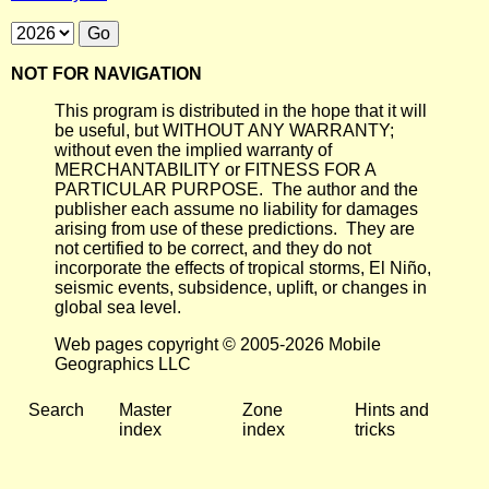
NOT FOR NAVIGATION
This program is distributed in the hope that it will
be useful, but WITHOUT ANY WARRANTY;
without even the implied warranty of
MERCHANTABILITY or FITNESS FOR A
PARTICULAR PURPOSE. The author and the
publisher each assume no liability for damages
arising from use of these predictions. They are
not certified to be correct, and they do not
incorporate the effects of tropical storms, El Niño,
seismic events, subsidence, uplift, or changes in
global sea level.
Web pages copyright © 2005-2026 Mobile
Geographics LLC
Search
Master
Zone
Hints and
index
index
tricks