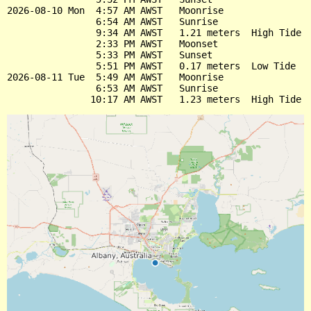
2026-08-10 Mon  4:57 AM AWST   Moonrise

                6:54 AM AWST   Sunrise

                9:34 AM AWST   1.21 meters  High Tide

                2:33 PM AWST   Moonset

                5:33 PM AWST   Sunset

                5:51 PM AWST   0.17 meters  Low Tide

2026-08-11 Tue  5:49 AM AWST   Moonrise

                6:53 AM AWST   Sunrise
