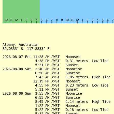
Albany, Australia

35.0333° S, 117.8833° E

2026-08-07 Fri 11:28 AM AWST   Moonset

                4:38 PM AWST   0.31 meters  Low Tide

                5:31 PM AWST   Sunset

2026-08-08 Sat  2:46 AM AWST   Moonrise

                6:56 AM AWST   Sunrise

                7:43 AM AWST   1.05 meters  High Tide

               12:19 PM AWST   Moonset

                4:55 PM AWST   0.23 meters  Low Tide

                5:31 PM AWST   Sunset

2026-08-09 Sun  3:55 AM AWST   Moonrise

                6:55 AM AWST   Sunrise

                8:45 AM AWST   1.14 meters  High Tide

                1:22 PM AWST   Moonset

                5:22 PM AWST   0.18 meters  Low Tide

                5:32 PM AWST   Sunset
