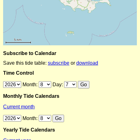
Subscribe to Calendar
Save this tide table:
subscribe
or
download
Time Control
Month:
Day:
Monthly Tide Calendars
Current month
Month:
Yearly Tide Calendars