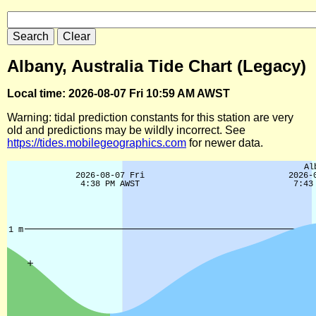
Albany, Australia Tide Chart (Legacy)
Local time: 2026-08-07 Fri 10:59 AM AWST
Warning: tidal prediction constants for this station are very
old and predictions may be wildly incorrect. See
https://tides.mobilegeographics.com
for newer data.