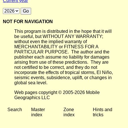
Current year
NOT FOR NAVIGATION
This program is distributed in the hope that it will
be useful, but WITHOUT ANY WARRANTY;
without even the implied warranty of
MERCHANTABILITY or FITNESS FOR A
PARTICULAR PURPOSE. The author and the
publisher each assume no liability for damages
arising from use of these predictions. They are
not certified to be correct, and they do not
incorporate the effects of tropical storms, El Niño,
seismic events, subsidence, uplift, or changes in
global sea level.
Web pages copyright © 2005-2026 Mobile
Geographics LLC
Search
Master
Zone
Hints and
index
index
tricks