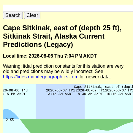
Cape Sitkinak, east of (depth 25 ft),
Sitkinak Strait, Alaska Current
Predictions (Legacy)
Local time: 2026-08-06 Thu 7:04 PM AKDT
Warning: tidal prediction constants for this station are very
old and predictions may be wildly incorrect. See
https://tides.mobilegeographics.com
for newer data.