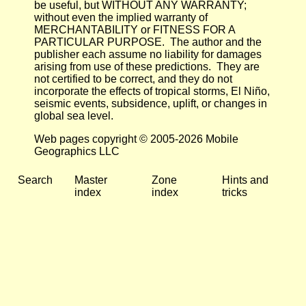
be useful, but WITHOUT ANY WARRANTY;
without even the implied warranty of
MERCHANTABILITY or FITNESS FOR A
PARTICULAR PURPOSE. The author and the
publisher each assume no liability for damages
arising from use of these predictions. They are
not certified to be correct, and they do not
incorporate the effects of tropical storms, El Niño,
seismic events, subsidence, uplift, or changes in
global sea level.
Web pages copyright © 2005-2026 Mobile
Geographics LLC
Search
Master
Zone
Hints and
index
index
tricks