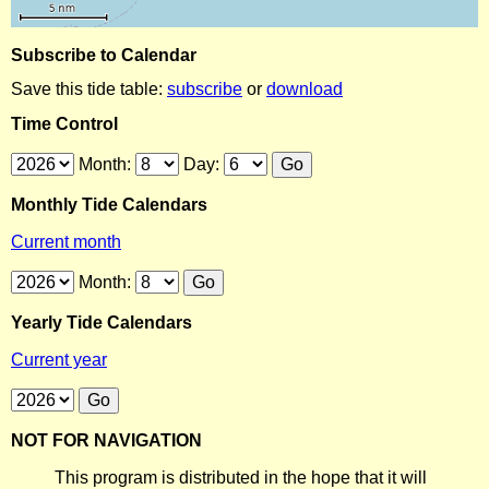
Subscribe to Calendar
Save this tide table:
subscribe
or
download
Time Control
Month:
Day:
Monthly Tide Calendars
Current month
Month:
Yearly Tide Calendars
Current year
NOT FOR NAVIGATION
This program is distributed in the hope that it will