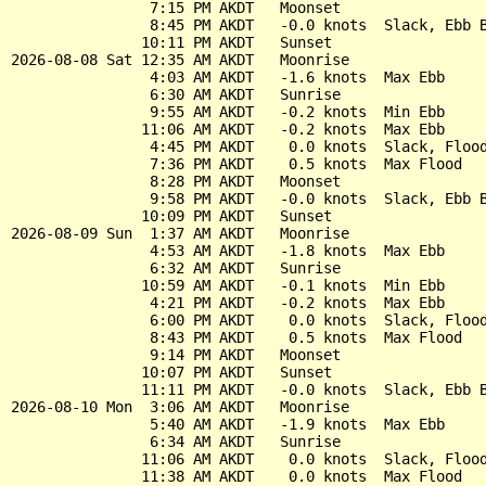
                7:15 PM AKDT   Moonset

                8:45 PM AKDT   -0.0 knots  Slack, Ebb B
               10:11 PM AKDT   Sunset

2026-08-08 Sat 12:35 AM AKDT   Moonrise

                4:03 AM AKDT   -1.6 knots  Max Ebb

                6:30 AM AKDT   Sunrise

                9:55 AM AKDT   -0.2 knots  Min Ebb

               11:06 AM AKDT   -0.2 knots  Max Ebb

                4:45 PM AKDT    0.0 knots  Slack, Flood
                7:36 PM AKDT    0.5 knots  Max Flood

                8:28 PM AKDT   Moonset

                9:58 PM AKDT   -0.0 knots  Slack, Ebb B
               10:09 PM AKDT   Sunset

2026-08-09 Sun  1:37 AM AKDT   Moonrise

                4:53 AM AKDT   -1.8 knots  Max Ebb

                6:32 AM AKDT   Sunrise

               10:59 AM AKDT   -0.1 knots  Min Ebb

                4:21 PM AKDT   -0.2 knots  Max Ebb

                6:00 PM AKDT    0.0 knots  Slack, Flood
                8:43 PM AKDT    0.5 knots  Max Flood

                9:14 PM AKDT   Moonset

               10:07 PM AKDT   Sunset

               11:11 PM AKDT   -0.0 knots  Slack, Ebb B
2026-08-10 Mon  3:06 AM AKDT   Moonrise

                5:40 AM AKDT   -1.9 knots  Max Ebb

                6:34 AM AKDT   Sunrise

               11:06 AM AKDT    0.0 knots  Slack, Flood
               11:38 AM AKDT    0.0 knots  Max Flood
