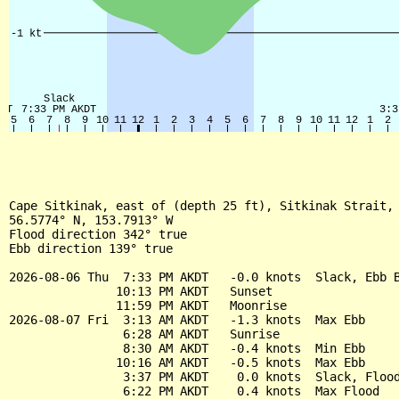
Cape Sitkinak, east of (depth 25 ft), Sitkinak Strait, 
56.5774° N, 153.7913° W

Flood direction 342° true

Ebb direction 139° true

2026-08-06 Thu  7:33 PM AKDT   -0.0 knots  Slack, Ebb B
               10:13 PM AKDT   Sunset

               11:59 PM AKDT   Moonrise

2026-08-07 Fri  3:13 AM AKDT   -1.3 knots  Max Ebb

                6:28 AM AKDT   Sunrise

                8:30 AM AKDT   -0.4 knots  Min Ebb

               10:16 AM AKDT   -0.5 knots  Max Ebb

                3:37 PM AKDT    0.0 knots  Slack, Flood
                6:22 PM AKDT    0.4 knots  Max Flood
