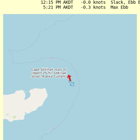
               12:15 PM AKDT   -0.0 knots  Slack, Ebb B