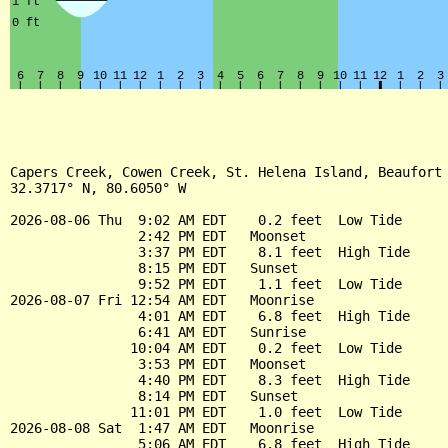
Capers Creek, Cowen Creek, St. Helena Island, Beaufort 
32.3717° N, 80.6050° W

2026-08-06 Thu  9:02 AM EDT    0.2 feet  Low Tide

                2:42 PM EDT   Moonset

                3:37 PM EDT    8.1 feet  High Tide

                8:15 PM EDT   Sunset

                9:52 PM EDT    1.1 feet  Low Tide

2026-08-07 Fri 12:54 AM EDT   Moonrise

                4:01 AM EDT    6.8 feet  High Tide

                6:41 AM EDT   Sunrise

               10:04 AM EDT    0.2 feet  Low Tide

                3:53 PM EDT   Moonset

                4:40 PM EDT    8.3 feet  High Tide

                8:14 PM EDT   Sunset

               11:01 PM EDT    1.0 feet  Low Tide

2026-08-08 Sat  1:47 AM EDT   Moonrise

                5:06 AM EDT    6.8 feet  High Tide
