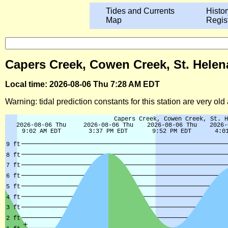
Tides and Currents
Histor
Map
Regis
Capers Creek, Cowen Creek, St. Helena
Local time: 2026-08-06 Thu 7:28 AM EDT
Warning: tidal prediction constants for this station are very ol