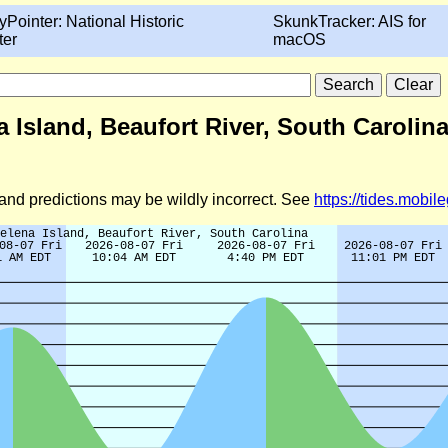
yPointer: National Historic
SkunkTracker: AIS for
ter
macOS
 Island, Beaufort River, South Carolina
d and predictions may be wildly incorrect. See
https://tides.mobi