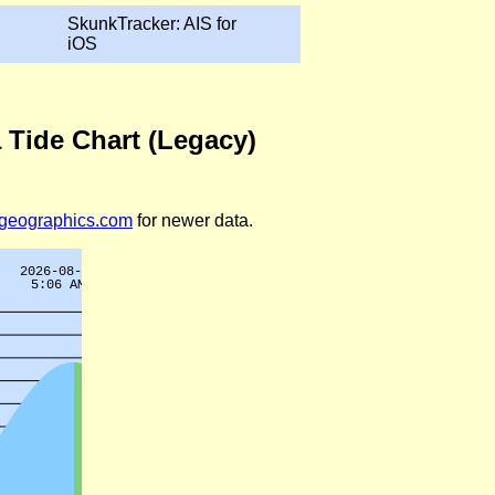
SkunkTracker: AIS for
iOS
 Tide Chart (Legacy)
legeographics.com
for newer data.