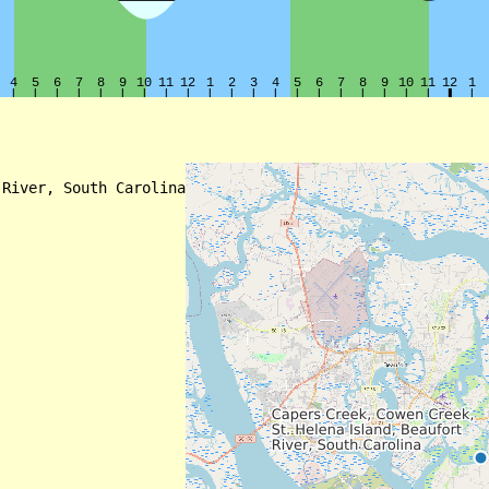
River, South Carolina
