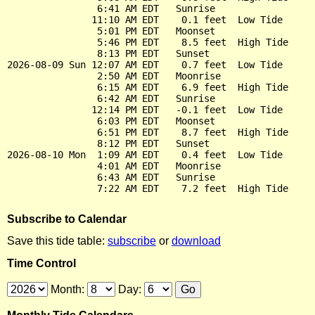
                6:41 AM EDT   Sunrise

               11:10 AM EDT    0.1 feet  Low Tide

                5:01 PM EDT   Moonset

                5:46 PM EDT    8.5 feet  High Tide

                8:13 PM EDT   Sunset

2026-08-09 Sun 12:07 AM EDT    0.7 feet  Low Tide

                2:50 AM EDT   Moonrise

                6:15 AM EDT    6.9 feet  High Tide

                6:42 AM EDT   Sunrise

               12:14 PM EDT   -0.1 feet  Low Tide

                6:03 PM EDT   Moonset

                6:51 PM EDT    8.7 feet  High Tide

                8:12 PM EDT   Sunset

2026-08-10 Mon  1:09 AM EDT    0.4 feet  Low Tide

                4:01 AM EDT   Moonrise

                6:43 AM EDT   Sunrise

Subscribe to Calendar
Save this tide table:
subscribe
or
download
Time Control
Month:
Day: