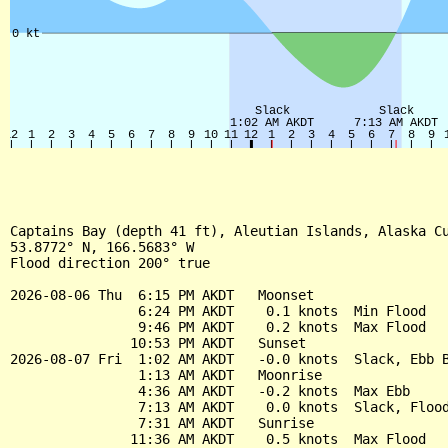
Captains Bay (depth 41 ft), Aleutian Islands, Alaska Cu
53.8772° N, 166.5683° W

Flood direction 200° true

2026-08-06 Thu  6:15 PM AKDT   Moonset

                6:24 PM AKDT    0.1 knots  Min Flood

                9:46 PM AKDT    0.2 knots  Max Flood

               10:53 PM AKDT   Sunset

2026-08-07 Fri  1:02 AM AKDT   -0.0 knots  Slack, Ebb B
                1:13 AM AKDT   Moonrise

                4:36 AM AKDT   -0.2 knots  Max Ebb

                7:13 AM AKDT    0.0 knots  Slack, Flood
                7:31 AM AKDT   Sunrise

               11:36 AM AKDT    0.5 knots  Max Flood
