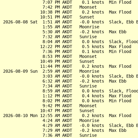
                7:07 PM AKDT    0.1 knots  Min Flood

                7:42 PM AKDT   Moonset

               10:38 PM AKDT    0.2 knots  Max Flood

               10:51 PM AKDT   Sunset

2026-08-08 Sat  1:51 AM AKDT   -0.0 knots  Slack, Ebb B
                1:55 AM AKDT   Moonrise

                5:30 AM AKDT   -0.2 knots  Max Ebb

                7:32 AM AKDT   Sunrise

                8:04 AM AKDT    0.0 knots  Slack, Flood
               12:22 PM AKDT    0.5 knots  Max Flood

                7:36 PM AKDT    0.1 knots  Min Flood

                8:53 PM AKDT   Moonset

               10:49 PM AKDT   Sunset

               11:44 PM AKDT    0.2 knots  Max Flood

2026-08-09 Sun  2:59 AM AKDT   Moonrise

                3:03 AM AKDT   -0.0 knots  Slack, Ebb B
                6:32 AM AKDT   -0.2 knots  Max Ebb

                7:34 AM AKDT   Sunrise

                8:59 AM AKDT    0.0 knots  Slack, Flood
                1:12 PM AKDT    0.4 knots  Max Flood

                8:02 PM AKDT    0.0 knots  Min Flood

                9:42 PM AKDT   Moonset

               10:47 PM AKDT   Sunset

2026-08-10 Mon 12:55 AM AKDT    0.2 knots  Max Flood

                4:24 AM AKDT   Moonrise

                4:29 AM AKDT   -0.0 knots  Slack, Ebb B
                7:29 AM AKDT   -0.2 knots  Max Ebb

                7:36 AM AKDT   Sunrise
