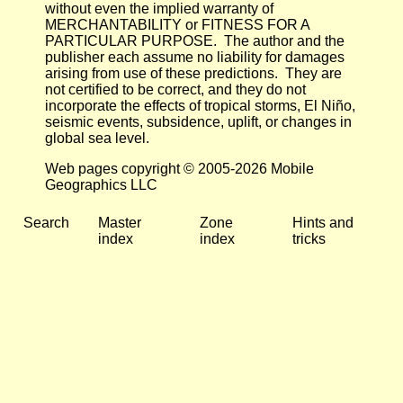
without even the implied warranty of
MERCHANTABILITY or FITNESS FOR A
PARTICULAR PURPOSE. The author and the
publisher each assume no liability for damages
arising from use of these predictions. They are
not certified to be correct, and they do not
incorporate the effects of tropical storms, El Niño,
seismic events, subsidence, uplift, or changes in
global sea level.
Web pages copyright © 2005-2026 Mobile
Geographics LLC
Search
Master
Zone
Hints and
index
index
tricks