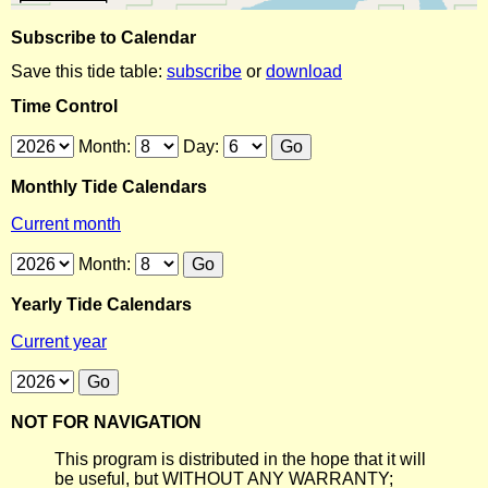
Subscribe to Calendar
Save this tide table:
subscribe
or
download
Time Control
Month:
Day:
Monthly Tide Calendars
Current month
Month:
Yearly Tide Calendars
Current year
NOT FOR NAVIGATION
This program is distributed in the hope that it will
be useful, but WITHOUT ANY WARRANTY;