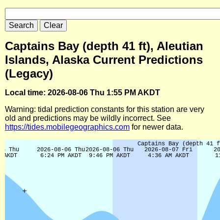
Captains Bay (depth 41 ft), Aleutian
Islands, Alaska Current Predictions
(Legacy)
Local time: 2026-08-06 Thu 1:55 PM AKDT
Warning: tidal prediction constants for this station are very
old and predictions may be wildly incorrect. See
https://tides.mobilegeographics.com
for newer data.