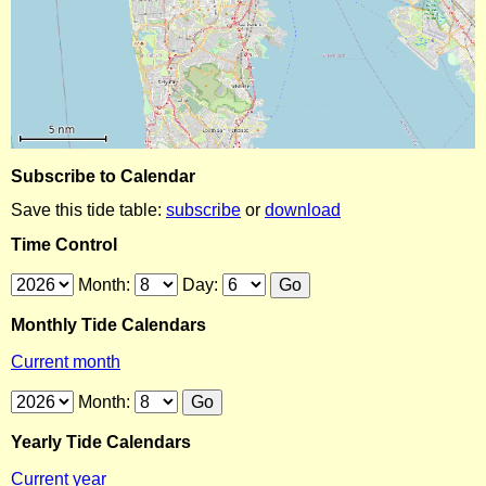
Subscribe to Calendar
Save this tide table:
subscribe
or
download
Time Control
Month:
Day:
Monthly Tide Calendars
Current month
Month:
Yearly Tide Calendars
Current year