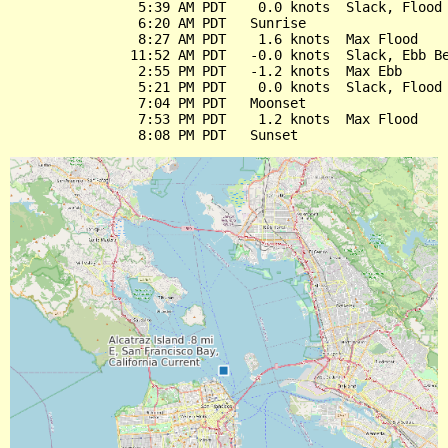
                5:39 AM PDT    0.0 knots  Slack, Flood 
                6:20 AM PDT   Sunrise

                8:27 AM PDT    1.6 knots  Max Flood

               11:52 AM PDT   -0.0 knots  Slack, Ebb Be
                2:55 PM PDT   -1.2 knots  Max Ebb

                5:21 PM PDT    0.0 knots  Slack, Flood 
                7:04 PM PDT   Moonset

                7:53 PM PDT    1.2 knots  Max Flood
