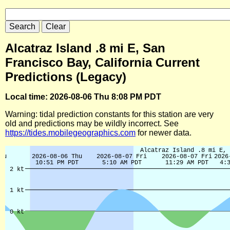
Alcatraz Island .8 mi E, San
Francisco Bay, California Current
Predictions (Legacy)
Local time: 2026-08-06 Thu 8:08 PM PDT
Warning: tidal prediction constants for this station are very
old and predictions may be wildly incorrect. See
https://tides.mobilegeographics.com
for newer data.