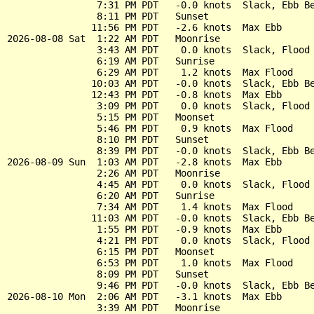
                7:31 PM PDT   -0.0 knots  Slack, Ebb Be
                8:11 PM PDT   Sunset

               11:56 PM PDT   -2.6 knots  Max Ebb

2026-08-08 Sat  1:22 AM PDT   Moonrise

                3:43 AM PDT    0.0 knots  Slack, Flood 
                6:19 AM PDT   Sunrise

                6:29 AM PDT    1.2 knots  Max Flood

               10:03 AM PDT   -0.0 knots  Slack, Ebb Be
               12:43 PM PDT   -0.8 knots  Max Ebb

                3:09 PM PDT    0.0 knots  Slack, Flood 
                5:15 PM PDT   Moonset

                5:46 PM PDT    0.9 knots  Max Flood

                8:10 PM PDT   Sunset

                8:39 PM PDT   -0.0 knots  Slack, Ebb Be
2026-08-09 Sun  1:03 AM PDT   -2.8 knots  Max Ebb

                2:26 AM PDT   Moonrise

                4:45 AM PDT    0.0 knots  Slack, Flood 
                6:20 AM PDT   Sunrise

                7:34 AM PDT    1.4 knots  Max Flood

               11:03 AM PDT   -0.0 knots  Slack, Ebb Be
                1:55 PM PDT   -0.9 knots  Max Ebb

                4:21 PM PDT    0.0 knots  Slack, Flood 
                6:15 PM PDT   Moonset

                6:53 PM PDT    1.0 knots  Max Flood

                8:09 PM PDT   Sunset

                9:46 PM PDT   -0.0 knots  Slack, Ebb Be
2026-08-10 Mon  2:06 AM PDT   -3.1 knots  Max Ebb

                3:39 AM PDT   Moonrise
