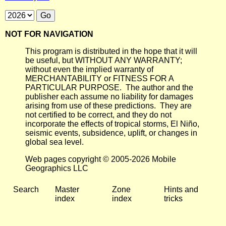
NOT FOR NAVIGATION
This program is distributed in the hope that it will
be useful, but WITHOUT ANY WARRANTY;
without even the implied warranty of
MERCHANTABILITY or FITNESS FOR A
PARTICULAR PURPOSE. The author and the
publisher each assume no liability for damages
arising from use of these predictions. They are
not certified to be correct, and they do not
incorporate the effects of tropical storms, El Niño,
seismic events, subsidence, uplift, or changes in
global sea level.
Web pages copyright © 2005-2026 Mobile
Geographics LLC
Search
Master
Zone
Hints and
index
index
tricks