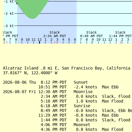
Alcatraz Island .8 mi E, San Francisco Bay, California 
37.8167° N, 122.4000° W

2026-08-06 Thu  8:12 PM PDT   Sunset

               10:51 PM PDT   -2.4 knots  Max Ebb

2026-08-07 Fri 12:30 AM PDT   Moonrise

                2:34 AM PDT    0.0 knots  Slack, Flood 
                5:10 AM PDT    1.0 knots  Max Flood

                6:18 AM PDT   Sunrise

                8:49 AM PDT   -0.0 knots  Slack, Ebb Be
               11:29 AM PDT   -0.8 knots  Max Ebb

                1:44 PM PDT    0.0 knots  Slack, Flood 
                4:06 PM PDT   Moonset

                4:36 PM PDT    0.8 knots  Max Flood
