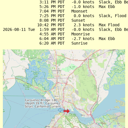
                3:11 PM PDT   -0.0 knots  Slack, Ebb Be
                5:26 PM PDT   -1.0 knots  Max Ebb

                7:04 PM PDT   Moonset

                7:25 PM PDT    0.0 knots  Slack, Flood 
                8:08 PM PDT   Sunset

               10:42 PM PDT    2.3 knots  Max Flood

2026-08-11 Tue  1:59 AM PDT   -0.0 knots  Slack, Ebb Be
                4:55 AM PDT   Moonrise

                6:04 AM PDT   -2.7 knots  Max Ebb
