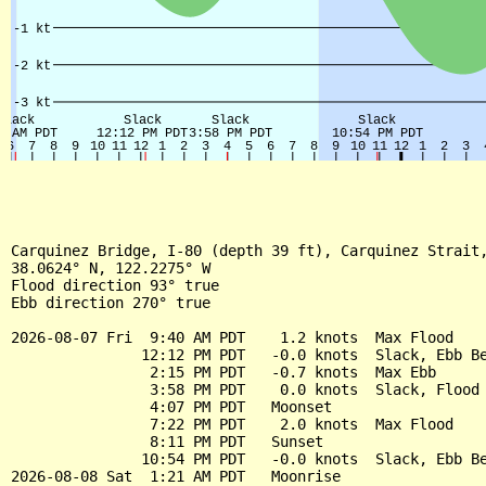
Carquinez Bridge, I-80 (depth 39 ft), Carquinez Strait,
38.0624° N, 122.2275° W

Flood direction 93° true

Ebb direction 270° true

2026-08-07 Fri  9:40 AM PDT    1.2 knots  Max Flood

               12:12 PM PDT   -0.0 knots  Slack, Ebb Be
                2:15 PM PDT   -0.7 knots  Max Ebb

                3:58 PM PDT    0.0 knots  Slack, Flood 
                4:07 PM PDT   Moonset

                7:22 PM PDT    2.0 knots  Max Flood

                8:11 PM PDT   Sunset

               10:54 PM PDT   -0.0 knots  Slack, Ebb Be
2026-08-08 Sat  1:21 AM PDT   Moonrise
