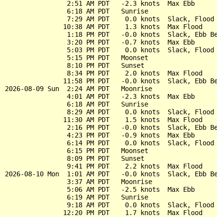
                2:51 AM PDT   -2.3 knots  Max Ebb

                6:18 AM PDT   Sunrise

                7:29 AM PDT    0.0 knots  Slack, Flood 
               10:38 AM PDT    1.3 knots  Max Flood

                1:18 PM PDT   -0.0 knots  Slack, Ebb Be
                3:20 PM PDT   -0.7 knots  Max Ebb

                5:03 PM PDT    0.0 knots  Slack, Flood 
                5:15 PM PDT   Moonset

                8:10 PM PDT   Sunset

                8:34 PM PDT    2.0 knots  Max Flood

               11:58 PM PDT   -0.0 knots  Slack, Ebb Be
2026-08-09 Sun  2:24 AM PDT   Moonrise

                4:01 AM PDT   -2.3 knots  Max Ebb

                6:18 AM PDT   Sunrise

                8:29 AM PDT    0.0 knots  Slack, Flood 
               11:30 AM PDT    1.5 knots  Max Flood

                2:16 PM PDT   -0.0 knots  Slack, Ebb Be
                4:23 PM PDT   -0.9 knots  Max Ebb

                6:14 PM PDT    0.0 knots  Slack, Flood 
                6:15 PM PDT   Moonset

                8:09 PM PDT   Sunset

                9:41 PM PDT    2.2 knots  Max Flood

2026-08-10 Mon  1:01 AM PDT   -0.0 knots  Slack, Ebb Be
                3:37 AM PDT   Moonrise

                5:06 AM PDT   -2.5 knots  Max Ebb

                6:19 AM PDT   Sunrise

                9:18 AM PDT    0.0 knots  Slack, Flood 
               12:20 PM PDT    1.7 knots  Max Flood
