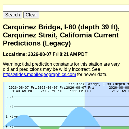
Carquinez Bridge, I-80 (depth 39 ft),
Carquinez Strait, California Current
Predictions (Legacy)
Local time: 2026-08-07 Fri 8:21 AM PDT
Warning: tidal prediction constants for this station are very
old and predictions may be wildly incorrect. See
https://tides.mobilegeographics.com
for newer data.