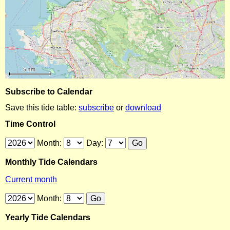
Subscribe to Calendar
Save this tide table:
subscribe
or
download
Time Control
Month:
Day:
Monthly Tide Calendars
Current month
Month:
Yearly Tide Calendars