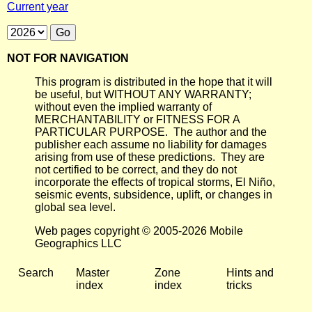
Current year
NOT FOR NAVIGATION
This program is distributed in the hope that it will
be useful, but WITHOUT ANY WARRANTY;
without even the implied warranty of
MERCHANTABILITY or FITNESS FOR A
PARTICULAR PURPOSE. The author and the
publisher each assume no liability for damages
arising from use of these predictions. They are
not certified to be correct, and they do not
incorporate the effects of tropical storms, El Niño,
seismic events, subsidence, uplift, or changes in
global sea level.
Web pages copyright © 2005-2026 Mobile
Geographics LLC
Search
Master
Zone
Hints and
index
index
tricks