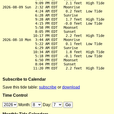
                9:09 PM EDT    2.1 feet  High Tide

2026-08-09 Sun  2:32 AM EDT   Moonrise

                4:24 AM EDT    0.2 feet  Low Tide

                6:28 AM EDT   Sunrise

                9:28 AM EDT    1.7 feet  High Tide

                4:15 PM EDT   -0.0 feet  Low Tide

                5:58 PM EDT   Moonset

                8:05 PM EDT   Sunset

               10:17 PM EDT    2.2 feet  High Tide

2026-08-10 Mon  3:44 AM EDT   Moonrise

                5:22 AM EDT    0.1 feet  Low Tide

                6:29 AM EDT   Sunrise

               10:34 AM EDT    1.8 feet  High Tide

                5:18 PM EDT   -0.1 feet  Low Tide

                6:50 PM EDT   Moonset

                8:04 PM EDT   Sunset

Subscribe to Calendar
Save this tide table:
subscribe
or
download
Time Control
Month:
Day: