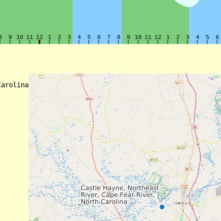
arolina
