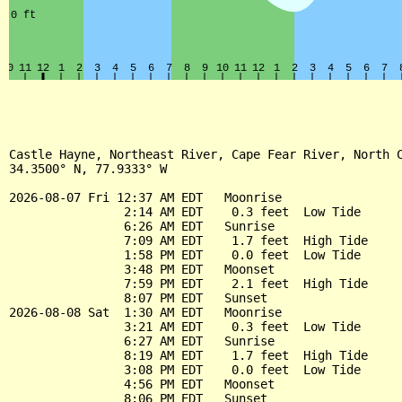
Castle Hayne, Northeast River, Cape Fear River, North C
34.3500° N, 77.9333° W

2026-08-07 Fri 12:37 AM EDT   Moonrise

                2:14 AM EDT    0.3 feet  Low Tide

                6:26 AM EDT   Sunrise

                7:09 AM EDT    1.7 feet  High Tide

                1:58 PM EDT    0.0 feet  Low Tide

                3:48 PM EDT   Moonset

                7:59 PM EDT    2.1 feet  High Tide

                8:07 PM EDT   Sunset

2026-08-08 Sat  1:30 AM EDT   Moonrise

                3:21 AM EDT    0.3 feet  Low Tide

                6:27 AM EDT   Sunrise

                8:19 AM EDT    1.7 feet  High Tide

                3:08 PM EDT    0.0 feet  Low Tide

                4:56 PM EDT   Moonset

                8:06 PM EDT   Sunset
