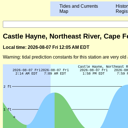
Tides and Currents
Histor
Map
Regis
Castle Hayne, Northeast River, Cape Fe
Local time: 2026-08-07 Fri 12:05 AM EDT
Warning: tidal prediction constants for this station are very ol