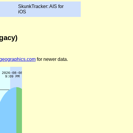
SkunkTracker: AIS for
iOS
egacy)
legeographics.com
for newer data.