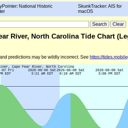
yPointer: National Historic
SkunkTracker: AIS for
ter
macOS
ar River, North Carolina Tide Chart (L
d and predictions may be wildly incorrect. See
https://tides.mobi