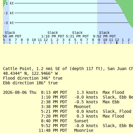
Cattle Point, 1.2 nmi SE of (depth 117 ft), San Juan Ch
48.4344° N, 122.9466° W

Flood direction 346° true

Ebb direction 186° true

2026-08-06 Thu  8:13 AM PDT    1.3 knots  Max Flood

                1:10 PM PDT   -0.0 knots  Slack, Ebb Be
                2:38 PM PDT   -0.5 knots  Max Ebb

                3:38 PM PDT   Moonset

                5:21 PM PDT    0.0 knots  Slack, Flood 
                7:20 PM PDT    0.3 knots  Max Flood

                8:40 PM PDT   Sunset

                9:52 PM PDT   -0.0 knots  Slack, Ebb Be
               11:48 PM PDT   Moonrise
