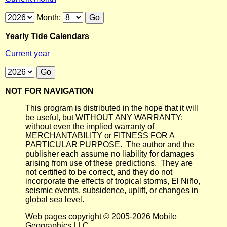
Month:
Yearly Tide Calendars
Current year
NOT FOR NAVIGATION
This program is distributed in the hope that it will
be useful, but WITHOUT ANY WARRANTY;
without even the implied warranty of
MERCHANTABILITY or FITNESS FOR A
PARTICULAR PURPOSE. The author and the
publisher each assume no liability for damages
arising from use of these predictions. They are
not certified to be correct, and they do not
incorporate the effects of tropical storms, El Niño,
seismic events, subsidence, uplift, or changes in
global sea level.
Web pages copyright © 2005-2026 Mobile
Geographics LLC