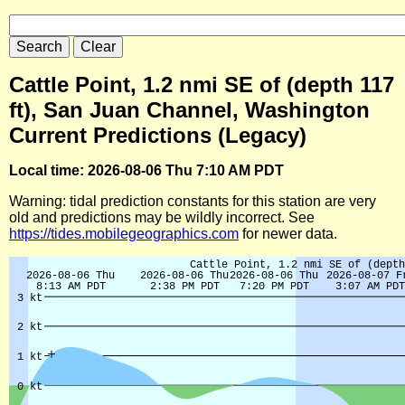
Cattle Point, 1.2 nmi SE of (depth 117
ft), San Juan Channel, Washington
Current Predictions (Legacy)
Local time: 2026-08-06 Thu 7:10 AM PDT
Warning: tidal prediction constants for this station are very
old and predictions may be wildly incorrect. See
https://tides.mobilegeographics.com
for newer data.