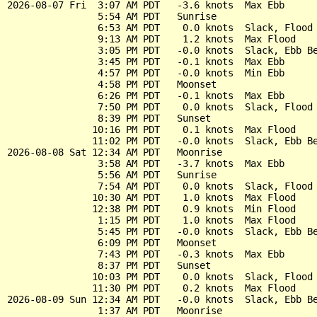
2026-08-07 Fri  3:07 AM PDT   -3.6 knots  Max Ebb

                5:54 AM PDT   Sunrise

                6:53 AM PDT    0.0 knots  Slack, Flood 
                9:13 AM PDT    1.2 knots  Max Flood

                3:05 PM PDT   -0.0 knots  Slack, Ebb Be
                3:45 PM PDT   -0.1 knots  Max Ebb

                4:57 PM PDT   -0.0 knots  Min Ebb

                4:58 PM PDT   Moonset

                6:26 PM PDT   -0.1 knots  Max Ebb

                7:50 PM PDT    0.0 knots  Slack, Flood 
                8:39 PM PDT   Sunset

               10:16 PM PDT    0.1 knots  Max Flood

               11:02 PM PDT   -0.0 knots  Slack, Ebb Be
2026-08-08 Sat 12:34 AM PDT   Moonrise

                3:58 AM PDT   -3.7 knots  Max Ebb

                5:56 AM PDT   Sunrise

                7:54 AM PDT    0.0 knots  Slack, Flood 
               10:30 AM PDT    1.0 knots  Max Flood

               12:38 PM PDT    0.9 knots  Min Flood

                1:15 PM PDT    1.0 knots  Max Flood

                5:45 PM PDT   -0.0 knots  Slack, Ebb Be
                6:09 PM PDT   Moonset

                7:43 PM PDT   -0.3 knots  Max Ebb

                8:37 PM PDT   Sunset

               10:03 PM PDT    0.0 knots  Slack, Flood 
               11:30 PM PDT    0.2 knots  Max Flood

2026-08-09 Sun 12:34 AM PDT   -0.0 knots  Slack, Ebb Be
                1:37 AM PDT   Moonrise
