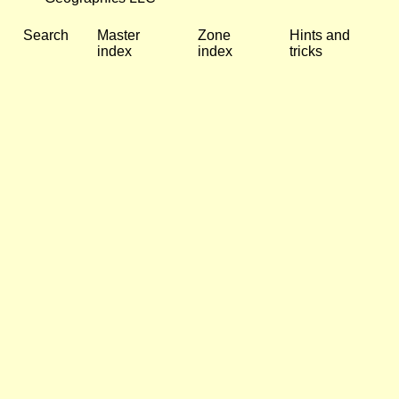
Search
Master
Zone
Hints and
index
index
tricks