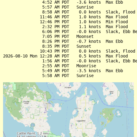
                4:52 AM PDT   -3.6 knots  Max Ebb

                5:57 AM PDT   Sunrise

                8:58 AM PDT    0.0 knots  Slack, Flood 
               11:46 AM PDT    1.0 knots  Max Flood

               12:46 PM PDT    1.0 knots  Min Flood

                2:32 PM PDT    1.1 knots  Max Flood

                6:06 PM PDT   -0.0 knots  Slack, Ebb Be
                7:05 PM PDT   Moonset

                8:26 PM PDT   -0.7 knots  Max Ebb

                8:35 PM PDT   Sunset

               10:43 PM PDT    0.0 knots  Slack, Flood 
2026-08-10 Mon 12:28 AM PDT    0.5 knots  Max Flood

                1:56 AM PDT   -0.0 knots  Slack, Ebb Be
                2:55 AM PDT   Moonrise

                5:49 AM PDT   -3.5 knots  Max Ebb
