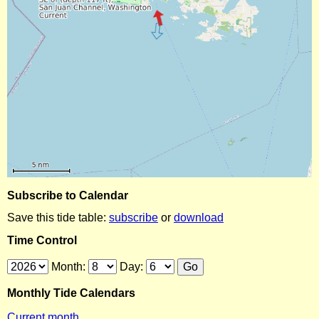
Subscribe to Calendar
Save this tide table:
subscribe
or
download
Time Control
Month:
Day:
Monthly Tide Calendars
Current month