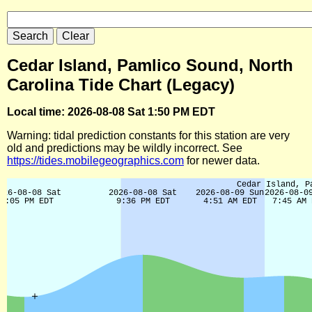
Cedar Island, Pamlico Sound, North
Carolina Tide Chart (Legacy)
Local time: 2026-08-08 Sat 1:50 PM EDT
Warning: tidal prediction constants for this station are very
old and predictions may be wildly incorrect. See
https://tides.mobilegeographics.com
for newer data.