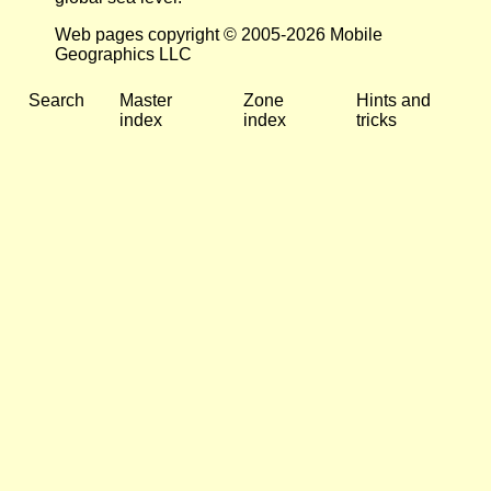
Web pages copyright © 2005-2026 Mobile
Geographics LLC
Search
Master
Zone
Hints and
index
index
tricks