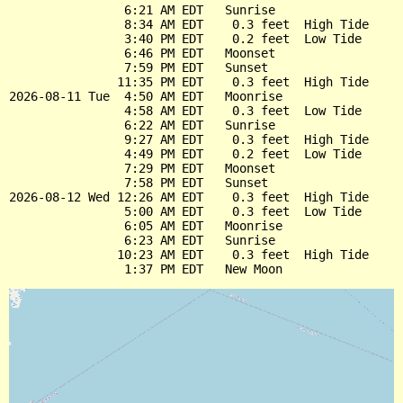
                6:21 AM EDT   Sunrise

                8:34 AM EDT    0.3 feet  High Tide

                3:40 PM EDT    0.2 feet  Low Tide

                6:46 PM EDT   Moonset

                7:59 PM EDT   Sunset

               11:35 PM EDT    0.3 feet  High Tide

2026-08-11 Tue  4:50 AM EDT   Moonrise

                4:58 AM EDT    0.3 feet  Low Tide

                6:22 AM EDT   Sunrise

                9:27 AM EDT    0.3 feet  High Tide

                4:49 PM EDT    0.2 feet  Low Tide

                7:29 PM EDT   Moonset

                7:58 PM EDT   Sunset

2026-08-12 Wed 12:26 AM EDT    0.3 feet  High Tide

                5:00 AM EDT    0.3 feet  Low Tide

                6:05 AM EDT   Moonrise

                6:23 AM EDT   Sunrise

               10:23 AM EDT    0.3 feet  High Tide
