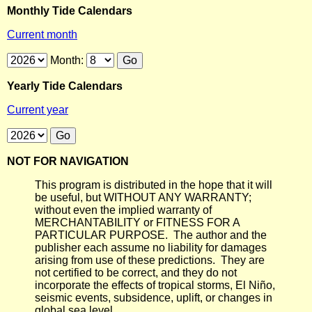
Monthly Tide Calendars
Current month
Month:
Yearly Tide Calendars
Current year
NOT FOR NAVIGATION
This program is distributed in the hope that it will
be useful, but WITHOUT ANY WARRANTY;
without even the implied warranty of
MERCHANTABILITY or FITNESS FOR A
PARTICULAR PURPOSE. The author and the
publisher each assume no liability for damages
arising from use of these predictions. They are
not certified to be correct, and they do not
incorporate the effects of tropical storms, El Niño,
seismic events, subsidence, uplift, or changes in
global sea level.