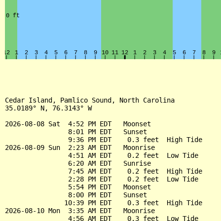
Cedar Island, Pamlico Sound, North Carolina

35.0189° N, 76.3143° W

2026-08-08 Sat  4:52 PM EDT   Moonset

                8:01 PM EDT   Sunset

                9:36 PM EDT    0.3 feet  High Tide

2026-08-09 Sun  2:23 AM EDT   Moonrise

                4:51 AM EDT    0.2 feet  Low Tide

                6:20 AM EDT   Sunrise

                7:45 AM EDT    0.2 feet  High Tide

                2:28 PM EDT    0.2 feet  Low Tide

                5:54 PM EDT   Moonset

                8:00 PM EDT   Sunset

               10:39 PM EDT    0.3 feet  High Tide

2026-08-10 Mon  3:35 AM EDT   Moonrise

                4:56 AM EDT    0.3 feet  Low Tide
