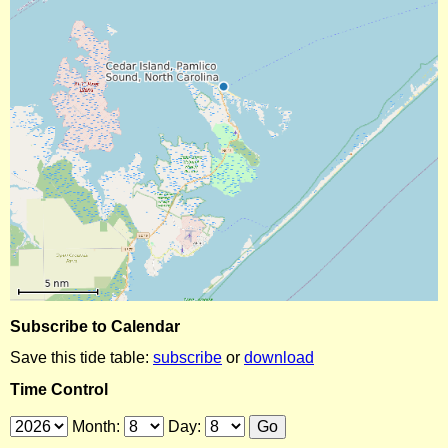
Subscribe to Calendar
Save this tide table:
subscribe
or
download
Time Control
Month:
Day: