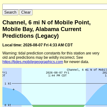
Channel, 6 mi N of Mobile Point,
Mobile Bay, Alabama Current
Predictions (Legacy)
Local time: 2026-08-07 Fri 4:33 AM CDT
Warning: tidal prediction constants for this station are very
old and predictions may be wildly incorrect. See
https://tides.mobilegeographics.com
for newer data.