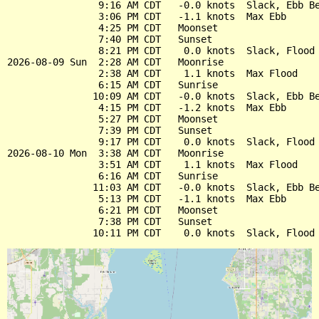
                9:16 AM CDT   -0.0 knots  Slack, Ebb Be
                3:06 PM CDT   -1.1 knots  Max Ebb

                4:25 PM CDT   Moonset

                7:40 PM CDT   Sunset

                8:21 PM CDT    0.0 knots  Slack, Flood 
2026-08-09 Sun  2:28 AM CDT   Moonrise

                2:38 AM CDT    1.1 knots  Max Flood

                6:15 AM CDT   Sunrise

               10:09 AM CDT   -0.0 knots  Slack, Ebb Be
                4:15 PM CDT   -1.2 knots  Max Ebb

                5:27 PM CDT   Moonset

                7:39 PM CDT   Sunset

                9:17 PM CDT    0.0 knots  Slack, Flood 
2026-08-10 Mon  3:38 AM CDT   Moonrise

                3:51 AM CDT    1.1 knots  Max Flood

                6:16 AM CDT   Sunrise

               11:03 AM CDT   -0.0 knots  Slack, Ebb Be
                5:13 PM CDT   -1.1 knots  Max Ebb

                6:21 PM CDT   Moonset

                7:38 PM CDT   Sunset
