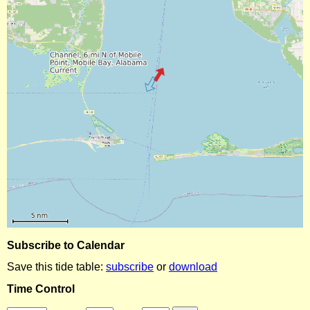
Subscribe to Calendar
Save this tide table:
subscribe
or
download
Time Control