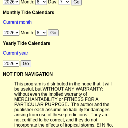
Month:
Day:
Monthly Tide Calendars
Current month
Month:
Yearly Tide Calendars
Current year
NOT FOR NAVIGATION
This program is distributed in the hope that it will
be useful, but WITHOUT ANY WARRANTY;
without even the implied warranty of
MERCHANTABILITY or FITNESS FOR A
PARTICULAR PURPOSE. The author and the
publisher each assume no liability for damages
arising from use of these predictions. They are
not certified to be correct, and they do not
incorporate the effects of tropical storms, El Niño,