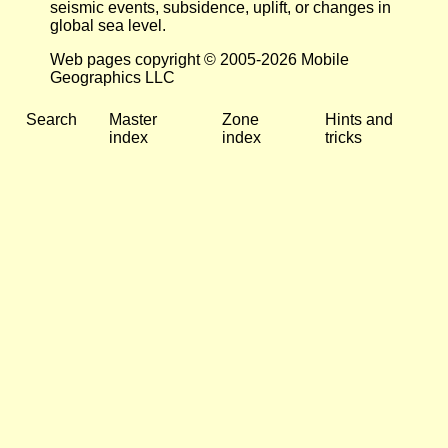
seismic events, subsidence, uplift, or changes in
global sea level.
Web pages copyright © 2005-2026 Mobile
Geographics LLC
Search
Master
Zone
Hints and
index
index
tricks