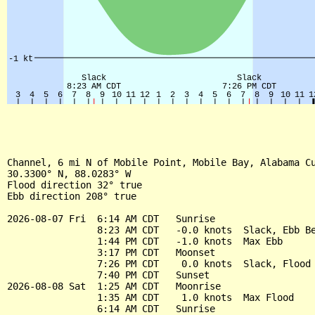
Channel, 6 mi N of Mobile Point, Mobile Bay, Alabama Cu
30.3300° N, 88.0283° W

Flood direction 32° true

Ebb direction 208° true

2026-08-07 Fri  6:14 AM CDT   Sunrise

                8:23 AM CDT   -0.0 knots  Slack, Ebb Be
                1:44 PM CDT   -1.0 knots  Max Ebb

                3:17 PM CDT   Moonset

                7:26 PM CDT    0.0 knots  Slack, Flood 
                7:40 PM CDT   Sunset

2026-08-08 Sat  1:25 AM CDT   Moonrise

                1:35 AM CDT    1.0 knots  Max Flood

                6:14 AM CDT   Sunrise
