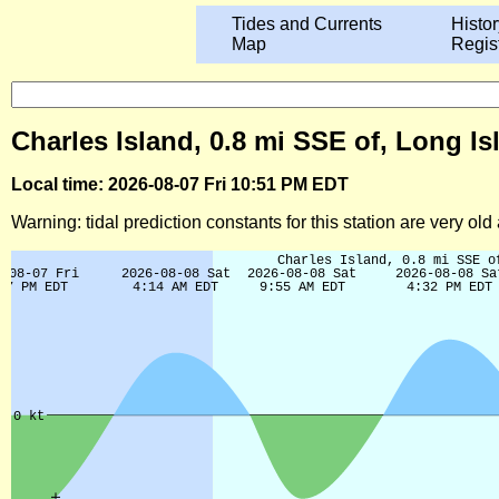
Tides and Currents
Histor
Map
Regis
Charles Island, 0.8 mi SSE of, Long I
Local time: 2026-08-07 Fri 10:51 PM EDT
Warning: tidal prediction constants for this station are very ol