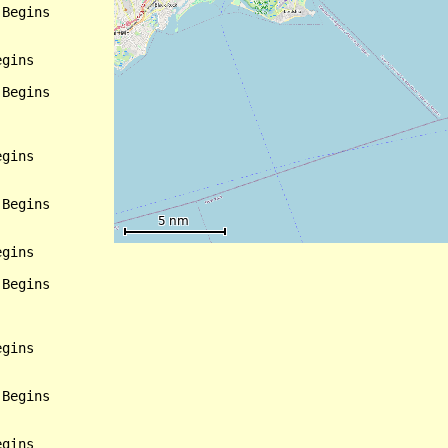
Begins

gins

Begins

gins

Begins

gins

Begins

gins

Begins

gins
