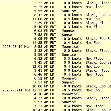
                2:33 AM EDT    0.0 knots  Slack, Flood 
                5:25 AM EDT    0.3 knots  Max Flood

                5:55 AM EDT   Sunrise

                8:42 AM EDT   -0.0 knots  Slack, Ebb Be
               11:00 AM EDT   -0.4 knots  Max Ebb

                2:39 PM EDT    0.0 knots  Slack, Flood 
                5:40 PM EDT    0.3 knots  Max Flood

                6:03 PM EDT   Moonset

                7:58 PM EDT   Sunset

                9:05 PM EDT   -0.0 knots  Slack, Ebb Be
               11:35 PM EDT   -0.4 knots  Max Ebb

2026-08-10 Mon  2:58 AM EDT   Moonrise

                3:32 AM EDT    0.0 knots  Slack, Flood 
                5:56 AM EDT   Sunrise

                6:32 AM EDT    0.3 knots  Max Flood

                9:45 AM EDT   -0.0 knots  Slack, Ebb Be
               12:01 PM EDT   -0.4 knots  Max Ebb

                3:41 PM EDT    0.0 knots  Slack, Flood 
                6:46 PM EDT    0.4 knots  Max Flood

                6:52 PM EDT   Moonset

                7:57 PM EDT   Sunset

               10:06 PM EDT   -0.0 knots  Slack, Ebb Be
2026-08-11 Tue 12:33 AM EDT   -0.5 knots  Max Ebb

                4:18 AM EDT   Moonrise

                4:27 AM EDT    0.0 knots  Slack, Flood 
                5:57 AM EDT   Sunrise

                7:31 AM EDT    0.4 knots  Max Flood

               10:43 AM EDT   -0.0 knots  Slack, Ebb Be