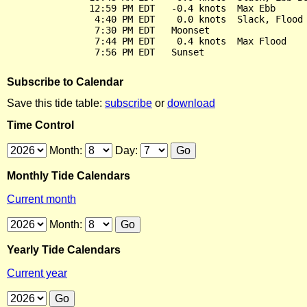
               12:59 PM EDT   -0.4 knots  Max Ebb

                4:40 PM EDT    0.0 knots  Slack, Flood 
                7:30 PM EDT   Moonset

                7:44 PM EDT    0.4 knots  Max Flood

Subscribe to Calendar
Save this tide table:
subscribe
or
download
Time Control
Month:
Day:
Monthly Tide Calendars
Current month
Month:
Yearly Tide Calendars
Current year