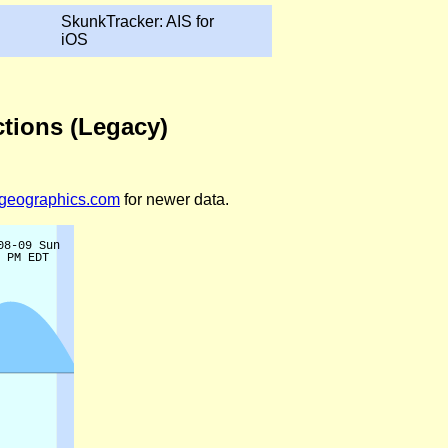
SkunkTracker: AIS for
iOS
ctions (Legacy)
legeographics.com
for newer data.