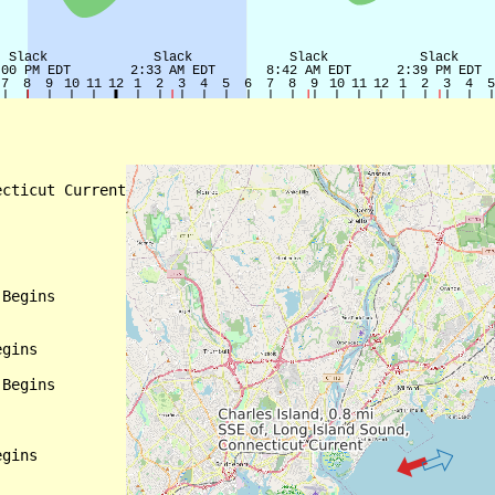
cticut Current

Begins

gins

Begins

gins
