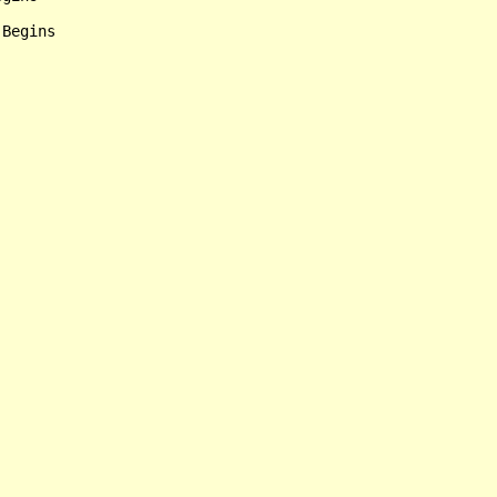
Begins
