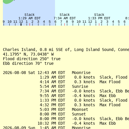
Charles Island, 0.8 mi SSE of, Long Island Sound, Conne
41.1795° N, 73.0438° W

Flood direction 250° true

Ebb direction 70° true

2026-08-08 Sat 12:43 AM EDT   Moonrise

                1:29 AM EDT    0.0 knots  Slack, Flood 
                4:14 AM EDT    0.3 knots  Max Flood

                5:54 AM EDT   Sunrise

                7:34 AM EDT   -0.0 knots  Slack, Ebb Be
                9:55 AM EDT   -0.4 knots  Max Ebb

                1:33 PM EDT    0.0 knots  Slack, Flood 
                4:32 PM EDT    0.3 knots  Max Flood

                5:03 PM EDT   Moonset

                8:00 PM EDT   Sunset

                8:00 PM EDT   -0.0 knots  Slack, Ebb Be
               10:32 PM EDT   -0.4 knots  Max Ebb

2026-08-09 Sun  1:45 AM EDT   Moonrise
