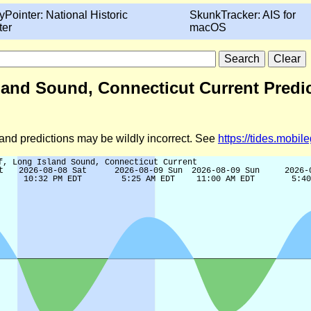
yPointer: National Historic
SkunkTracker: AIS for
ter
macOS
sland Sound, Connecticut Current Predi
d and predictions may be wildly incorrect. See
https://tides.mobi