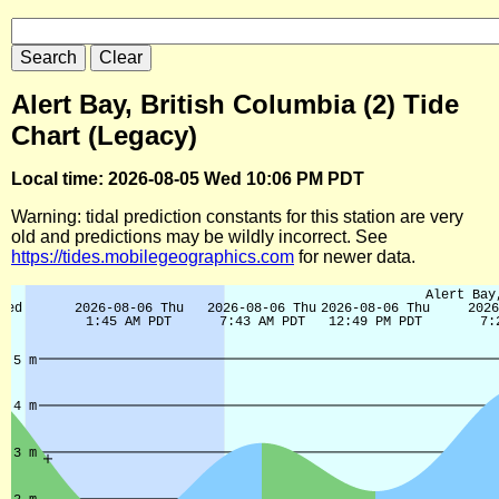
Alert Bay, British Columbia (2) Tide
Chart (Legacy)
Local time: 2026-08-05 Wed 10:06 PM PDT
Warning: tidal prediction constants for this station are very
old and predictions may be wildly incorrect. See
https://tides.mobilegeographics.com
for newer data.