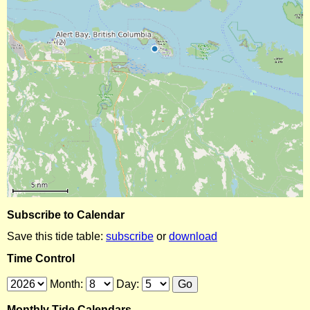
Subscribe to Calendar
Save this tide table:
subscribe
or
download
Time Control
Month:
Day:
Monthly Tide Calendars