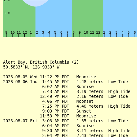
Alert Bay, British Columbia (2)

50.5833° N, 126.9333° W

2026-08-05 Wed 11:22 PM PDT   Moonrise

2026-08-06 Thu  1:45 AM PDT   1.48 meters  Low Tide

                6:02 AM PDT   Sunrise

                7:43 AM PDT   3.19 meters  High Tide

               12:49 PM PDT   2.16 meters  Low Tide

                4:06 PM PDT   Moonset

                7:25 PM PDT   4.40 meters  High Tide

                9:03 PM PDT   Sunset

               11:53 PM PDT   Moonrise

2026-08-07 Fri  3:03 AM PDT   1.35 meters  Low Tide

                6:04 AM PDT   Sunrise

                9:30 AM PDT   3.11 meters  High Tide

                2:04 PM PDT   2.43 meters  Low Tide
