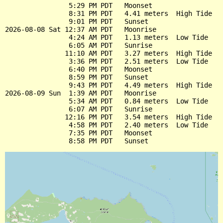
                5:29 PM PDT   Moonset

                8:31 PM PDT   4.41 meters  High Tide

                9:01 PM PDT   Sunset

2026-08-08 Sat 12:37 AM PDT   Moonrise

                4:24 AM PDT   1.13 meters  Low Tide

                6:05 AM PDT   Sunrise

               11:10 AM PDT   3.27 meters  High Tide

                3:36 PM PDT   2.51 meters  Low Tide

                6:40 PM PDT   Moonset

                8:59 PM PDT   Sunset

                9:43 PM PDT   4.49 meters  High Tide

2026-08-09 Sun  1:39 AM PDT   Moonrise

                5:34 AM PDT   0.84 meters  Low Tide

                6:07 AM PDT   Sunrise

               12:16 PM PDT   3.54 meters  High Tide

                4:58 PM PDT   2.40 meters  Low Tide

                7:35 PM PDT   Moonset
