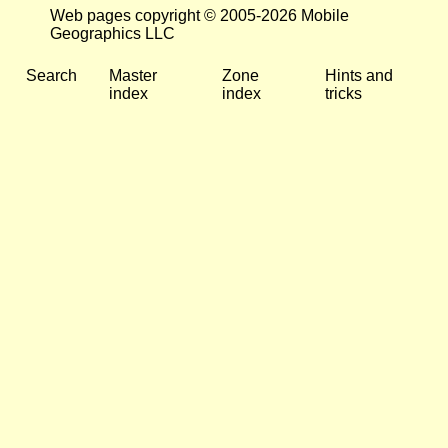
Web pages copyright © 2005-2026 Mobile
Geographics LLC
Search
Master
Zone
Hints and
index
index
tricks