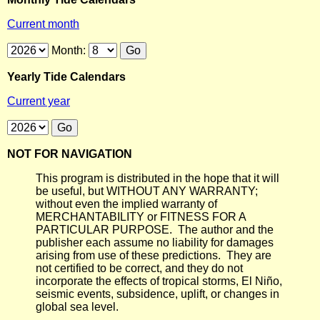
Current month
Month:
Yearly Tide Calendars
Current year
NOT FOR NAVIGATION
This program is distributed in the hope that it will
be useful, but WITHOUT ANY WARRANTY;
without even the implied warranty of
MERCHANTABILITY or FITNESS FOR A
PARTICULAR PURPOSE. The author and the
publisher each assume no liability for damages
arising from use of these predictions. They are
not certified to be correct, and they do not
incorporate the effects of tropical storms, El Niño,
seismic events, subsidence, uplift, or changes in
global sea level.