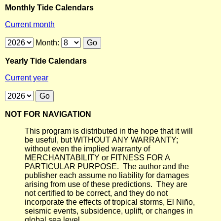
Monthly Tide Calendars
Current month
Month:
Yearly Tide Calendars
Current year
NOT FOR NAVIGATION
This program is distributed in the hope that it will
be useful, but WITHOUT ANY WARRANTY;
without even the implied warranty of
MERCHANTABILITY or FITNESS FOR A
PARTICULAR PURPOSE. The author and the
publisher each assume no liability for damages
arising from use of these predictions. They are
not certified to be correct, and they do not
incorporate the effects of tropical storms, El Niño,
seismic events, subsidence, uplift, or changes in
global sea level.