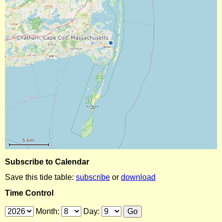
Subscribe to Calendar
Save this tide table:
subscribe
or
download
Time Control
Month:
Day: