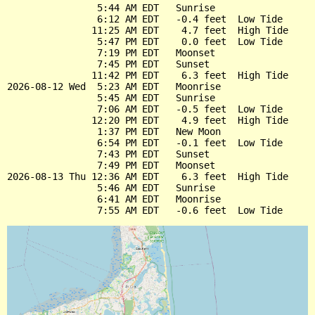
                5:44 AM EDT   Sunrise

                6:12 AM EDT   -0.4 feet  Low Tide

               11:25 AM EDT    4.7 feet  High Tide

                5:47 PM EDT    0.0 feet  Low Tide

                7:19 PM EDT   Moonset

                7:45 PM EDT   Sunset

               11:42 PM EDT    6.3 feet  High Tide

2026-08-12 Wed  5:23 AM EDT   Moonrise

                5:45 AM EDT   Sunrise

                7:06 AM EDT   -0.5 feet  Low Tide

               12:20 PM EDT    4.9 feet  High Tide

                1:37 PM EDT   New Moon

                6:54 PM EDT   -0.1 feet  Low Tide

                7:43 PM EDT   Sunset

                7:49 PM EDT   Moonset

2026-08-13 Thu 12:36 AM EDT    6.3 feet  High Tide

                5:46 AM EDT   Sunrise

                6:41 AM EDT   Moonrise
