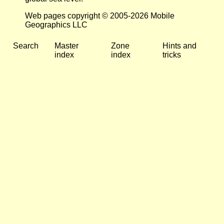
Web pages copyright © 2005-2026 Mobile
Geographics LLC
Search
Master
Zone
Hints and
index
index
tricks