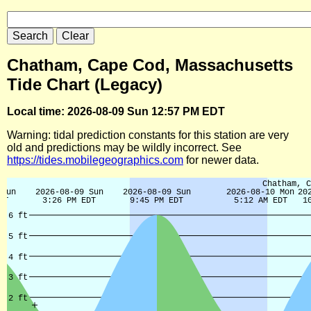
Chatham, Cape Cod, Massachusetts
Tide Chart (Legacy)
Local time: 2026-08-09 Sun 12:57 PM EDT
Warning: tidal prediction constants for this station are very
old and predictions may be wildly incorrect. See
https://tides.mobilegeographics.com
for newer data.