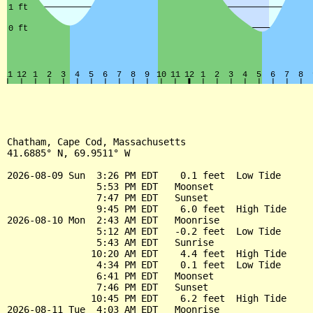
Chatham, Cape Cod, Massachusetts

41.6885° N, 69.9511° W

2026-08-09 Sun  3:26 PM EDT    0.1 feet  Low Tide

                5:53 PM EDT   Moonset

                7:47 PM EDT   Sunset

                9:45 PM EDT    6.0 feet  High Tide

2026-08-10 Mon  2:43 AM EDT   Moonrise

                5:12 AM EDT   -0.2 feet  Low Tide

                5:43 AM EDT   Sunrise

               10:20 AM EDT    4.4 feet  High Tide

                4:34 PM EDT    0.1 feet  Low Tide

                6:41 PM EDT   Moonset

                7:46 PM EDT   Sunset

               10:45 PM EDT    6.2 feet  High Tide

2026-08-11 Tue  4:03 AM EDT   Moonrise
