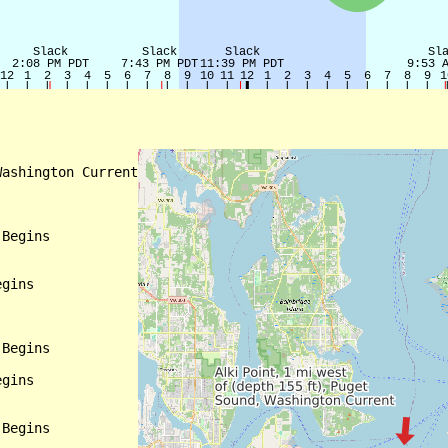
ashington Current

Begins

gins

Begins

gins

Begins
