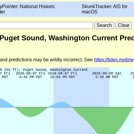
yPointer: National Historic
SkunkTracker: AIS for
ter
macOS
t), Puget Sound, Washington Current Pre
d and predictions may be wildly incorrect. See
https://tides.mobi