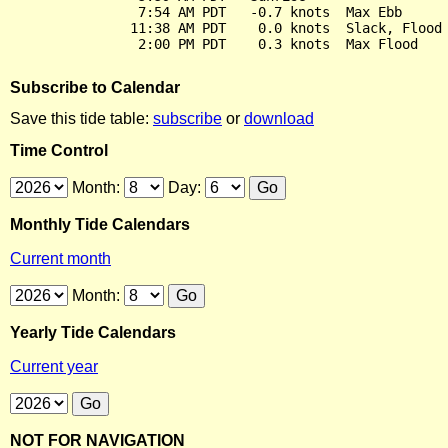
                7:54 AM PDT   -0.7 knots  Max Ebb

               11:38 AM PDT    0.0 knots  Slack, Flood 
Subscribe to Calendar
Save this tide table:
subscribe
or
download
Time Control
Month:
Day:
Monthly Tide Calendars
Current month
Month:
Yearly Tide Calendars
Current year
NOT FOR NAVIGATION