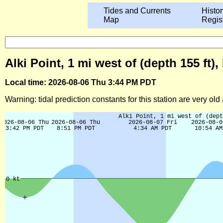
Tides and Currents
Histor
Map
Regis
Alki Point, 1 mi west of (depth 155 f
Local time: 2026-08-06 Thu 3:44 PM PDT
Warning: tidal prediction constants for this station are very ol