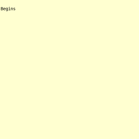
Begins
