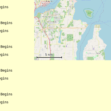
gins

Begins

gins

Begins

gins

Begins

gins

Begins

gins
