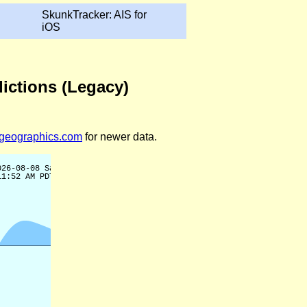
SkunkTracker: AIS for
iOS
dictions (Legacy)
legeographics.com
for newer data.