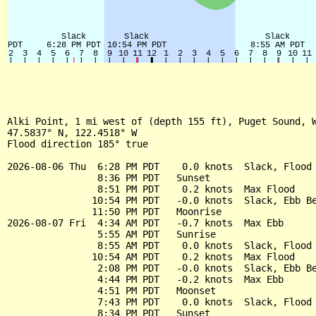
Alki Point, 1 mi west of (depth 155 ft), Puget Sound, W
47.5837° N, 122.4518° W

Flood direction 185° true

2026-08-06 Thu  6:28 PM PDT    0.0 knots  Slack, Flood 
                8:36 PM PDT   Sunset

                8:51 PM PDT    0.2 knots  Max Flood

               10:54 PM PDT   -0.0 knots  Slack, Ebb Be
               11:50 PM PDT   Moonrise

2026-08-07 Fri  4:34 AM PDT   -0.7 knots  Max Ebb

                5:55 AM PDT   Sunrise

                8:55 AM PDT    0.0 knots  Slack, Flood 
               10:54 AM PDT    0.2 knots  Max Flood

                2:08 PM PDT   -0.0 knots  Slack, Ebb Be
                4:44 PM PDT   -0.2 knots  Max Ebb

                4:51 PM PDT   Moonset

                7:43 PM PDT    0.0 knots  Slack, Flood 
                8:34 PM PDT   Sunset
