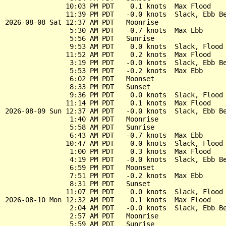
               10:03 PM PDT    0.1 knots  Max Flood

               11:39 PM PDT   -0.0 knots  Slack, Ebb Be
2026-08-08 Sat 12:37 AM PDT   Moonrise

                5:30 AM PDT   -0.7 knots  Max Ebb

                5:56 AM PDT   Sunrise

                9:53 AM PDT    0.0 knots  Slack, Flood 
               11:52 AM PDT    0.2 knots  Max Flood

                3:19 PM PDT   -0.0 knots  Slack, Ebb Be
                5:53 PM PDT   -0.2 knots  Max Ebb

                6:02 PM PDT   Moonset

                8:33 PM PDT   Sunset

                9:36 PM PDT    0.0 knots  Slack, Flood 
               11:14 PM PDT    0.1 knots  Max Flood

2026-08-09 Sun 12:37 AM PDT   -0.0 knots  Slack, Ebb Be
                1:40 AM PDT   Moonrise

                5:58 AM PDT   Sunrise

                6:43 AM PDT   -0.7 knots  Max Ebb

               10:47 AM PDT    0.0 knots  Slack, Flood 
                1:00 PM PDT    0.3 knots  Max Flood

                4:19 PM PDT   -0.0 knots  Slack, Ebb Be
                6:59 PM PDT   Moonset

                7:51 PM PDT   -0.2 knots  Max Ebb

                8:31 PM PDT   Sunset

               11:07 PM PDT    0.0 knots  Slack, Flood 
2026-08-10 Mon 12:32 AM PDT    0.1 knots  Max Flood

                2:04 AM PDT   -0.0 knots  Slack, Ebb Be
                2:57 AM PDT   Moonrise

                5:59 AM PDT   Sunrise
