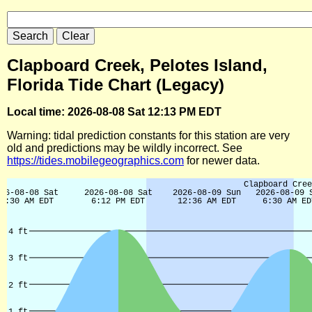
Clapboard Creek, Pelotes Island,
Florida Tide Chart (Legacy)
Local time: 2026-08-08 Sat 12:13 PM EDT
Warning: tidal prediction constants for this station are very
old and predictions may be wildly incorrect. See
https://tides.mobilegeographics.com
for newer data.