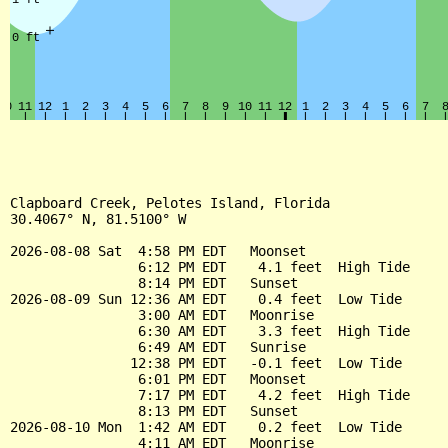
Clapboard Creek, Pelotes Island, Florida

30.4067° N, 81.5100° W

2026-08-08 Sat  4:58 PM EDT   Moonset

                6:12 PM EDT    4.1 feet  High Tide

                8:14 PM EDT   Sunset

2026-08-09 Sun 12:36 AM EDT    0.4 feet  Low Tide

                3:00 AM EDT   Moonrise

                6:30 AM EDT    3.3 feet  High Tide

                6:49 AM EDT   Sunrise

               12:38 PM EDT   -0.1 feet  Low Tide

                6:01 PM EDT   Moonset

                7:17 PM EDT    4.2 feet  High Tide

                8:13 PM EDT   Sunset

2026-08-10 Mon  1:42 AM EDT    0.2 feet  Low Tide

                4:11 AM EDT   Moonrise
