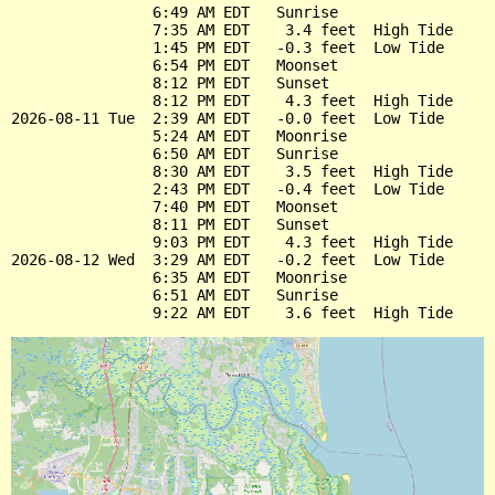
                6:49 AM EDT   Sunrise

                7:35 AM EDT    3.4 feet  High Tide

                1:45 PM EDT   -0.3 feet  Low Tide

                6:54 PM EDT   Moonset

                8:12 PM EDT   Sunset

                8:12 PM EDT    4.3 feet  High Tide

2026-08-11 Tue  2:39 AM EDT   -0.0 feet  Low Tide

                5:24 AM EDT   Moonrise

                6:50 AM EDT   Sunrise

                8:30 AM EDT    3.5 feet  High Tide

                2:43 PM EDT   -0.4 feet  Low Tide

                7:40 PM EDT   Moonset

                8:11 PM EDT   Sunset

                9:03 PM EDT    4.3 feet  High Tide

2026-08-12 Wed  3:29 AM EDT   -0.2 feet  Low Tide

                6:35 AM EDT   Moonrise

                6:51 AM EDT   Sunrise
