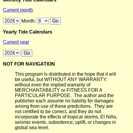
Current month
Month:
Yearly Tide Calendars
Current year
NOT FOR NAVIGATION
This program is distributed in the hope that it will
be useful, but WITHOUT ANY WARRANTY;
without even the implied warranty of
MERCHANTABILITY or FITNESS FOR A
PARTICULAR PURPOSE. The author and the
publisher each assume no liability for damages
arising from use of these predictions. They are
not certified to be correct, and they do not
incorporate the effects of tropical storms, El Niño,
seismic events, subsidence, uplift, or changes in
global sea level.