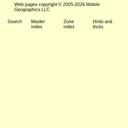
Web pages copyright © 2005-2026 Mobile
Geographics LLC
Search
Master
Zone
Hints and
index
index
tricks