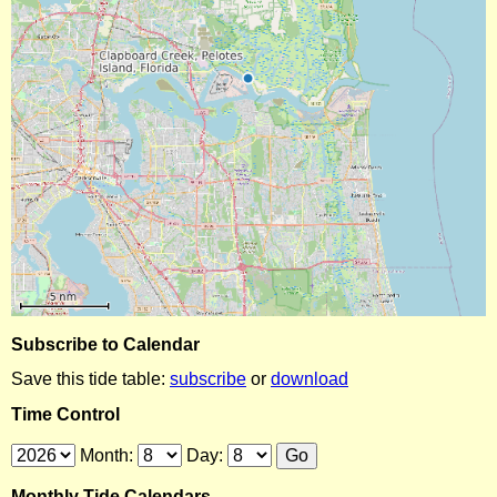
Subscribe to Calendar
Save this tide table:
subscribe
or
download
Time Control
Month:
Day:
Monthly Tide Calendars