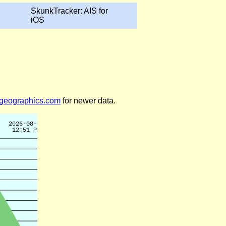
SkunkTracker: AIS for
iOS
legeographics.com
for newer data.