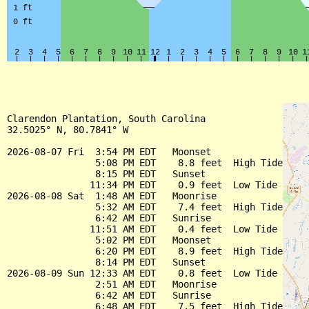
Clarendon Plantation, South Carolina

32.5025° N, 80.7841° W

2026-08-07 Fri  3:54 PM EDT   Moonset

                5:08 PM EDT    8.8 feet  High Tide

                8:15 PM EDT   Sunset

               11:34 PM EDT    0.9 feet  Low Tide

2026-08-08 Sat  1:48 AM EDT   Moonrise

                5:32 AM EDT    7.4 feet  High Tide

                6:42 AM EDT   Sunrise

               11:51 AM EDT    0.4 feet  Low Tide

                5:02 PM EDT   Moonset

                6:20 PM EDT    8.9 feet  High Tide

                8:14 PM EDT   Sunset

2026-08-09 Sun 12:33 AM EDT    0.8 feet  Low Tide

                2:51 AM EDT   Moonrise

                6:42 AM EDT   Sunrise

                6:48 AM EDT    7.5 feet  High Tide
