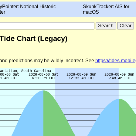
yPointer: National Historic
SkunkTracker: AIS for
ter
macOS
Tide Chart (Legacy)
d and predictions may be wildly incorrect. See
https://tides.mobi