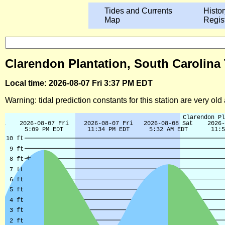
Tides and Currents
Histor
Map
Regis
Clarendon Plantation, South Carolina 
Local time: 2026-08-07 Fri 3:37 PM EDT
Warning: tidal prediction constants for this station are very ol