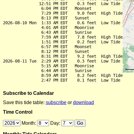
               12:51 PM EDT    0.3 feet  Low Tide

                6:04 PM EDT   Moonset

                7:29 PM EDT    9.0 feet  High Tide

                8:13 PM EDT   Sunset

2026-08-10 Mon  1:33 AM EDT    0.6 feet  Low Tide

                4:01 AM EDT   Moonrise

                6:43 AM EDT   Sunrise

                7:59 AM EDT    7.8 feet  High Tide

                1:51 PM EDT    0.2 feet  Low Tide

                6:57 PM EDT   Moonset

                8:12 PM EDT   Sunset

                8:31 PM EDT    9.2 feet  High Tide

2026-08-11 Tue  2:29 AM EDT    0.3 feet  Low Tide

                5:15 AM EDT   Moonrise

                6:44 AM EDT   Sunrise

                8:59 AM EDT    8.2 feet  High Tide

Subscribe to Calendar
Save this tide table:
subscribe
or
download
Time Control
Month:
Day: